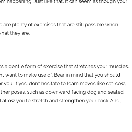
om happening. Just like that, it can seem as though your
re are plenty of exercises that are still possible when
what they are.
t’s a gentle form of exercise that stretches your muscles.
t want to make use of. Bear in mind that you should
r you. If yes, don’t hesitate to learn moves like cat-cow,
Other poses, such as downward facing dog and seated
ll allow you to stretch and strengthen your back. And,