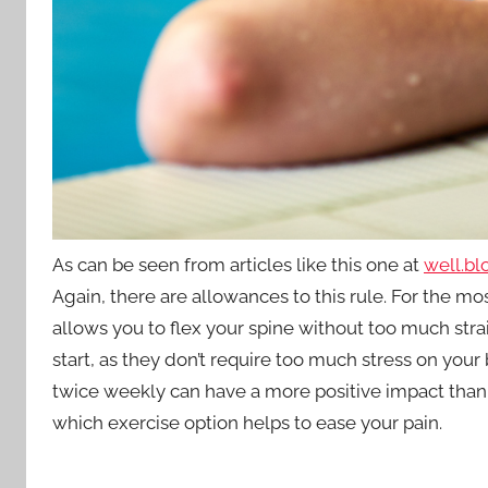
As can be seen from articles like this one at
well.bl
Again, there are allowances to this rule. For the m
allows you to flex your spine without too much strai
start, as they don’t require too much stress on your
twice weekly can have a more positive impact than o
which exercise option helps to ease your pain.