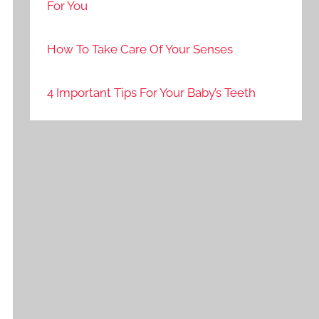
For You
How To Take Care Of Your Senses
4 Important Tips For Your Baby’s Teeth