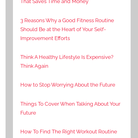
That Saves Time and Money
3 Reasons Why a Good Fitness Routine
Should Be at the Heart of Your Self-
Improvement Efforts
Think A Healthy Lifestyle Is Expensive?
Think Again
How to Stop Worrying About the Future
Things To Cover When Talking About Your
Future
How To Find The Right Workout Routine