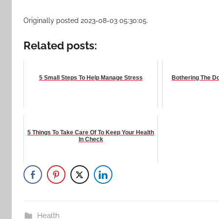
Originally posted 2023-08-03 05:30:05.
Related posts:
5 Small Steps To Help Manage Stress
Bothering The Doc
5 Things To Take Care Of To Keep Your Health
In Check
Health