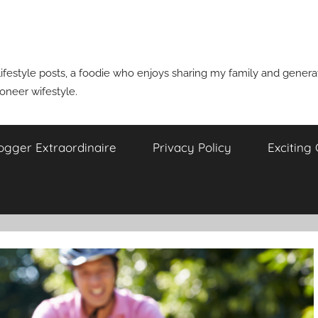
ifestyle posts, a foodie who enjoys sharing my family and generati
ioneer wifestyle.
ogger Extraordinaire
Privacy Policy
Exciting