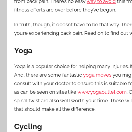
from back pain. There’s no easy
way to avoid
this fr
fitness efforts are over before they’ve begun.
In truth, though, it doesn’t have to be that way. The
you’re experiencing back pain. Read on to find out 
Yoga
Yoga is a popular choice for helping many injuries. I
And, there are some fantastic
yoga moves
you migh
consult with your doctor to ensure this is suitable fo
as can be seen on sites like
www.yogaoutlet.com
. 
spinal twist are also well worth your time. These wi
that should make all the difference.
Cycling