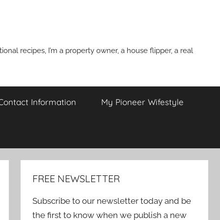
onal recipes, I’m a property owner, a house flipper, a real
 Contact Information
My Pioneer Wifestyle
FREE NEWSLETTER
Subscribe to our newsletter today and be
the first to know when we publish a new