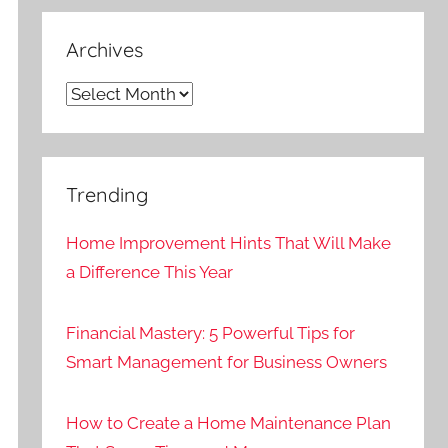
Archives
Archives
Trending
Home Improvement Hints That Will Make
a Difference This Year
Financial Mastery: 5 Powerful Tips for
Smart Management for Business Owners
How to Create a Home Maintenance Plan