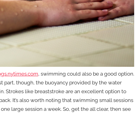
ogs.nytimes.com
, swimming could also be a good option.
ost part, though, the buoyancy provided by the water
n. Strokes like breaststroke are an excellent option to
 back. It’s also worth noting that swimming small sessions
ne large session a week. So, get the all clear, then see