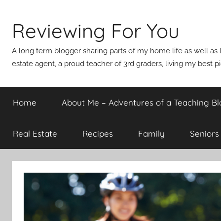
Skip
to
Reviewing For You
content
A long term blogger sharing parts of my home life as well as l
estate agent, a proud teacher of 3rd graders, living my best p
Home
About Me – Adventures of a Teaching Bl
Real Estate
Recipes
Family
Seniors