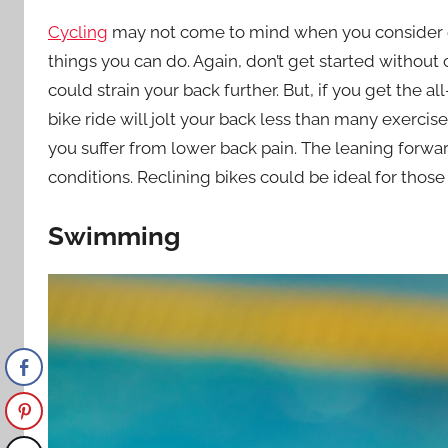
Cycling
may not come to mind when you consider exer
things you can do. Again, don’t get started without co
could strain your back further. But, if you get the a
bike ride will jolt your back less than many exercise
you suffer from lower back pain. The leaning forwar
conditions. Reclining bikes could be ideal for those
Swimming