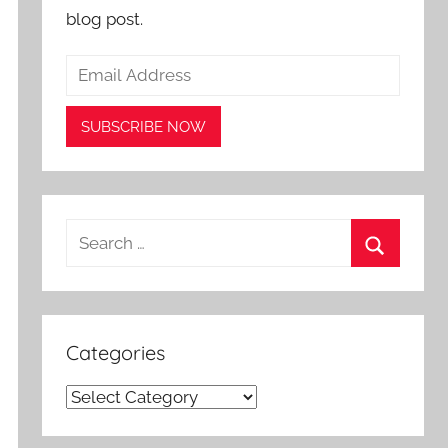
blog post.
Search
for:
Search
Categories
Categories