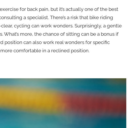
cise for back pain, but it’s actually one of the best
nsulting a specialist. There’s a risk that bike riding
ll-clear, cycling can work wonders. Surprisingly, a gentle
s. What’s more, the chance of sitting can be a bonus if
d position can also work real wonders for specific
 more comfortable in a reclined position.