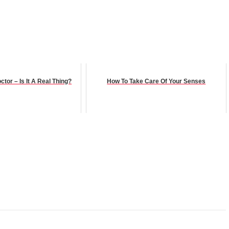
tor – Is It A Real Thing?
How To Take Care Of Your Senses