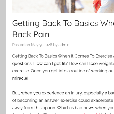
Getting Back To Basics Wh
Back Pain
Posted on
May 9, 2026
by
admin
Getting Back To Basics When It Comes To Exercise And
questions. How can I get fit? How can I lose weight
exercise. Once you get into a routine of working out,
miracle!
But, when you experience an injury, especially a b
of becoming an answer, exercise could exacerbate 
away from this option. Which is bad news when you c