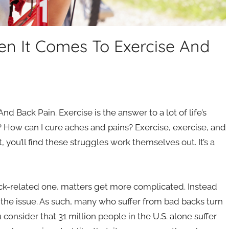
en It Comes To Exercise And
 Back Pain. Exercise is the answer to a lot of life’s
? How can I cure aches and pains? Exercise, exercise, and
 you’ll find these struggles work themselves out. It’s a
ack-related one, matters get more complicated. Instead
the issue. As such, many who suffer from bad backs turn
onsider that 31 million people in the U.S. alone suffer