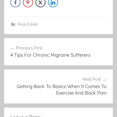
Real Estate
Post
Previous Post
navigation
4 Tips For Chronic Migraine Sufferers
Next Post
Getting Back To Basics When It Comes To
Exercise And Back Pain