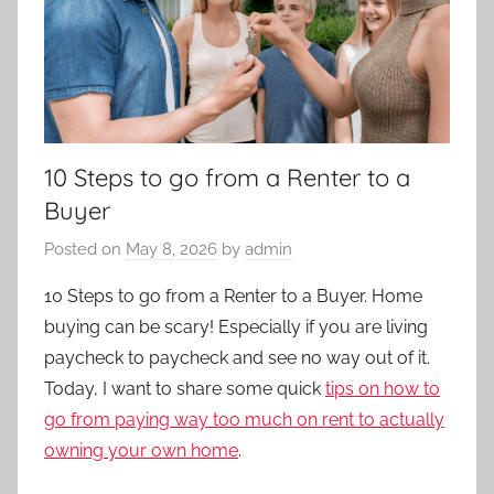
10 Steps to go from a Renter to a
Buyer
Posted on
May 8, 2026
by
admin
10 Steps to go from a Renter to a Buyer. Home
buying can be scary! Especially if you are living
paycheck to paycheck and see no way out of it.
Today, I want to share some quick
tips on how to
go from paying way too much on rent to actually
owning your own home
.