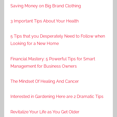
Saving Money on Big Brand Clothing
3 Important Tips About Your Health
5 Tips that you Desperately Need to Follow when
Looking for a New Home
Financial Mastery: 5 Powerful Tips for Smart
Management for Business Owners
The Mindset Of Healing And Cancer
Interested in Gardening Here are 2 Dramatic Tips
Revitalize Your Life as You Get Older