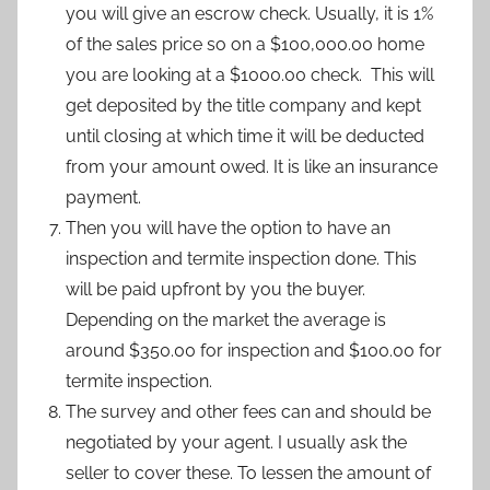
you will give an escrow check. Usually, it is 1%
of the sales price so on a $100,000.00 home
you are looking at a $1000.00 check. This will
get deposited by the title company and kept
until closing at which time it will be deducted
from your amount owed. It is like an insurance
payment.
Then you will have the option to have an
inspection and termite inspection done. This
will be paid upfront by you the buyer.
Depending on the market the average is
around $350.00 for inspection and $100.00 for
termite inspection.
The survey and other fees can and should be
negotiated by your agent. I usually ask the
seller to cover these. To lessen the amount of