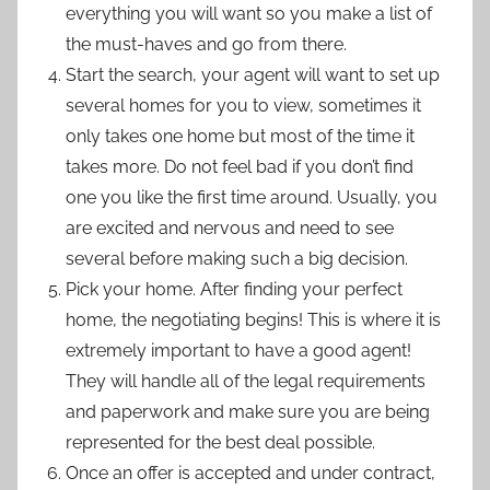
everything you will want so you make a list of
the must-haves and go from there.
Start the search, your agent will want to set up
several homes for you to view, sometimes it
only takes one home but most of the time it
takes more. Do not feel bad if you don’t find
one you like the first time around. Usually, you
are excited and nervous and need to see
several before making such a big decision.
Pick your home. After finding your perfect
home, the negotiating begins! This is where it is
extremely important to have a good agent!
They will handle all of the legal requirements
and paperwork and make sure you are being
represented for the best deal possible.
Once an offer is accepted and under contract,