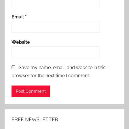
Email
*
Website
Save my name, email, and website in this
browser for the next time I comment.
Alternative:
FREE NEWSLETTER