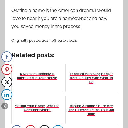
Owning a home is the American dream. I would
love to hear if you are a homeowner and how
you saved money in the process!
Originally posted 2023-08-02 05:30:24.
Related posts:
6 Reasons Nobody Is
Landlord Behaving Badly?
Interested In Your House
Here's 3 Tips With What To
Do
Selling Your Home, What To
Buying A Home? Here Are
Consider Before
The Different Paths You Can
Take