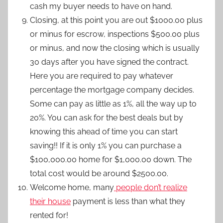
cash my buyer needs to have on hand.
Closing, at this point you are out $1000.00 plus
or minus for escrow, inspections $500.00 plus
or minus, and now the closing which is usually
30 days after you have signed the contract.
Here you are required to pay whatever
percentage the mortgage company decides.
Some can pay as little as 1%, all the way up to
20%. You can ask for the best deals but by
knowing this ahead of time you can start
saving!! If it is only 1% you can purchase a
$100,000.00 home for $1,000.00 down. The
total cost would be around $2500.00.
Welcome home, many
people don’t realize
their house
payment is less than what they
rented for!