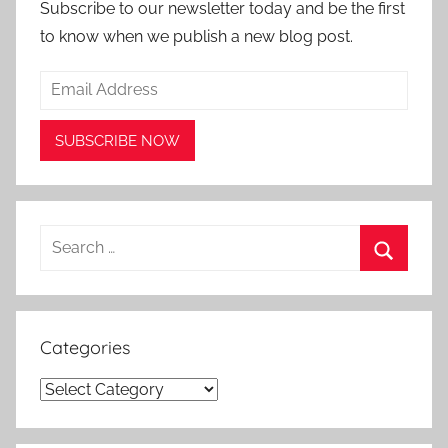
Subscribe to our newsletter today and be the first
to know when we publish a new blog post.
Search
for:
Search
Categories
Categories