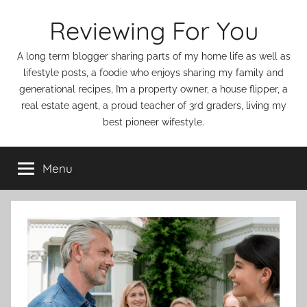
Skip
Reviewing For You
to
content
A long term blogger sharing parts of my home life as well as
lifestyle posts, a foodie who enjoys sharing my family and
generational recipes, I’m a property owner, a house flipper, a
real estate agent, a proud teacher of 3rd graders, living my
best pioneer wifestyle.
Menu