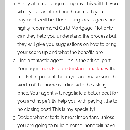
Apply at a mortgage company, this will tell you
what you can afford and how much your
payments will be. I love using local agents and
highly recommend Guild Mortgage. Not only
can they help you understand the process but
they will give you suggestions on how to bring
your score up and what the benefits are.
Find a fantastic agent. This is the critical part.
Your agent
needs to understand and know
the
market, represent the buyer and make sure the
worth of the home is in line with the asking
price. Your agent will negotiate a better deal for
you and hopefully help you with paying little to
no closing cost! This is my specialty!
Decide what criteria is most important, unless
you are going to build a home, none will have