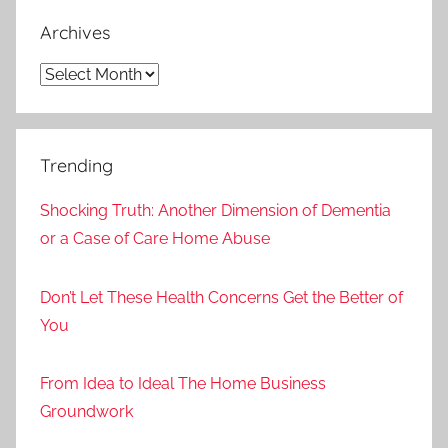
Archives
Archives
Trending
Shocking Truth: Another Dimension of Dementia
or a Case of Care Home Abuse
Don’t Let These Health Concerns Get the Better of
You
From Idea to Ideal The Home Business
Groundwork