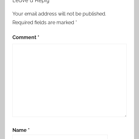
Leave a Reply
Your email address will not be published.
Required fields are marked
*
Comment
*
Name
*