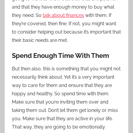
and that they have enough money to buy what
they need. So
talk about finances
with them. If
they’re covered, then fine. If not, you might want
to consider helping out because it’s important that
their basic needs are met.
Spend Enough Time With Them
But then also, this is something that you might not
necessarily think about. Yet it’s a very important
way to care for them and ensure that they are
happy and healthy. So spend time with them.
Make sure that you’re inviting them over and
taking them out. Don’t let them get lonely or miss
you. Make sure that they are active in your life.
That way, they are going to be emotionally