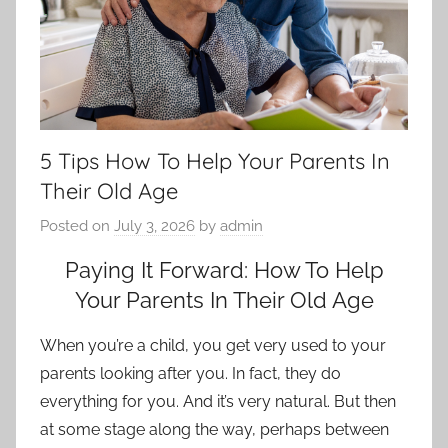
5 Tips How To Help Your Parents In
Their Old Age
Posted on
July 3, 2026
by
admin
Paying It Forward: How To Help
Your Parents In Their Old Age
When you’re a child, you get very used to your
parents looking after you. In fact, they do
everything for you. And it’s very natural. But then
at some stage along the way, perhaps between