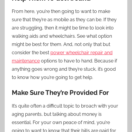
From here, you’re then going to want to make
sure that they’re as mobile as they can be. If they
are struggling, then it might be time to look into
walking aids and wheelchairs. See what option
might be best for them. And, not only that but
consider the best
power wheelchair repair and
maintenance
options to have to hand. Because if
anything goes wrong and they’re stuck, it’s good
to know how you’re going to get help.
Make Sure They’re Provided For
It’s quite often a difficult topic to broach with your
aging parents, but talking about money is
essential. For your own peace of mind, you’re
going to want to know that their bills are paid for