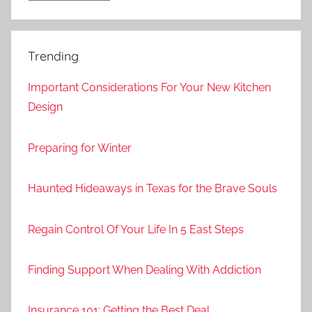
Trending
Important Considerations For Your New Kitchen
Design
Preparing for Winter
Haunted Hideaways in Texas for the Brave Souls
Regain Control Of Your Life In 5 East Steps
Finding Support When Dealing With Addiction
Insurance 101: Getting the Best Deal