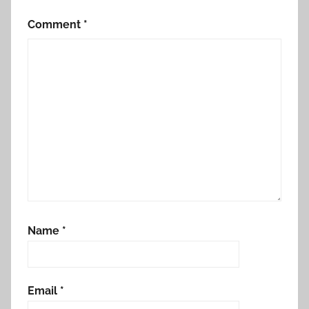
Comment
*
Name
*
Email
*