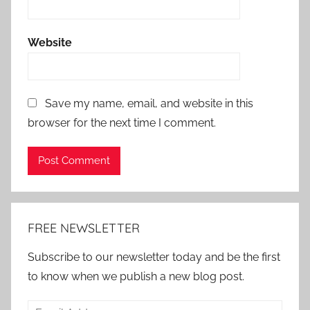
Website
Save my name, email, and website in this
browser for the next time I comment.
Alternative:
FREE NEWSLETTER
Subscribe to our newsletter today and be the first
to know when we publish a new blog post.