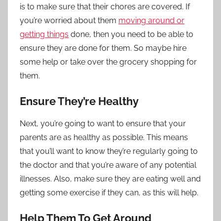
is to make sure that their chores are covered. If
you’re worried about them
moving around or
getting things
done, then you need to be able to
ensure they are done for them. So maybe hire
some help or take over the grocery shopping for
them.
Ensure They’re Healthy
Next, you’re going to want to ensure that your
parents are as healthy as possible. This means
that you’ll want to know they’re regularly going to
the doctor and that you’re aware of any potential
illnesses. Also, make sure they are eating well and
getting some exercise if they can, as this will help.
Help Them To Get Around