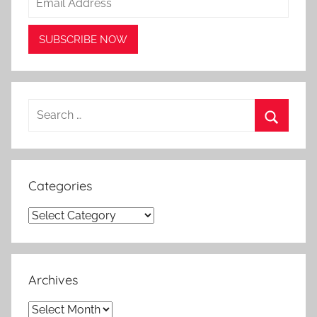
Search
for:
Search
Categories
Categories
Archives
Archives