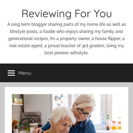
Skip
Reviewing For You
to
content
A long term blogger sharing parts of my home life as well as
lifestyle posts, a foodie who enjoys sharing my family and
generational recipes, I’m a property owner, a house flipper, a
real estate agent, a proud teacher of 3rd graders, living my
best pioneer wifestyle.
Menu