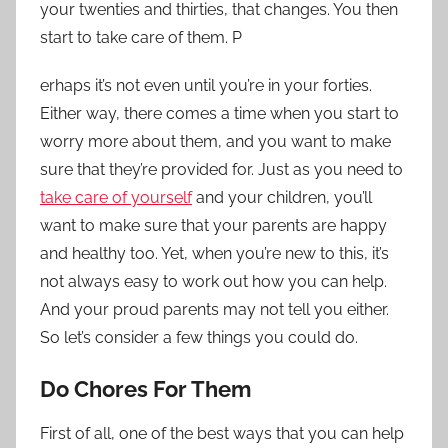
your twenties and thirties, that changes. You then
start to take care of them. P
erhaps it’s not even until you’re in your forties.
Either way, there comes a time when you start to
worry more about them, and you want to make
sure that they’re provided for. Just as you need to
take care of yourself
and your children, you’ll
want to make sure that your parents are happy
and healthy too. Yet, when you’re new to this, it’s
not always easy to work out how you can help.
And your proud parents may not tell you either.
So let’s consider a few things you could do.
Do Chores For Them
First of all, one of the best ways that you can help