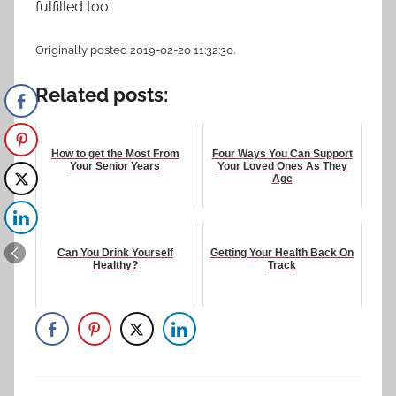
fulfilled too.
Originally posted 2019-02-20 11:32:30.
Related posts:
How to get the Most From
Four Ways You Can Support
Your Senior Years
Your Loved Ones As They
Age
Can You Drink Yourself
Getting Your Health Back On
Healthy?
Track