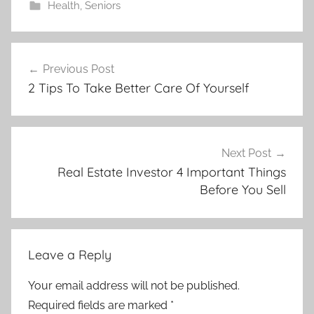
Health
,
Seniors
Post
Previous Post
navigation
2 Tips To Take Better Care Of Yourself
Next Post
Real Estate Investor 4 Important Things
Before You Sell
Leave a Reply
Your email address will not be published.
Required fields are marked
*