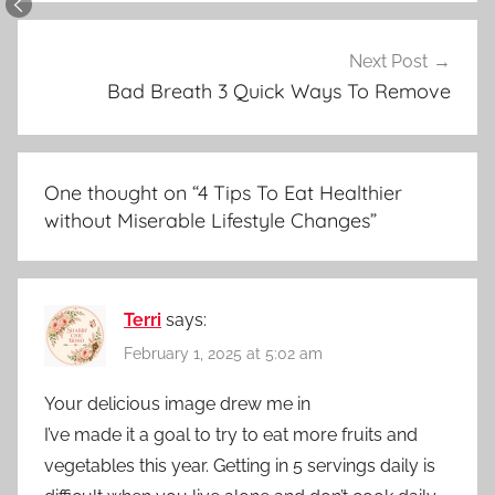
Next Post
Bad Breath 3 Quick Ways To Remove
One thought on “
4 Tips To Eat Healthier
without Miserable Lifestyle Changes
”
Terri
says:
February 1, 2025 at 5:02 am
Your delicious image drew me in
I’ve made it a goal to try to eat more fruits and
vegetables this year. Getting in 5 servings daily is