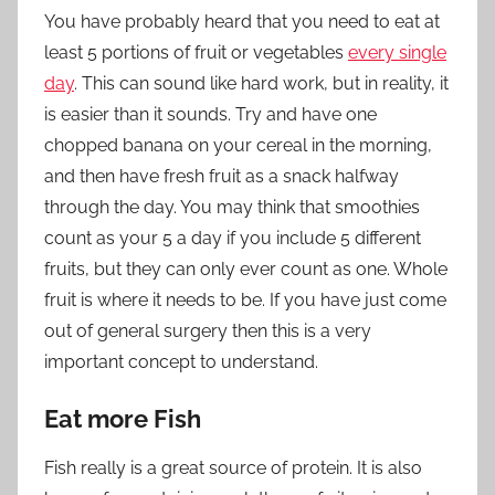
You have probably heard that you need to eat at
least 5 portions of fruit or vegetables
every single
day
. This can sound like hard work, but in reality, it
is easier than it sounds. Try and have one
chopped banana on your cereal in the morning,
and then have fresh fruit as a snack halfway
through the day. You may think that smoothies
count as your 5 a day if you include 5 different
fruits, but they can only ever count as one. Whole
fruit is where it needs to be. If you
have just come
out of
general surgery
then this is a very
important concept to understand.
Eat more Fish
Fish really is a great source of protein. It is also