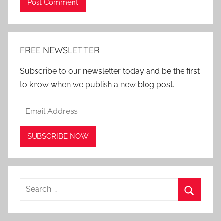
Alternative:
FREE NEWSLETTER
Subscribe to our newsletter today and be the first
to know when we publish a new blog post.
Search
for:
Search