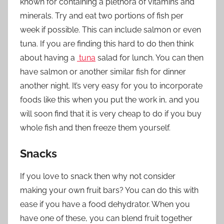
known for containing a plethora of vitamins and
minerals. Try and eat two portions of fish per
week if possible. This can include salmon or even
tuna. If you are finding this hard to do then think
about having a
tuna
salad for lunch. You can then
have salmon or another similar fish for dinner
another night. It’s very easy for you to incorporate
foods like this when you put the work in, and you
will soon find that it is very cheap to do if you buy
whole fish and then freeze them yourself.
Snacks
If you love to snack then why not consider
making your own fruit bars? You can do this with
ease if you have a food dehydrator. When you
have one of these, you can blend fruit together