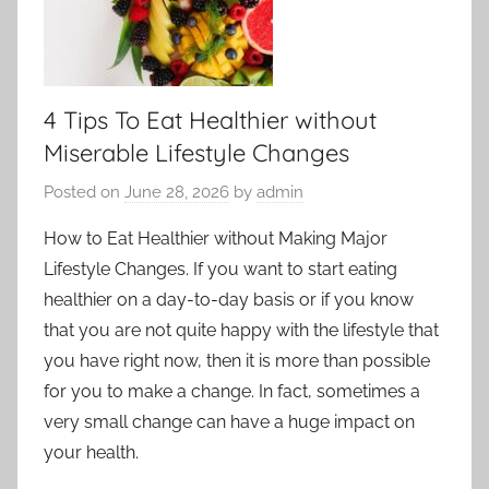
4 Tips To Eat Healthier without
Miserable Lifestyle Changes
Posted on
June 28, 2026
by
admin
How to Eat Healthier without Making Major
Lifestyle Changes. If you want to start eating
healthier on a day-to-day basis or if you know
that you are not quite happy with the lifestyle that
you have right now, then it is more than possible
for you to make a change. In fact, sometimes a
very small change can have a huge impact on
your
health
.