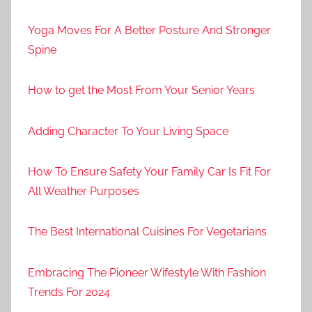
Yoga Moves For A Better Posture And Stronger
Spine
How to get the Most From Your Senior Years
Adding Character To Your Living Space
How To Ensure Safety Your Family Car Is Fit For
All Weather Purposes
The Best International Cuisines For Vegetarians
Embracing The Pioneer Wifestyle With Fashion
Trends For 2024