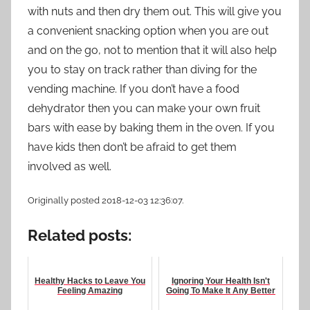
with nuts and then dry them out. This will give you
a convenient snacking option when you are out
and on the go, not to mention that it will also help
you to stay on track rather than diving for the
vending machine. If you don’t have a food
dehydrator then you can make your own fruit
bars with ease by baking them in the oven. If you
have kids then don’t be afraid to get them
involved as well.
Originally posted 2018-12-03 12:36:07.
Related posts:
Healthy Hacks to Leave You
Ignoring Your Health Isn't
Feeling Amazing
Going To Make It Any Better