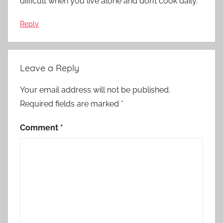
difficult when you live alone and don’t cook daily.
Reply
Leave a Reply
Your email address will not be published.
Required fields are marked
*
Comment
*