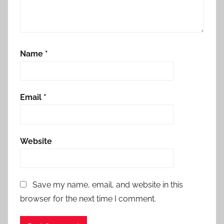
Name
*
Email
*
Website
Save my name, email, and website in this
browser for the next time I comment.