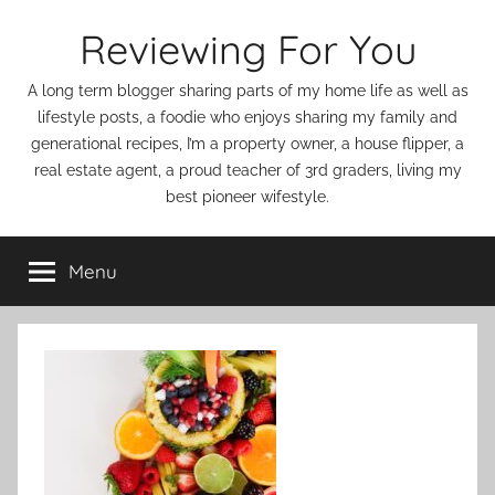
Skip
Reviewing For You
to
content
A long term blogger sharing parts of my home life as well as
lifestyle posts, a foodie who enjoys sharing my family and
generational recipes, I’m a property owner, a house flipper, a
real estate agent, a proud teacher of 3rd graders, living my
best pioneer wifestyle.
Menu