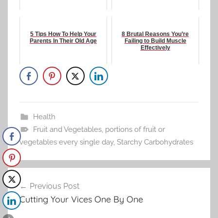
5 Tips How To Help Your
8 Brutal Reasons You’re
Parents In Their Old Age
Failing to Build Muscle
Effectively
Health
Fruit and Vegetables
,
portions of fruit or
vegetables every single day
,
Starchy Carbohydrates
Post
Previous Post
navigation
Cutting Your Vices One By One