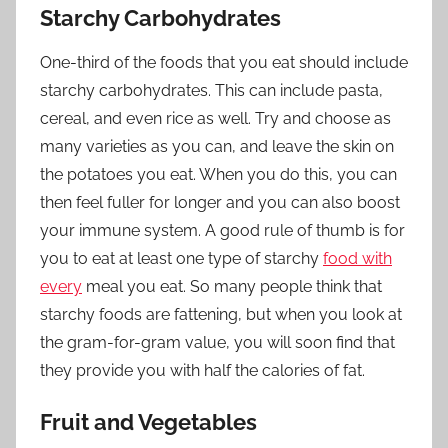
Starchy Carbohydrates
One-third of the foods that you eat should include
starchy carbohydrates. This can include pasta,
cereal, and even rice as well. Try and choose as
many varieties as you can, and leave the skin on
the potatoes you eat. When you do this, you can
then feel fuller for longer and you can also boost
your immune system. A good rule of thumb is for
you to eat at least one type of starchy
food with
every
meal you eat. So many people think that
starchy foods are fattening, but when you look at
the gram-for-gram value, you will soon find that
they provide you with half the calories of fat.
Fruit and Vegetables