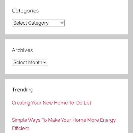
Categories
Categories
Archives
Archives
Trending
Creating Your New Home To-Do List
Simple Ways To Make Your Home More Energy
Efficient