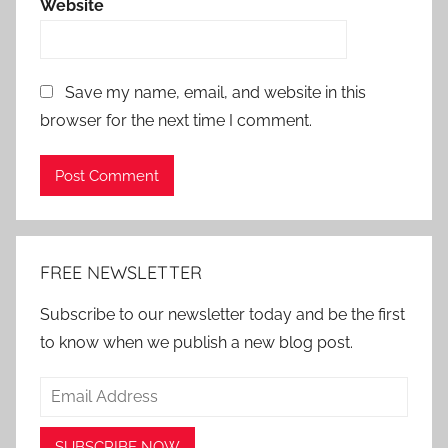
Website
Save my name, email, and website in this
browser for the next time I comment.
Alternative:
FREE NEWSLETTER
Subscribe to our newsletter today and be the first
to know when we publish a new blog post.