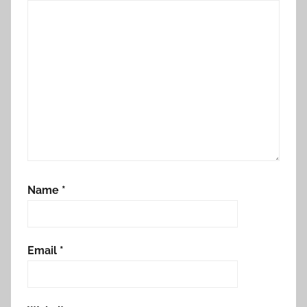
Name
*
Email
*