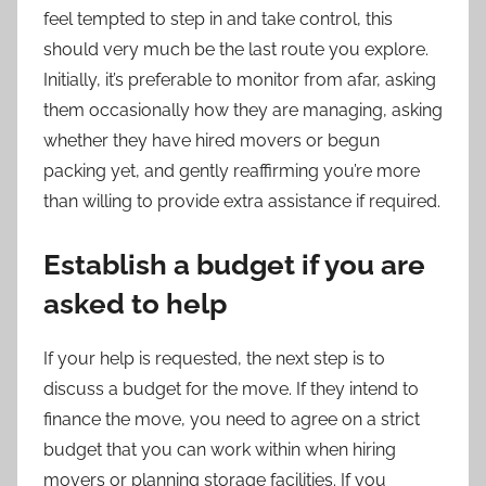
feel tempted to step in and take control, this
should very much be the last route you explore.
Initially, it’s preferable to monitor from afar, asking
them occasionally how they are managing, asking
whether they have hired movers or begun
packing yet, and gently reaffirming you’re more
than willing to provide extra assistance if required.
Establish a budget if you are
asked to help
If your help is requested, the next step is to
discuss a budget for the move. If they intend to
finance the move, you need to agree on a strict
budget that you can work within when hiring
movers or planning storage facilities. If you