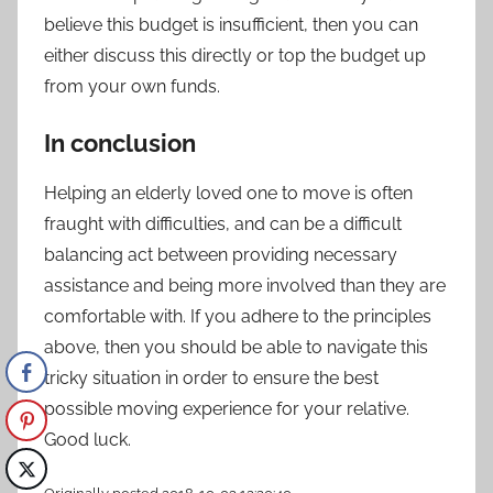
believe this budget is insufficient, then you can
either discuss this directly or top the budget up
from your own funds.
In conclusion
Helping an elderly loved one to move is often
fraught with difficulties, and can be a difficult
balancing act between providing necessary
assistance and being more involved than they are
comfortable with. If you adhere to the principles
above, then you should be able to navigate this
tricky situation in order to ensure the best
possible moving experience for your relative.
Good luck.