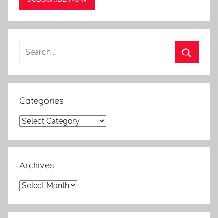
Search
for:
Search
Categories
Categories
Archives
Archives