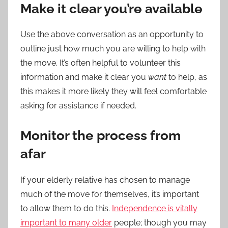
Make it clear you’re available
Use the above conversation as an opportunity to
outline just how much you are willing to help with
the move. It’s often helpful to volunteer this
information and make it clear you
want
to help, as
this makes it more likely they will feel comfortable
asking for assistance if needed.
Monitor the process from
afar
If your
elderly
relative has chosen to manage
much of the move for themselves, it’s important
to allow them to do this.
Independence is vitally
important to many older
people; though you may