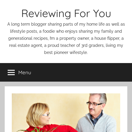
Skip
Reviewing For You
to
content
A long term blogger sharing parts of my home life as well as
lifestyle posts, a foodie who enjoys sharing my family and
generational recipes, I’m a property owner, a house flipper, a
real estate agent, a proud teacher of 3rd graders, living my
best pioneer wifestyle.
Menu