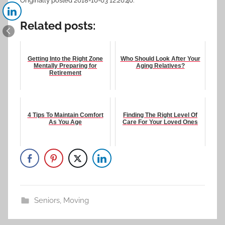
Originally posted 2018-10-03 12:20:40.
Related posts:
Getting Into the Right Zone
Who Should Look After Your
Mentally Preparing for
Aging Relatives?
Retirement
4 Tips To Maintain Comfort
Finding The Right Level Of
As You Age
Care For Your Loved Ones
Seniors
,
Moving