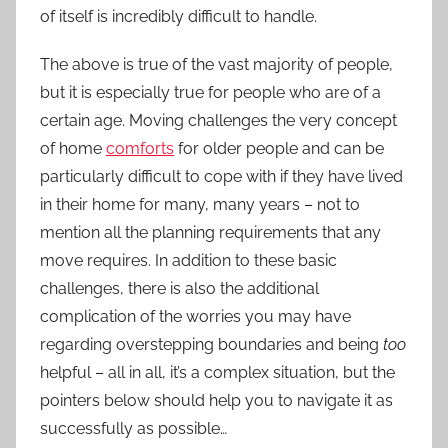
of itself is incredibly difficult to handle.
The above is true of the vast majority of people,
but it is especially true for people who are of a
certain age. Moving challenges the very concept
of home
comforts
for older people and can be
particularly difficult to cope with if they have lived
in their home for many, many years – not to
mention all the planning requirements that any
move requires. In addition to these basic
challenges, there is also the additional
complication of the worries you may have
regarding overstepping boundaries and being
too
helpful – all in all, it’s a complex situation, but the
pointers below should help you to navigate it as
successfully as possible…