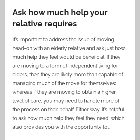
Ask how much help your
relative requires
It’s important to address the issue of moving
head-on with an elderly relative and ask just how
much help they feel would be beneficial. If they
are moving to a form of
independent living for
elders
, then they are likely more than capable of
managing much of the move for themselves;
whereas if they are moving to obtain a higher
level of care, you may need to handle more of
the process on their behalf. Either way, it’s helpful
to ask how much help they feel they need, which
also provides you with the opportunity to…