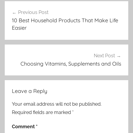
Post
Previous Post
navigation
10 Best Household Products That Make Life
Easier
Next Post
Choosing Vitamins, Supplements and Oils
Leave a Reply
Your email address will not be published.
Required fields are marked
*
Comment
*