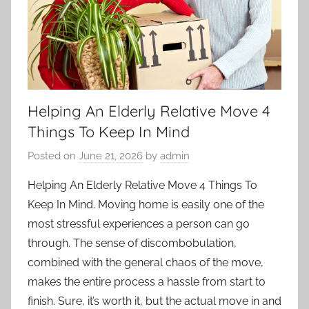
Helping An Elderly Relative Move 4
Things To Keep In Mind
Posted on
June 21, 2026
by
admin
Helping An Elderly Relative Move 4 Things To
Keep In Mind. Moving home is easily one of the
most
stressful
experiences a person can go
through. The sense of discombobulation,
combined with the general chaos of the move,
makes the entire process a hassle from start to
finish. Sure, it’s worth it, but the actual move in and