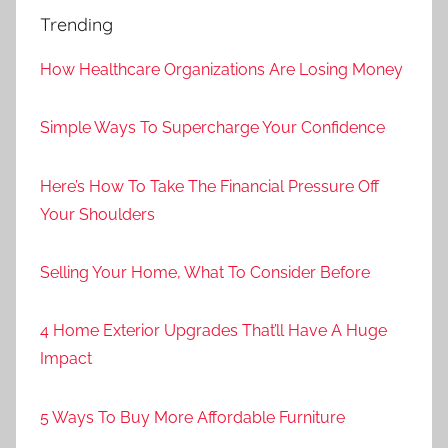
Trending
How Healthcare Organizations Are Losing Money
Simple Ways To Supercharge Your Confidence
Here’s How To Take The Financial Pressure Off
Your Shoulders
Selling Your Home, What To Consider Before
4 Home Exterior Upgrades That’ll Have A Huge
Impact
5 Ways To Buy More Affordable Furniture