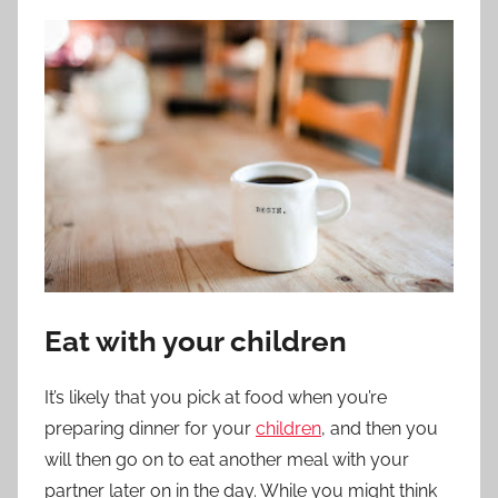
Eat with your children
It’s likely that you pick at food when you’re
preparing dinner for your
children
, and then you
will then go on to eat another meal with your
partner later on in the day. While you might think