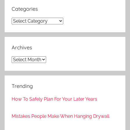
Categories
Categories
Archives
Archives
Trending
How To Safely Plan For Your Later Years
Mistakes People Make When Hanging Drywall