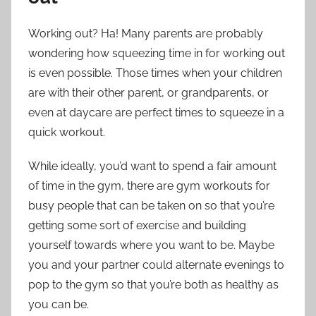
Working out? Ha! Many parents are probably
wondering how squeezing time in for working out
is even possible. Those times when your children
are with their other parent, or grandparents, or
even at daycare are perfect times to squeeze in a
quick workout.
While ideally, you’d want to spend a fair amount
of time in the gym, there are gym workouts for
busy people that can be taken on so that you’re
getting some sort of exercise and building
yourself towards where you want to be. Maybe
you and your partner could alternate evenings to
pop to the gym so that you’re both as healthy as
you can be.