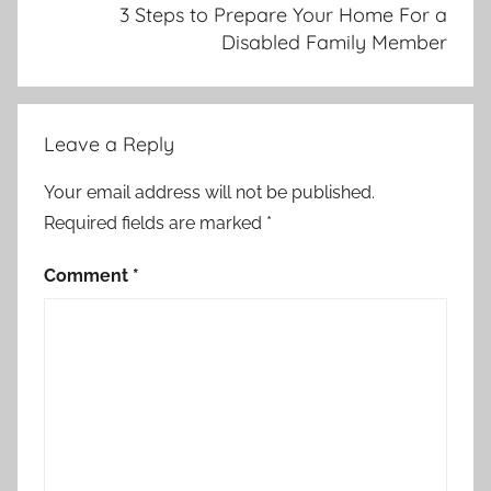
3 Steps to Prepare Your Home For a
Disabled Family Member
Leave a Reply
Your email address will not be published.
Required fields are marked
*
Comment
*