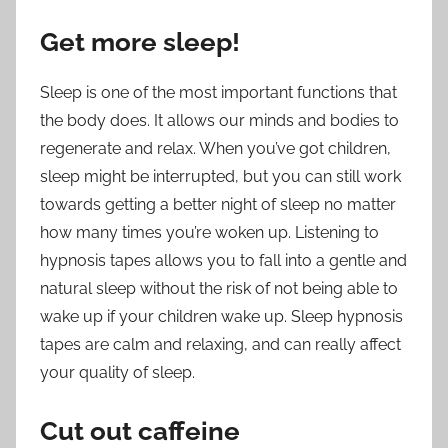
Get more sleep!
Sleep is one of the most important functions that
the body does. It allows our minds and bodies to
regenerate and relax. When you’ve got children,
sleep might be interrupted, but you can still work
towards getting a better night of sleep no matter
how many times you’re woken up. Listening to
hypnosis tapes allows you to fall into a gentle and
natural sleep without the risk of not being able to
wake up if your children wake up. Sleep hypnosis
tapes are calm and relaxing, and can really affect
your quality of sleep.
Cut out caffeine