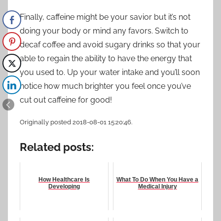
Finally, caffeine might be your savior but it’s not
doing your body or mind any favors. Switch to
decaf coffee and avoid sugary drinks so that your
able to regain the ability to have the energy that
you used to. Up your water intake and you’ll soon
notice how much brighter you feel once you’ve
cut out caffeine for good!
Originally posted 2018-08-01 15:20:46.
Related posts:
How Healthcare Is
What To Do When You Have a
Developing
Medical Injury