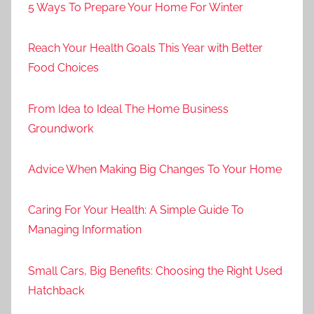
5 Ways To Prepare Your Home For Winter
Reach Your Health Goals This Year with Better
Food Choices
From Idea to Ideal The Home Business
Groundwork
Advice When Making Big Changes To Your Home
Caring For Your Health: A Simple Guide To
Managing Information
Small Cars, Big Benefits: Choosing the Right Used
Hatchback