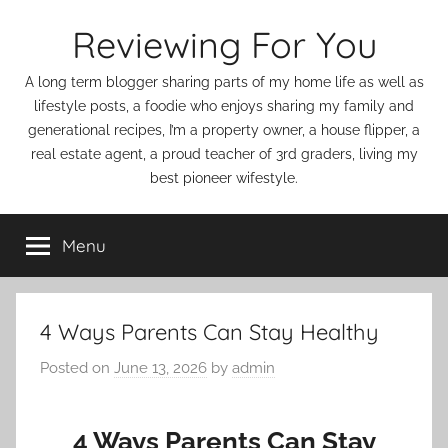
Skip
Reviewing For You
to
content
A long term blogger sharing parts of my home life as well as
lifestyle posts, a foodie who enjoys sharing my family and
generational recipes, I’m a property owner, a house flipper, a
real estate agent, a proud teacher of 3rd graders, living my
best pioneer wifestyle.
Menu
4 Ways Parents Can Stay Healthy
Posted on
June 13, 2026
by
admin
4 Ways Parents Can Stay