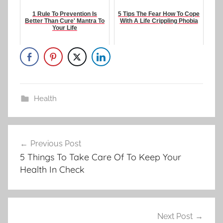
1 Rule To Prevention Is
5 Tips The Fear How To Cope
Better Than Cure' Mantra To
With A Life Crippling Phobia
Your Life
Health
Post
Previous Post
navigation
5 Things To Take Care Of To Keep Your
Health In Check
Next Post