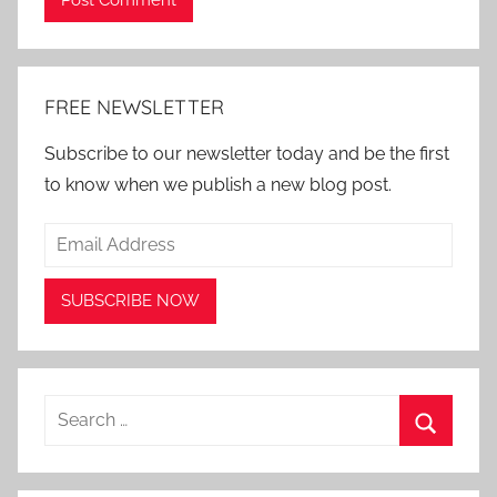
Alternative:
FREE NEWSLETTER
Subscribe to our newsletter today and be the first
to know when we publish a new blog post.
Search
for:
Search