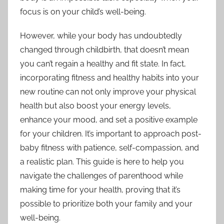
focus is on your child’s well-being.
However, while your body has undoubtedly
changed through childbirth, that doesn’t mean
you can’t regain a healthy and fit state. In fact,
incorporating fitness and healthy habits into your
new routine can not only improve your physical
health but also boost your energy levels,
enhance your mood, and set a positive example
for your children. It’s important to approach post-
baby fitness with patience, self-compassion, and
a realistic plan. This guide is here to help you
navigate the challenges of parenthood while
making time for your health, proving that it’s
possible to prioritize both your family and your
well-being.