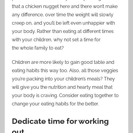
that a chicken nugget here and there won’t make
any difference, over time the weight will slowly
creep on, and you’ll be left even unhappier with
your body. Rather than eating at different times
with your children, why not set a time for
the whole family to eat?
Children are more likely to gain good table and
eating habits this way too. Also, all those veggies
you’re packing into your children’s meals? They
will give you the nutrition and hearty meal that
your body is craving. Consider eating together to
change your eating habits for the better.
Dedicate time for working
out