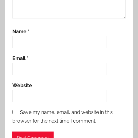
Name
*
Email
*
Website
Save my name, email, and website in this
browser for the next time I comment.