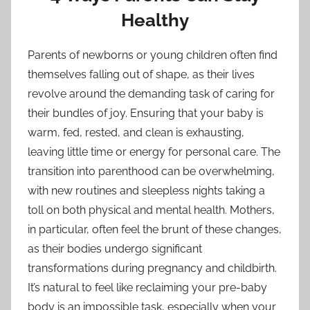
Healthy
Parents of newborns or young children often find
themselves falling out of shape, as their lives
revolve around the demanding task of caring for
their bundles of joy. Ensuring that your baby is
warm, fed, rested, and clean is exhausting,
leaving little time or energy for personal care. The
transition into parenthood can be overwhelming,
with new routines and sleepless nights taking a
toll on both physical and mental health. Mothers,
in particular, often feel the brunt of these changes,
as their bodies undergo significant
transformations during pregnancy and childbirth.
It’s natural to feel like reclaiming your pre-baby
body is an impossible task, especially when your