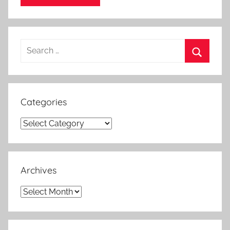
Search
for:
Search
Categories
Categories
Archives
Archives