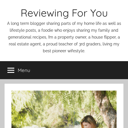
Skip
Reviewing For You
to
content
A long term blogger sharing parts of my home life as well as
lifestyle posts, a foodie who enjoys sharing my family and
generational recipes, I’m a property owner, a house flipper, a
real estate agent, a proud teacher of 3rd graders, living my
best pioneer wifestyle.
Menu