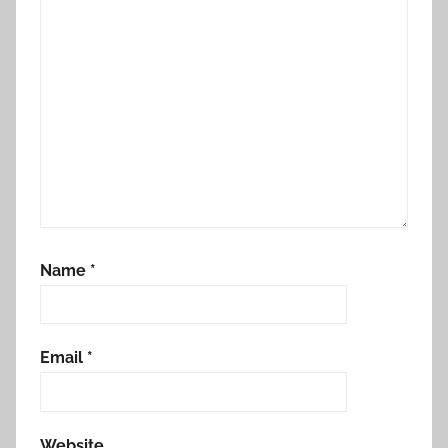
Name
*
Email
*
Website