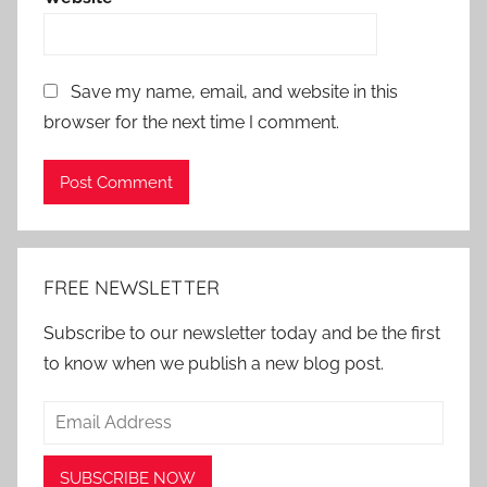
Save my name, email, and website in this
browser for the next time I comment.
Alternative:
FREE NEWSLETTER
Subscribe to our newsletter today and be the first
to know when we publish a new blog post.