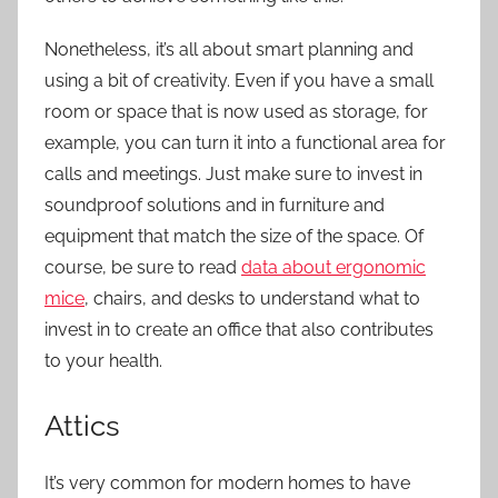
Nonetheless, it’s all about smart planning and
using a bit of creativity. Even if you have a small
room or space that is now used as storage, for
example, you can turn it into a functional area for
calls and meetings. Just make sure to invest in
soundproof solutions and in furniture and
equipment that match the size of the space. Of
course, be sure to read
data about ergonomic
mice
, chairs, and desks to understand what to
invest in to create an office that also contributes
to your health.
Attics
It’s very common for modern homes to have