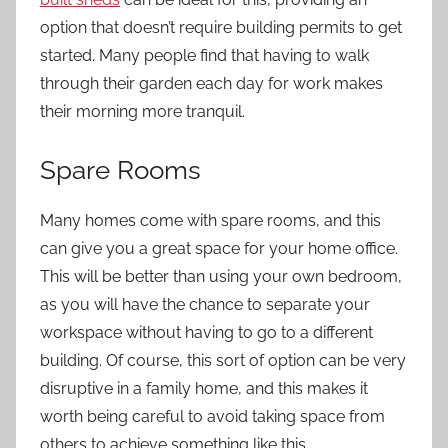
option that doesn’t require building permits to get
started. Many people find that having to walk
through their garden each day for work makes
their morning more tranquil.
Spare Rooms
Many homes come with spare rooms, and this
can give you a great space for your home office.
This will be better than using your own bedroom,
as you will have the chance to separate your
workspace without having to go to a
different
building
. Of course, this sort of option can be very
disruptive in a family home, and this makes it
worth being careful to avoid taking space from
others to achieve something like this.