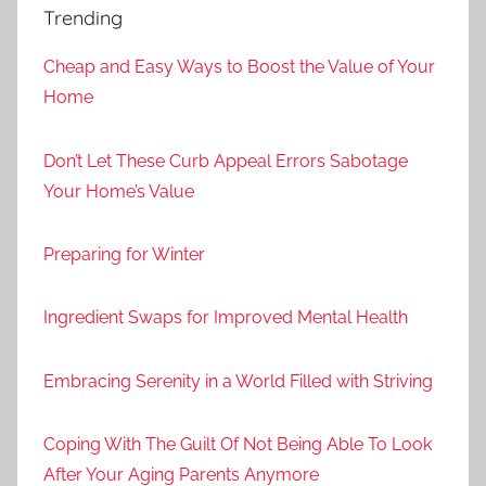
Trending
Cheap and Easy Ways to Boost the Value of Your
Home
Don’t Let These Curb Appeal Errors Sabotage
Your Home’s Value
Preparing for Winter
Ingredient Swaps for Improved Mental Health
Embracing Serenity in a World Filled with Striving
Coping With The Guilt Of Not Being Able To Look
After Your Aging Parents Anymore