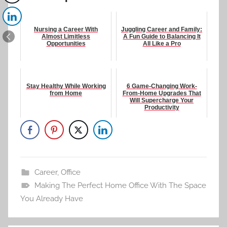
Nursing a Career With
Juggling Career and Family:
Almost Limitless
A Fun Guide to Balancing It
Opportunities
All Like a Pro
Stay Healthy While Working
6 Game-Changing Work-
from Home
From-Home Upgrades That
Will Supercharge Your
Productivity
Career
,
Office
Making The Perfect Home Office With The Space
You Already Have