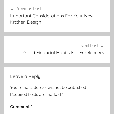
Post
Previous Post
navigation
Important Considerations For Your New
Kitchen Design
Next Post
Good Financial Habits For Freelancers
Leave a Reply
Your email address will not be published.
Required fields are marked
*
Comment
*