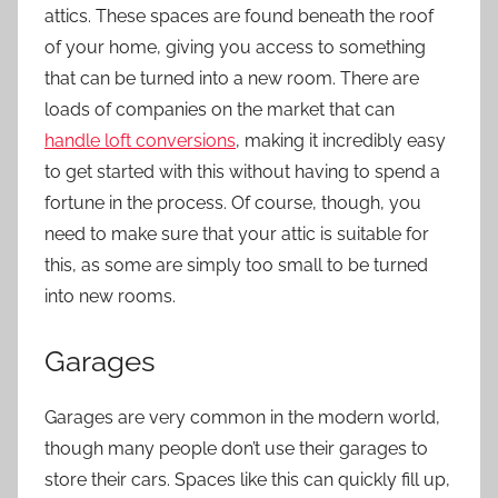
attics. These spaces are found beneath the roof
of your home, giving you access to something
that can be turned into a new room. There are
loads of companies on the market that can
handle loft conversions
, making it incredibly easy
to get started with this without having to spend a
fortune in the process. Of course, though, you
need to make sure that your attic is suitable for
this, as some are simply too small to be turned
into new rooms.
Garages
Garages are very common in the modern world,
though many people don’t use their garages to
store their cars. Spaces like this can quickly fill up,