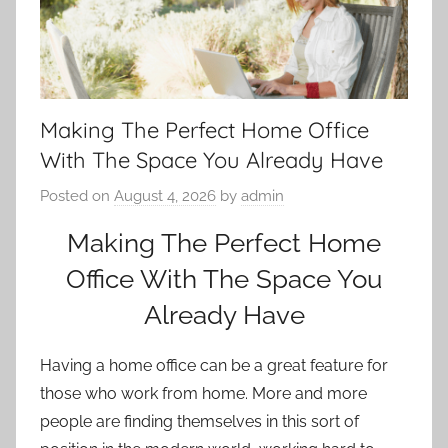
Making The Perfect Home Office
With The Space You Already Have
Posted on
August 4, 2026
by
admin
Making The Perfect Home
Office With The Space You
Already Have
Having a home office can be a great feature for
those who work from home. More and more
people are finding themselves in this sort of