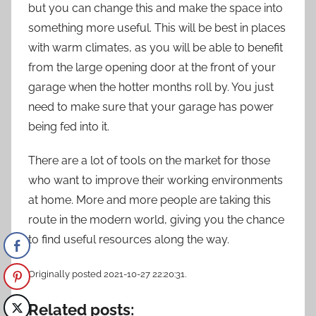
but you can change this and make the space into
something more useful. This will be best in places
with warm climates, as you will be able to benefit
from the large opening door at the front of your
garage when the hotter months roll by. You just
need to make sure that your garage has power
being fed into it.
There are a lot of tools on the market for those
who want to improve their working environments
at home. More and more people are taking this
route in the modern world, giving you the chance
to find useful resources along the way.
Originally posted 2021-10-27 22:20:31.
Related posts: