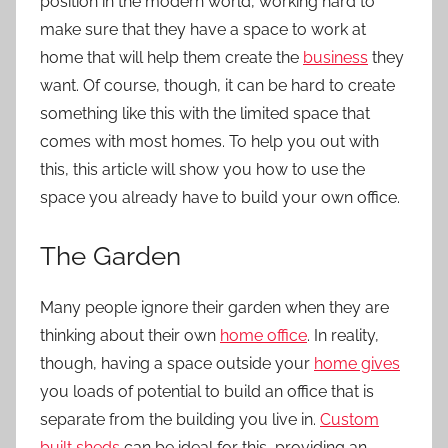
position in the modern world, working hard to
make sure that they have a space to work at
home that will help them create the
business
they
want. Of course, though, it can be hard to create
something like this with the limited space that
comes with most homes. To help you out with
this, this article will show you how to use the
space you already have to build your own office.
The Garden
Many people ignore their garden when they are
thinking about their own
home office
. In reality,
though, having a space outside your
home gives
you loads of potential to build an office that is
separate from the building you live in.
Custom
built sheds
can be ideal for this, providing an