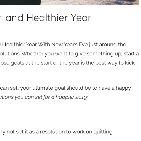
r and Healthier Year
 Healthier Year. With New Year’s Eve just around the
solutions. Whether you want to give something up, start a
se goals at the start of the year is the best way to kick
u can set, your ultimate goal should be to have a happy
utions you can set for a happier 2019:
t
y not set it as a resolution to work on quitting