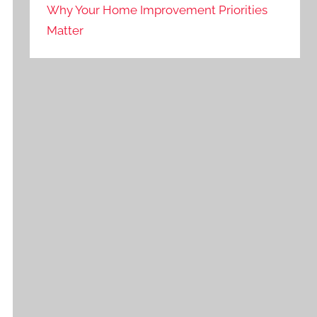
Why Your Home Improvement Priorities
Matter