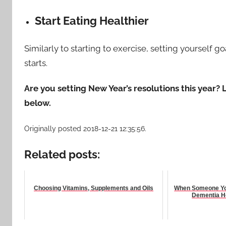
Start Eating Healthier
Similarly to starting to exercise, setting yourself g
starts.
Are you setting New Year’s resolutions this year
below.
Originally posted 2018-12-21 12:35:56.
Related posts:
Choosing Vitamins, Supplements and Oils
When Someone You
Dementia H