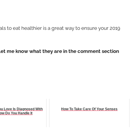
oals to eat healthier is a great way to ensure your 2019
? Let me know what they are in the comment section
 Love Is Diagnosed With
How To Take Care Of Your Senses
ow Do You Handle It