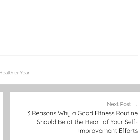
Healthier Year
Next Post
3 Reasons Why a Good Fitness Routine
Should Be at the Heart of Your Self-
Improvement Efforts