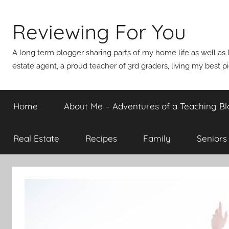
Skip
to
Reviewing For You
content
A long term blogger sharing parts of my home life as well as l
estate agent, a proud teacher of 3rd graders, living my best p
Home
About Me – Adventures of a Teaching Bl
Real Estate
Recipes
Family
Seniors