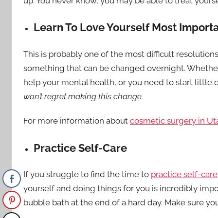
up. You never know, you may be able to treat yourse
Learn To Love Yourself Most Import
This is probably one of the most difficult resolutions
something that can be changed overnight. Whethe
help your mental health, or you need to start little 
won’t regret making this change.
For more information about
cosmetic surgery in Ut
Practice Self-Care
If you struggle to find the time to
practice self-care
yourself and doing things for you is incredibly impor
bubble bath at the end of a hard day. Make sure yo