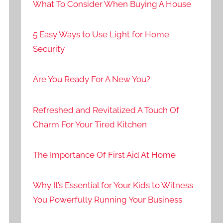
What To Consider When Buying A House
5 Easy Ways to Use Light for Home
Security
Are You Ready For A New You?
Refreshed and Revitalized A Touch Of
Charm For Your Tired Kitchen
The Importance Of First Aid At Home
Why It’s Essential for Your Kids to Witness
You Powerfully Running Your Business