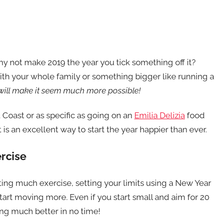
 why not make 2019 the year you tick something off it?
with your whole family or something bigger like running a
n will make it seem much more possible!
t Coast or as specific as going on an
Emilia Delizia
food
t is an excellent way to start the year happier than ever.
rcise
etting much exercise, setting your limits using a New Year
tart moving more. Even if you start small and aim for 20
ing much better in no time!