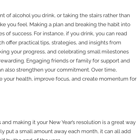
 of alcohol you drink, or taking the stairs rather than
ake you feel. Making a plan and breaking the habit into
of success. For instance, if you drink, you can read
ch offer practical tips, strategies, and insights from
cking your progress, and celebrating small milestones
warding. Engaging friends or family for support and
 can also strengthen your commitment. Over time,
ce your health, improve focus, and create momentum for
ls and making it your New Year’s resolution is a great way
nly put a small amount away each month, it can all add