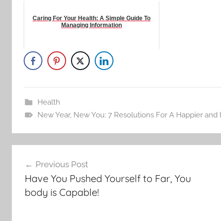
Caring For Your Health: A Simple Guide To
Managing Information
Health
New Year
,
New You: 7 Resolutions For A Happier and 
Post
Previous Post
navigation
Have You Pushed Yourself to Far, You
body is Capable!