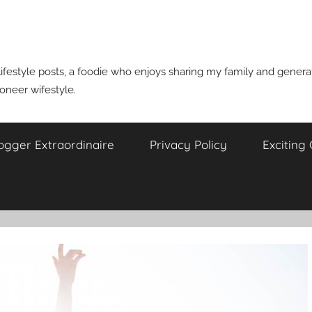
ifestyle posts, a foodie who enjoys sharing my family and generati
ioneer wifestyle.
ogger Extraordinaire
Privacy Policy
Exciting