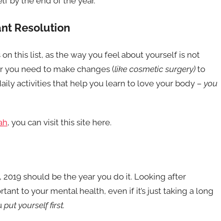
lf by the end of the year.
ant Resolution
 on this list, as the way you feel about yourself is not
r you need to make changes (
like cosmetic surgery)
to
daily activities that help you learn to love your body –
you
ah
, you can visit this site here.
, 2019 should be the year you do it. Looking after
tant to your mental health, even if it’s just taking a long
u
put yourself first.