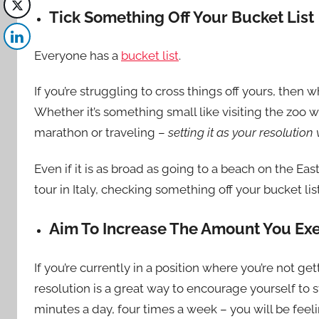
Tick Something Off Your Bucket List
Everyone has a
bucket list
.
If you’re struggling to cross things off yours, then
Whether it’s something small like visiting the zoo 
marathon or
traveling
–
setting it as your resolutio
Even if it is as broad as going to a beach on the Eas
tour in Italy, checking something off your bucket lis
Aim To Increase The Amount You Exe
If you’re currently in a position where you’re not g
resolution is a great way to encourage yourself to s
minutes a day, four times a week – you will be feel