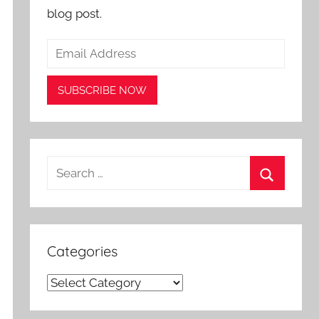
blog post.
Search
for:
Search
Categories
Categories