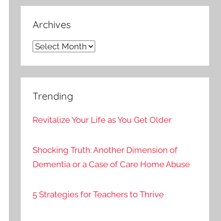
Archives
Archives
Trending
Revitalize Your Life as You Get Older
Shocking Truth: Another Dimension of
Dementia or a Case of Care Home Abuse
5 Strategies for Teachers to Thrive