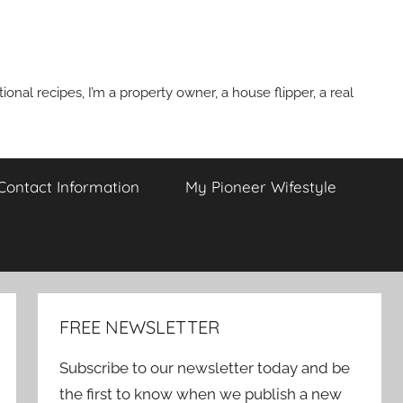
onal recipes, I’m a property owner, a house flipper, a real
 Contact Information
My Pioneer Wifestyle
FREE NEWSLETTER
Subscribe to our newsletter today and be
the first to know when we publish a new