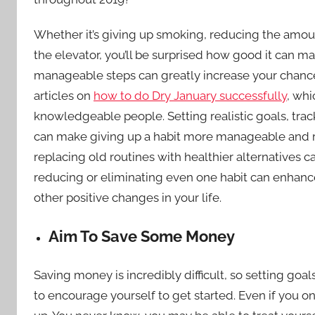
Whether it’s giving up smoking, reducing the amount
the elevator, you’ll be surprised how good it can m
manageable steps can greatly increase your chances 
articles on
how to do Dry January successfully
, whi
knowledgeable people. Setting realistic goals, tra
can make giving up a habit more manageable and re
replacing old routines with healthier alternatives
reducing or eliminating even one habit can enhan
other positive changes in your life.
Aim To Save Some Money
Saving money is incredibly difficult, so setting goa
to encourage yourself to get started. Even if you o