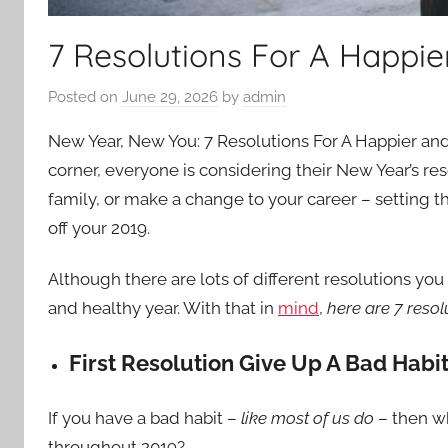
7 Resolutions For A Happie
Posted on
June 29, 2026
by
admin
New Year, New You: 7 Resolutions For A Happier and
corner, everyone is considering their New Year’s re
family, or make a change to your career – setting tho
off your 2019.
Although there are lots of different resolutions yo
and healthy year. With that in
mind
,
here are 7 resol
First Resolution Give Up A Bad Habi
If you have a bad habit –
like most of us do
– then wh
throughout 2019?