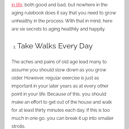
in life
, both good and bad, but nowhere in the
aging rulebook does it say that you need to grow
unhealthy in the process. With that in mind, here
are six secrets to aging healthily and happily.
Take Walks Every Day
The aches and pains of old age lead many to
assume you should slow down as you grow
older. However, regular exercise is just as
important in your later years as at every other
point in your life. Because of this, you should
make an effort to get out of the house and
walk
for at least thirty minutes
each day. If this is too
much in one go, you can break it up into smaller
strolls.