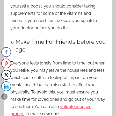
yourself a boost, you should consider
taking
supplements
for some of the vitamins and
minerals you need. Just be sure you speak to
your doctor before you do this.
Make Time For Friends before you
age
Everyone feels lonely from time to time, but when
you retire, you may leave the house less and less,
which can result in a feeling of impact on your
mental health but can also start to affect you
physically. To avoid this, you must ensure you
make time for loved ones and go out of your way
to see them. You can also
volunteer or join
groups
to make new ones.