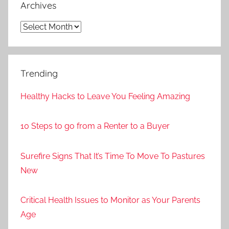
Archives
Archives
Trending
Healthy Hacks to Leave You Feeling Amazing
10 Steps to go from a Renter to a Buyer
Surefire Signs That It’s Time To Move To Pastures
New
Critical Health Issues to Monitor as Your Parents
Age