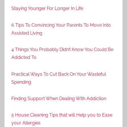
Staying Younger For Longer In Life
6 Tips To Convincing Your Parents To Move Into
Assisted Living
4 Things You Probably Didn’t Know You Could Be
Addicted To
Practical Ways To Cut Back On Your Wasteful
Spending
Finding Support When Dealing With Addiction
5 House Cleaning Tips that will Help you to Ease
your Allergies