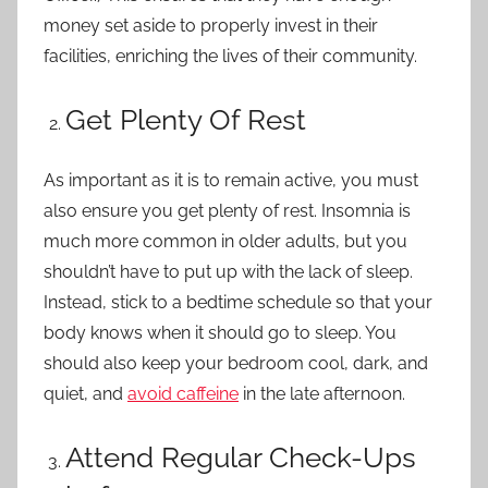
money set aside to properly invest in their
facilities, enriching the lives of their community.
Get Plenty Of Rest
As important as it is to remain active, you must
also ensure you get plenty of rest. Insomnia is
much more common in older adults, but you
shouldn’t have to put up with the lack of sleep.
Instead, stick to a bedtime schedule so that your
body knows when it should go to sleep. You
should also keep your bedroom cool, dark, and
quiet, and
avoid caffeine
in the late afternoon.
Attend Regular Check-Ups