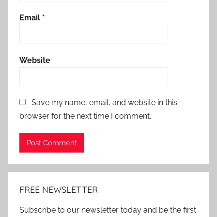
Email
*
Website
Save my name, email, and website in this
browser for the next time I comment.
Alternative:
FREE NEWSLETTER
Subscribe to our newsletter today and be the first