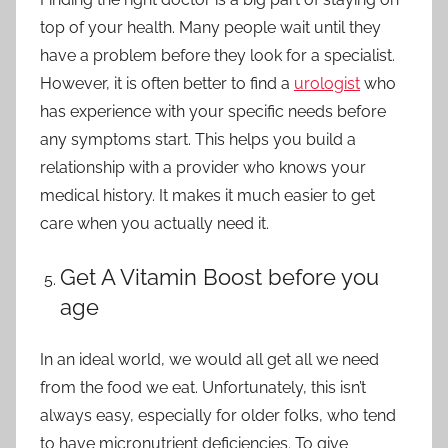
top of your health. Many people wait until they
have a problem before they look for a specialist.
However, it is often better to find a
urologist
who
has experience with your specific needs before
any symptoms start. This helps you build a
relationship with a provider who knows your
medical history. It makes it much easier to get
care when you actually need it.
Get A Vitamin Boost before you
age
In an ideal world, we would all get all we need
from the food we eat. Unfortunately, this isn’t
always easy, especially for older folks, who tend
to have micronutrient deficiencies. To give