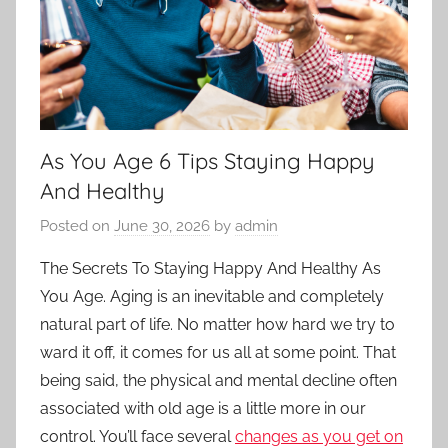
As You Age 6 Tips Staying Happy
And Healthy
Posted on
June 30, 2026
by
admin
The Secrets To Staying Happy And Healthy As
You Age. Aging is an inevitable and completely
natural part of life. No matter how hard we try to
ward it off, it comes for us all at some point. That
being said, the physical and mental decline often
associated with old age is a little more in our
control. You’ll face several
changes as you get on