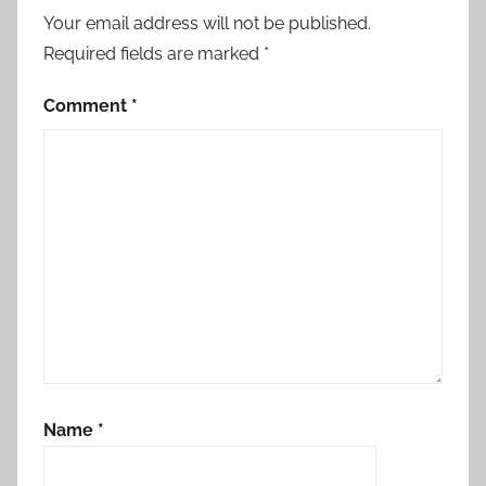
Your email address will not be published.
Required fields are marked
*
Comment
*
Name
*