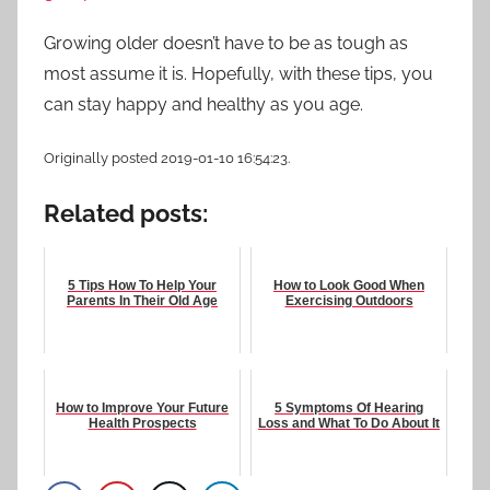
Growing older doesn’t have to be as tough as
most assume it is. Hopefully, with these tips, you
can stay happy and healthy as you age.
Originally posted 2019-01-10 16:54:23.
Related posts:
5 Tips How To Help Your
How to Look Good When
Parents In Their Old Age
Exercising Outdoors
How to Improve Your Future
5 Symptoms Of Hearing
Health Prospects
Loss and What To Do About It