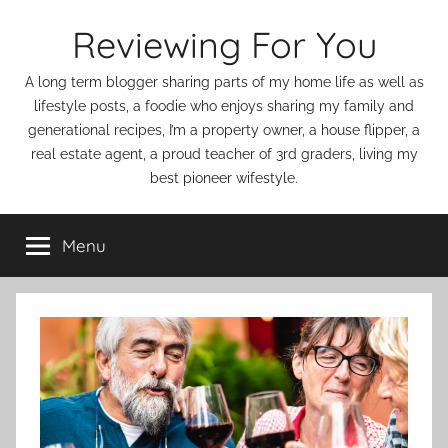
Skip
Reviewing For You
to
content
A long term blogger sharing parts of my home life as well as
lifestyle posts, a foodie who enjoys sharing my family and
generational recipes, I’m a property owner, a house flipper, a
real estate agent, a proud teacher of 3rd graders, living my
best pioneer wifestyle.
Menu