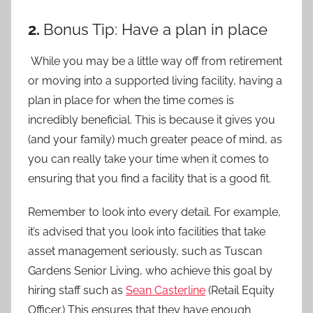
2.
Bonus Tip: Have a plan in place
While you may be a little way off from retirement
or moving into a supported living facility, having a
plan in place for when the time comes is
incredibly beneficial. This is because it gives you
(and your family) much greater peace of mind, as
you can really take your time when it comes to
ensuring that you find a facility that is a good fit.
Remember to look into every detail. For example,
it’s advised that you look into facilities that take
asset management seriously, such as Tuscan
Gardens Senior Living, who achieve this goal by
hiring staff such as
Sean Casterline
(Retail Equity
Officer.) This ensures that they have enough