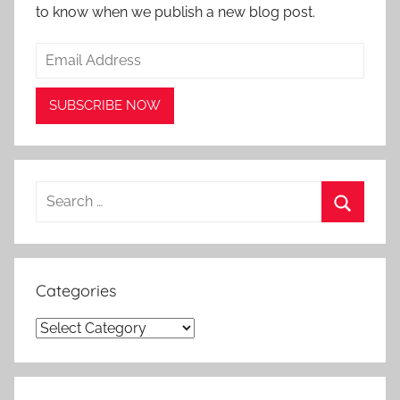
to know when we publish a new blog post.
Search
for:
Search
Categories
Categories