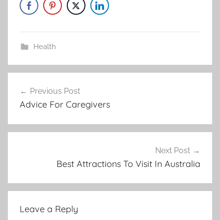
Health
Post
Previous Post
navigation
Advice For Caregivers
Next Post
Best Attractions To Visit In Australia
Leave a Reply