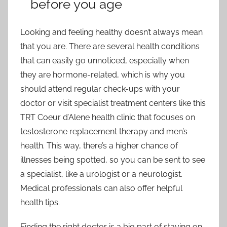
before you age
Looking and feeling healthy doesn’t always mean
that you are. There are several health conditions
that can easily go unnoticed, especially when
they are hormone-related, which is why you
should attend regular check-ups with your
doctor or visit specialist treatment centers like this
TRT Coeur d’Alene health clinic that focuses on
testosterone replacement therapy and men’s
health. This way, there’s a higher chance of
illnesses being spotted, so you can be sent to see
a specialist, like a urologist or a neurologist.
Medical professionals can also offer helpful
health tips.
Finding the right doctor is a big part of staying on