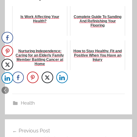
Is Work Affecting Your
Complete Guide To Sanding
Health?
And Refinishing Your
Flooring
Nurturing Independence:
How to Stay Healthy, Fit and
Caring for an Elderly Family
Positive When You Have an
Member Battling Cancer at
Injury
Home
Health
Post
Previous Post
navigation