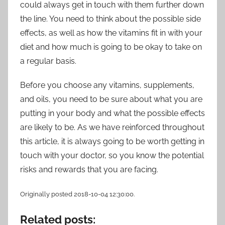
could always get in touch with them further down
the line. You need to think about the possible side
effects, as well as how the vitamins fit in with your
diet and how much is going to be okay to take on
a regular basis.
Before you choose any vitamins, supplements,
and oils, you need to be sure about what you are
putting in your body and what the possible effects
are likely to be. As we have reinforced throughout
this article, it is always going to be worth getting in
touch with your doctor, so you know the potential
risks and rewards that you are facing.
Originally posted 2018-10-04 12:30:00.
Related posts: