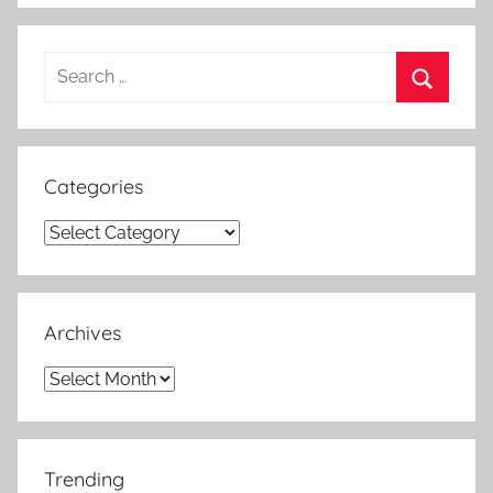
Search
for:
Search
Categories
Categories
Archives
Archives
Trending