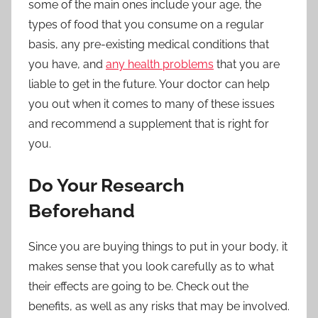
some of the main ones include your age, the
types of food that you consume on a regular
basis, any pre-existing medical conditions that
you have, and
any health problems
that you are
liable to get in the future. Your doctor can help
you out when it comes to many of these issues
and recommend a supplement that is right for
you.
Do Your Research
Beforehand
Since you are buying things to put in your body, it
makes sense that you look carefully as to what
their effects are going to be. Check out the
benefits, as well as any risks that may be involved.