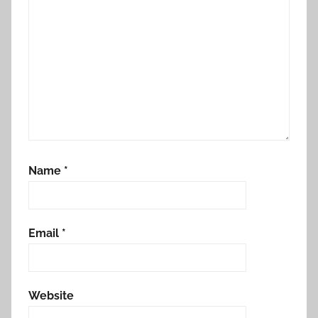
Name
*
Email
*
Website