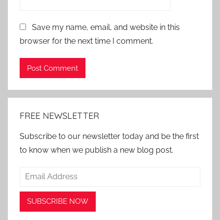
Save my name, email, and website in this
browser for the next time I comment.
Alternative:
FREE NEWSLETTER
Subscribe to our newsletter today and be the first
to know when we publish a new blog post.