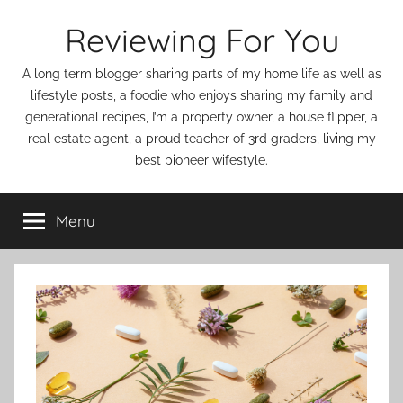
Skip
Reviewing For You
to
content
A long term blogger sharing parts of my home life as well as
lifestyle posts, a foodie who enjoys sharing my family and
generational recipes, I’m a property owner, a house flipper, a
real estate agent, a proud teacher of 3rd graders, living my
best pioneer wifestyle.
Menu