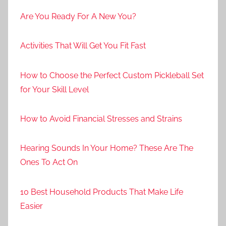
Are You Ready For A New You?
Activities That Will Get You Fit Fast
How to Choose the Perfect Custom Pickleball Set
for Your Skill Level
How to Avoid Financial Stresses and Strains
Hearing Sounds In Your Home? These Are The
Ones To Act On
10 Best Household Products That Make Life
Easier