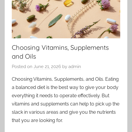
Choosing Vitamins, Supplements
and Oils
Posted on
June 21, 2026
by
admin
Choosing Vitamins, Supplements, and Oils. Eating
a balanced diet is the best way to give your body
everything it needs to operate effectively. But
vitamins and supplements can help to pick up the
slack in various areas and give you the nutrients
that you are looking for.