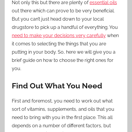
Not only this but there are plenty of
essential oils
out there which can prove to be very beneficial.
But you can’t just head down to your local
drugstore to pick up a handful of everything. You
need to make your decisions very carefully
when
it comes to selecting the things that you are
putting in your body. So, here we will give you a
brief guide on how to choose the right ones for
you.
Find Out What You Need
First and foremost, you need to work out what
sort of vitamins, supplements, and oils that you
need to bring with you in the first place. This all
depends on a number of different factors, but