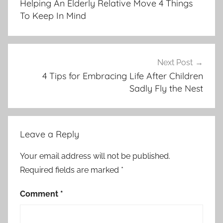
Helping An Elderly Relative Move 4 Things
To Keep In Mind
Next Post
4 Tips for Embracing Life After Children
Sadly Fly the Nest
Leave a Reply
Your email address will not be published.
Required fields are marked
*
Comment
*