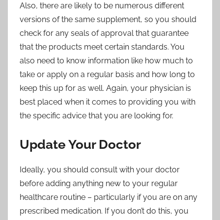
Also, there are likely to be numerous different
versions of the same supplement, so you should
check for any seals of approval that guarantee
that the products meet certain standards. You
also need to know information like how much to
take or apply on a regular basis and how long to
keep this up for as well. Again, your physician is
best placed when it comes to providing you with
the specific advice that you are looking for.
Update Your Doctor
Ideally, you should consult with your doctor
before adding anything new to
your regular
healthcare routine
– particularly if you are on any
prescribed medication. If you don’t do this, you