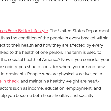
ces For a Better Lifestyle
. The United States Department
h as the condition of the people in every bracket within
ect to their health and how they are affected by every
linked to the health of one person. The term is used to
s the societal health of America? Now if you consider your
ur society, you should consider where you are and how
 determinants. People who are physically active, eat a
e in check
, and maintain a healthy weight are heart-
t factors such as income, education, employment, and
 help you become both heart-healthy and socially