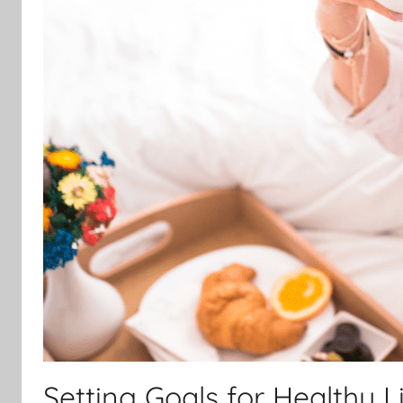
Setting Goals for Healthy L