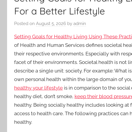
For a Better Lifestyle
Posted on
August 5, 2026
by
admin
Setting Goals for Healthy Living Using These Practi
of Health and Human Services defines societal healt
their respective environments. Especially with resp
facet of their environments. Societal health is not 
describe a single unit: society. For example: What i
own personal health within the large domain of yo
healthy your lifestyle
is in comparison to the social
healthy diet, don’t smoke,
keep their blood pressur
healthy. Being socially healthy includes looking a
access to health care. The following practices can
healthy.