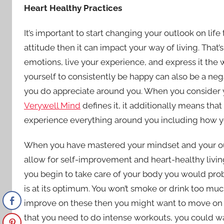
Heart Healthy Practices
It’s important to start changing your outlook on life
attitude then it can impact your way of living. That’s
emotions, live your experience, and express it the
yourself to consistently be happy can also be a nega
you do appreciate around you. When you consider y
Verywell Mind
defines it, it additionally means th
experience everything around you including how you,
When you have mastered your mindset and your out
allow for self-improvement and heart-healthy living
you begin to take care of your body you would probab
is at its optimum. You won’t smoke or drink too mu
improve on these then you might want to move on to
that you need to do intense workouts, you could wal