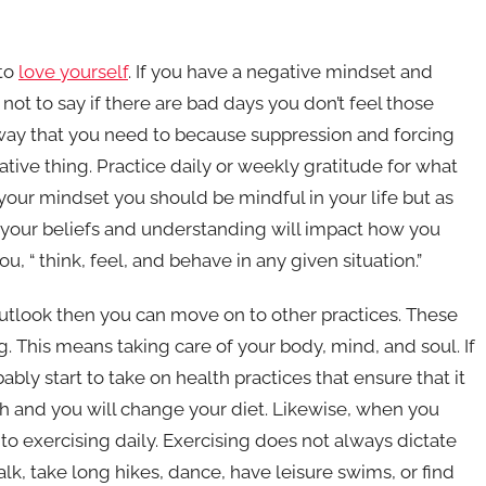
 to
love yourself
. If you have a negative mindset and
 not to say if there are bad days you don’t feel those
 way that you need to because suppression and forcing
tive thing. Practice daily or weekly gratitude for what
our mindset you should be mindful in your life but as
at your beliefs and understanding will impact how you
 “ think, feel, and behave in any given situation.”
look then you can move on to other practices. These
. This means taking care of your body, mind, and soul. If
ly start to take on health practices that ensure that it
ch and you will change your diet. Likewise, when you
 exercising daily. Exercising does not always dictate
k, take long hikes, dance, have leisure swims, or find