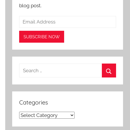
blog post.
Search
for:
Search
Categories
Categories