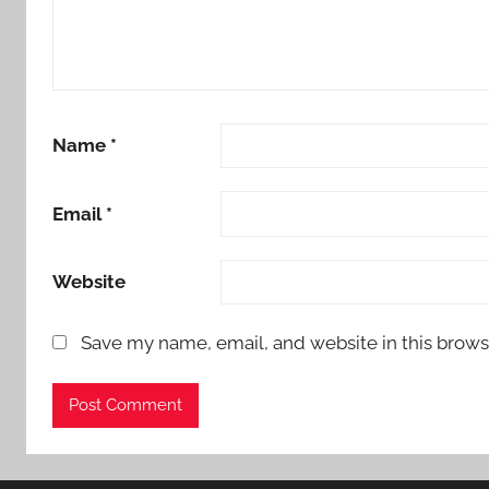
Name
*
Email
*
Website
Save my name, email, and website in this brows
Alternative: