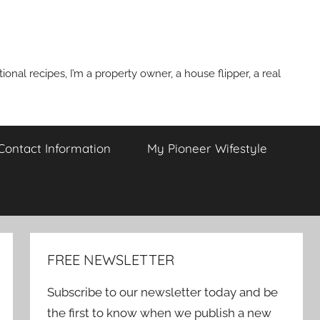
onal recipes, I’m a property owner, a house flipper, a real
 Contact Information
My Pioneer Wifestyle
FREE NEWSLETTER
Subscribe to our newsletter today and be
the first to know when we publish a new