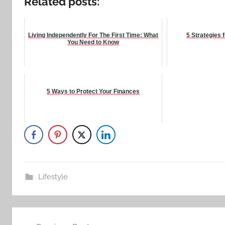
Related posts:
Living Independently For The First Time: What
5 Strategies 
You Need to Know
5 Ways to Protect Your Finances
Lifestyle
Post