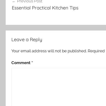
Previous Post
navigation
Essential Practical Kitchen Tips
Leave a Reply
Your email address will not be published.
Required 
Comment
*