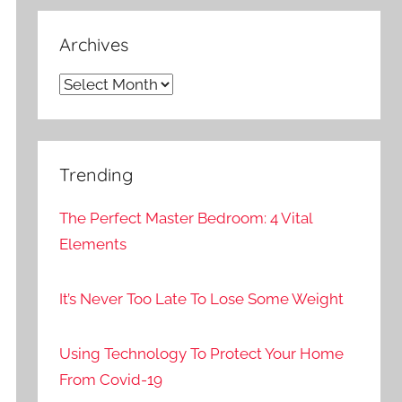
Archives
Archives
Trending
The Perfect Master Bedroom: 4 Vital
Elements
It’s Never Too Late To Lose Some Weight
Using Technology To Protect Your Home
From Covid-19