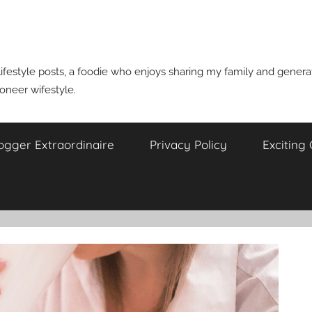
ifestyle posts, a foodie who enjoys sharing my family and generati
ioneer wifestyle.
ogger Extraordinaire
Privacy Policy
Exciting