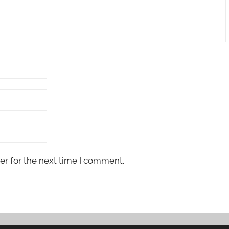
er for the next time I comment.