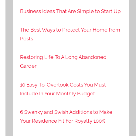
Business Ideas That Are Simple to Start Up
The Best Ways to Protect Your Home from
Pests
Restoring Life To A Long Abandoned
Garden
10 Easy-To-Overlook Costs You Must
Include In Your Monthly Budget
6 Swanky and Swish Additions to Make
Your Residence Fit For Royalty 100%