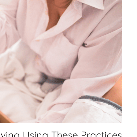
iving Using These Practices