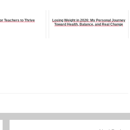
for Teachers to Thrive
Losing Weight in 2026: My Personal Journey
Toward Health, Balance, and Real Change