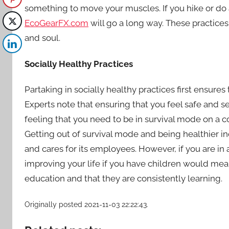
something to move your muscles. If you hike or do 
EcoGearFX.com
will go a long way. These practices
and soul.
Socially Healthy Practices
Partaking in
socially healthy practices
first ensures
Experts note that ensuring that you feel safe and s
feeling that you need to be in survival mode on a con
Getting out of survival mode and being healthier i
and cares for its employees. However, if you are in an
improving your life if you have children would mea
education and that they are consistently learning.
Originally posted 2021-11-03 22:22:43.