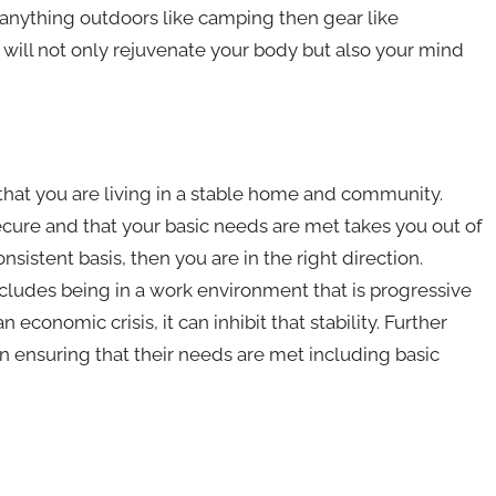
anything outdoors like camping then gear like
 will not only rejuvenate your body but also your mind
 that you are living in a stable home and community.
ecure and that your basic needs are met takes you out of
sistent basis, then you are in the right direction.
ncludes being in a work environment that is progressive
 economic crisis, it can inhibit that stability. Further
n ensuring that their needs are met including basic