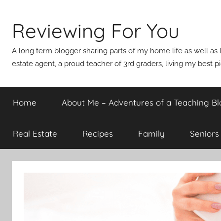
Skip
to
Reviewing For You
content
A long term blogger sharing parts of my home life as well as l
estate agent, a proud teacher of 3rd graders, living my best p
Home
About Me – Adventures of a Teaching Bl
Real Estate
Recipes
Family
Seniors