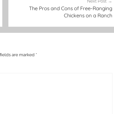
Next Post
The Pros and Cons of Free-Ranging
Chickens on a Ranch
fields are marked
*