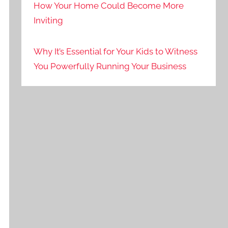
How Your Home Could Become More
Inviting
Why It’s Essential for Your Kids to Witness
You Powerfully Running Your Business