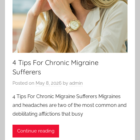
4 Tips For Chronic Migraine
Sufferers
Posted on
May 8, 2026
by
admin
4 Tips For Chronic Migraine Sufferers Migraines
and headaches are two of the most common and
debilitating afflictions that busy
Continue reading