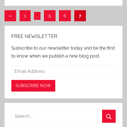
Posts
Previous
«
1
…
5
6
7
Posts
pagination
FREE NEWSLETTER
Subscribe to our newsletter today and be the first
to know when we publish a new blog post.
Search
for:
Search