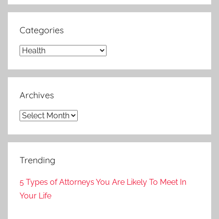
Categories
Categories
Archives
Archives
Trending
5 Types of Attorneys You Are Likely To Meet In
Your Life