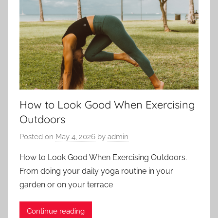
How to Look Good When Exercising
Outdoors
Posted on
May 4, 2026
by
admin
How to Look Good When Exercising Outdoors.
From doing your daily yoga routine in your
garden or on your terrace
Continue reading