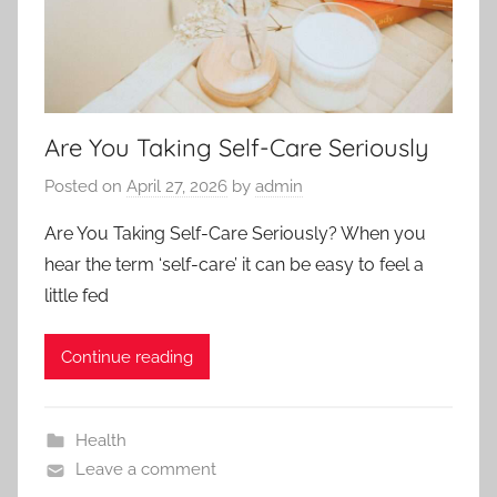
Are You Taking Self-Care Seriously
Posted on
April 27, 2026
by
admin
Are You Taking Self-Care Seriously? When you
hear the term ‘self-care’ it can be easy to feel a
little fed
Continue reading
Health
Leave a comment