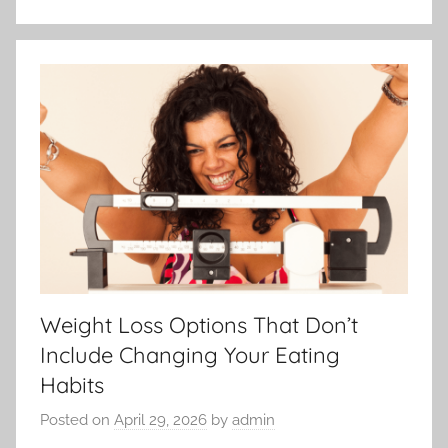
Weight Loss Options That Don’t
Include Changing Your Eating
Habits
Posted on
April 29, 2026
by
admin