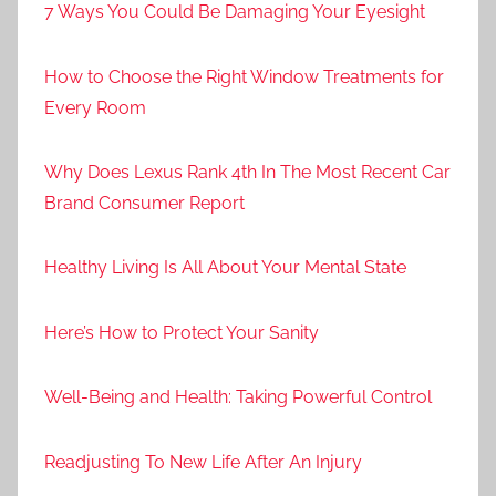
7 Ways You Could Be Damaging Your Eyesight
How to Choose the Right Window Treatments for
Every Room
Why Does Lexus Rank 4th In The Most Recent Car
Brand Consumer Report
Healthy Living Is All About Your Mental State
Here’s How to Protect Your Sanity
Well-Being and Health: Taking Powerful Control
Readjusting To New Life After An Injury