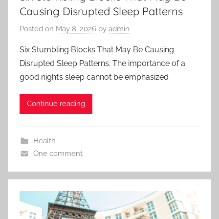
Causing Disrupted Sleep Patterns
Posted on
May 8, 2026
by
admin
Six Stumbling Blocks That May Be Causing
Disrupted Sleep Patterns. The importance of a
good night’s sleep cannot be emphasized
Continue reading
Health
One comment