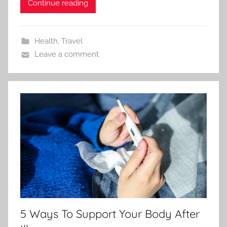
Continue reading
Health
,
Travel
Leave a comment
5 Ways To Support Your Body After