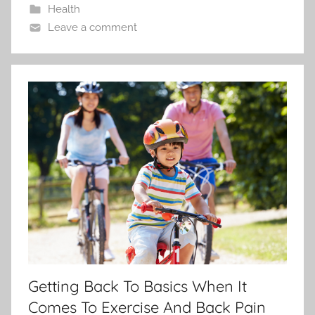
Health
Leave a comment
Getting Back To Basics When It
Comes To Exercise And Back Pain