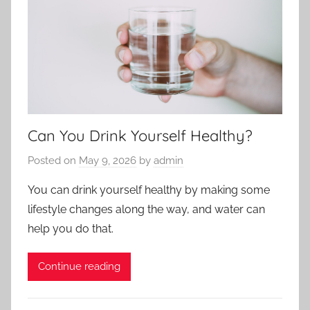
Can You Drink Yourself Healthy?
Posted on
May 9, 2026
by
admin
You can drink yourself healthy by making some
lifestyle changes along the way, and water can
help you do that.
Continue reading