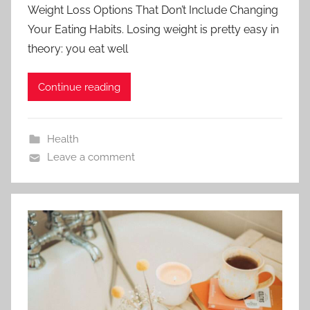
Weight Loss Options That Don’t Include Changing
Your Eating Habits. Losing weight is pretty easy in
theory: you eat well
Continue reading
Health
Leave a comment