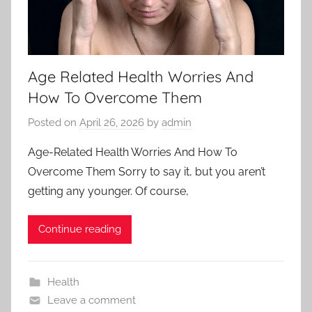
Age Related Health Worries And
How To Overcome Them
Posted on
April 26, 2026
by
admin
Age-Related Health Worries And How To
Overcome Them Sorry to say it, but you aren’t
getting any younger. Of course,
Continue reading
Health
Leave a comment