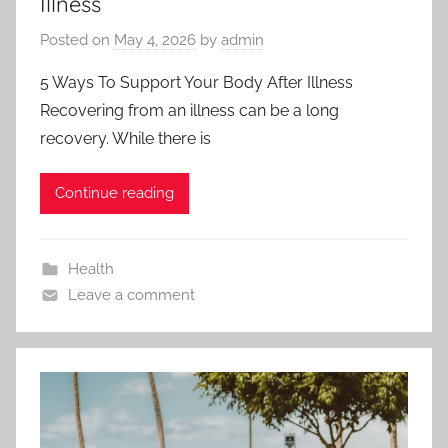
Illness
Posted on
May 4, 2026
by
admin
5 Ways To Support Your Body After Illness
Recovering from an illness can be a long
recovery. While there is
Continue reading
Health
Leave a comment