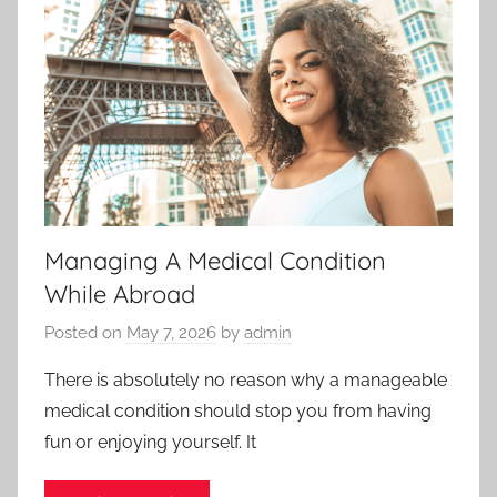
Managing A Medical Condition
While Abroad
Posted on
May 7, 2026
by
admin
There is absolutely no reason why a manageable
medical condition should stop you from having
fun or enjoying yourself. It