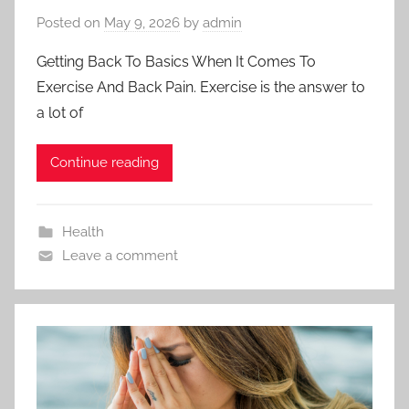
Posted on
May 9, 2026
by
admin
Getting Back To Basics When It Comes To
Exercise And Back Pain. Exercise is the answer to
a lot of
Continue reading
Health
Leave a comment