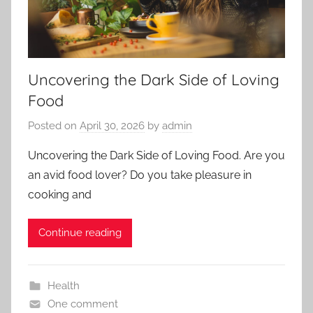
Uncovering the Dark Side of Loving
Food
Posted on
April 30, 2026
by
admin
Uncovering the Dark Side of Loving Food. Are you
an avid food lover? Do you take pleasure in
cooking and
Continue reading
Health
One comment