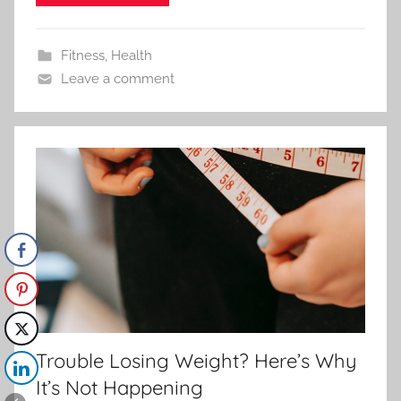
Fitness
,
Health
Leave a comment
Trouble Losing Weight? Here’s Why
It’s Not Happening