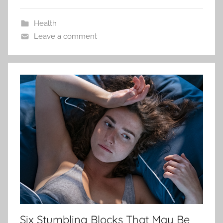
Health
Leave a comment
Six Stumbling Blocks That May Be