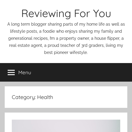
Skip
Reviewing For You
to
content
A long term blogger sharing parts of my home life as well as
lifestyle posts, a foodie who enjoys sharing my family and
generational recipes, I’m a property owner, a house flipper, a
real estate agent, a proud teacher of 3rd graders, living my
best pioneer wifestyle.
Menu
Category:
Health