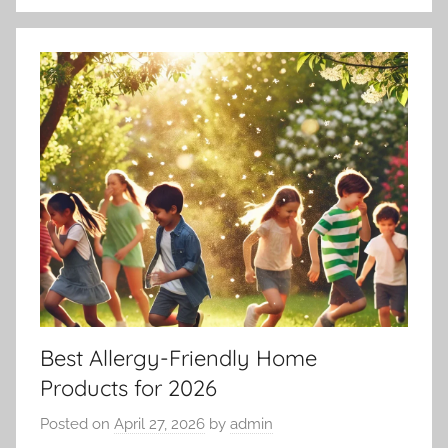
Best Allergy-Friendly Home
Products for 2026
Posted on
April 27, 2026
by
admin