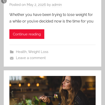
Posted on
May 2, 2026
by
admin
Whether you have been trying to lose weight for
a while or you’ve decided now is the time for you
Continue reading
Health
,
Weight Loss
Leave a comment