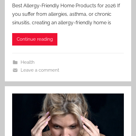
Best Allergy-Friendly Home Products for 2026 If
you suffer from allergies, asthma, or chronic
sinusitis, creating an allergy-friendly home is
Continue reading
Health
Leave a comment