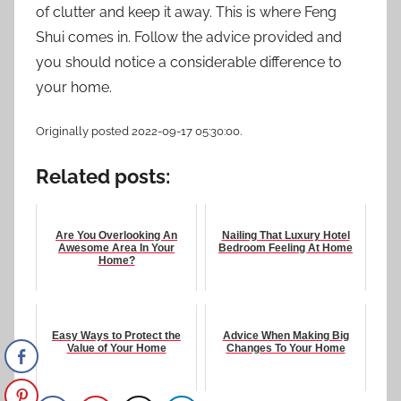
of clutter and keep it away. This is where Feng
Shui comes in. Follow the advice provided and
you should notice a considerable difference to
your home.
Originally posted 2022-09-17 05:30:00.
Related posts:
Are You Overlooking An
Nailing That Luxury Hotel
Awesome Area In Your
Bedroom Feeling At Home
Home?
Easy Ways to Protect the
Advice When Making Big
Value of Your Home
Changes To Your Home