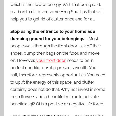
which is the flow of energy. With that being said,
read on to discover some Feng Shui tips that will
help you to get rid of clutter once and for all.
Stop using the entrance to your home as a
dumping ground for your belongings
– Most
people walk through the front door kick off their
shoes, dump their bags on the floor, and move
on. However,
your front door
needs to be in
perfect condition, as it represents wealth. Your
hall, therefore, represents opportunities. You need
to uplift the energy of this space, and clutter
certainly does not do that. Why not invest in some
fresh flowers and a beautiful mirror to activate
beneficial qi? Qi is a positive or negative life force.