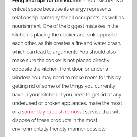
Feng Shui tips for the kitchen
– Your kitchen is a
critical space because its energy represents
relationship harmony for all occupants, as well as
nourishment. One of the biggest mistakes in the
kitchen is placing the cooker and sink opposite
each other, as this creates a fire and water crash,
which can lead to arguments. You should also
make sure the cooker is not placed directly
opposite the kitchen, front door, or under a
window. You may need to make room for this by
getting rid of some of the things you currently
have in your kitchen. If you need to get rid of any
underused or broken appliances, make the most
of a
same-day rubbish removal
service that will
dispose of these products in the most
environmentally friendly manner possible.