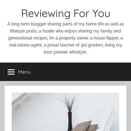
Skip
Reviewing For You
to
content
A long term blogger sharing parts of my home life as well as
lifestyle posts, a foodie who enjoys sharing my family and
generational recipes, I’m a property owner, a house flipper, a
real estate agent, a proud teacher of 3rd graders, living my
best pioneer wifestyle.
Menu