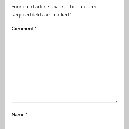
Your email address will not be published.
Required fields are marked
*
Comment
*
Name
*