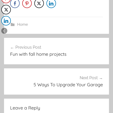
Home
Post
Previous Post
navigation
Fun with fall home projects
Next Post
5 Ways To Upgrade Your Garage
Leave a Reply