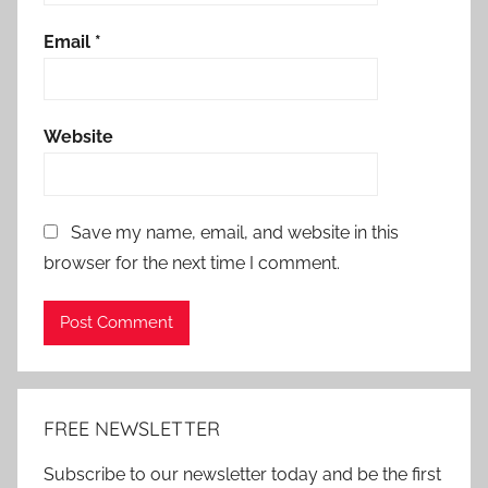
Email
*
Website
Save my name, email, and website in this
browser for the next time I comment.
Alternative:
FREE NEWSLETTER
Subscribe to our newsletter today and be the first