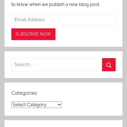
to know when we publish a new blog post.
Search
for:
Search
Categories
Categories