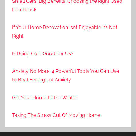
Small Cars, Big Benefits: Choosing the Right Used
Hatchback
If Your Home Renovation Isn’t Enjoyable It’s Not
Right
Is Being Cold Good For Us?
Anxiety No More: 4 Powerful Tools You Can Use
to Beat Feelings of Anxiety
Get Your Home Fit For Winter
Taking The Stress Out Of Moving Home