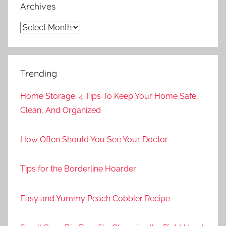
Archives
Archives
Trending
Home Storage: 4 Tips To Keep Your Home Safe,
Clean, And Organized
How Often Should You See Your Doctor
Tips for the Borderline Hoarder
Easy and Yummy Peach Cobbler Recipe