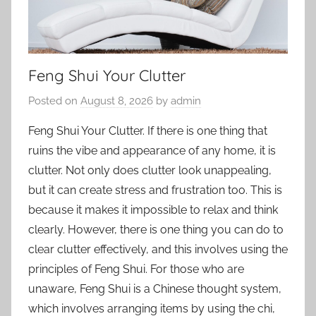
Feng Shui Your Clutter
Posted on
August 8, 2026
by
admin
Feng Shui Your Clutter. If there is one thing that
ruins the vibe and appearance of any home, it is
clutter. Not only does clutter look unappealing,
but it can create stress and frustration too. This is
because it makes it impossible to relax and think
clearly. However, there is one thing you can do to
clear clutter effectively, and this involves using the
principles of Feng Shui. For those who are
unaware, Feng Shui is a Chinese thought system,
which involves arranging items by using the chi,