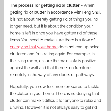
The process for getting rid of clutter
– When
getting rid of clutter in accordance with Feng Shui,
it is not about merely getting rid of things you no
longer need, but it is about the condition
your
home
is left in once you have gotten rid of these
items. You need to make sure there is a flow of
energy so that your home
does not end up being
cluttered and frustrating again. For example, in
the living room, ensure the main sofa is positive
against the wall and that there is no furniture
remotely in the way of any doors or pathways.
Hopefully, you now feel more prepared to tackle
the clutter in your home. There is no denying that
clutter can make it difficult for anyone to relax and
unwind. However, it is not always easy to get rid