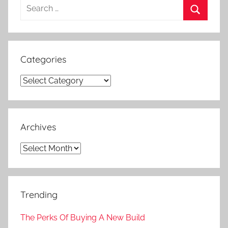
Search
for:
Search
Categories
Categories
Archives
Archives
Trending
The Perks Of Buying A New Build