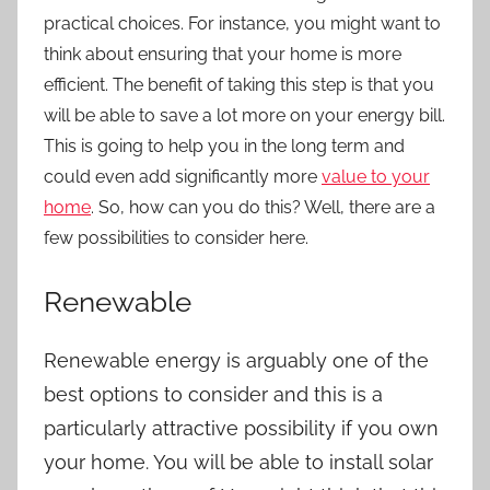
practical choices. For instance, you might want to
think about ensuring that your home is more
efficient. The benefit of taking this step is that you
will be able to save a lot more on your energy bill.
This is going to help you in the long term and
could even add significantly more
value to your
home
. So, how can you do this? Well, there are a
few possibilities to consider here.
Renewable
Renewable energy is arguably one of the
best options to consider and this is a
particularly attractive possibility if you own
your home. You will be able to install solar