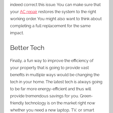
indeed correct this issue. You can make sure that
your
AC repair
restores the system to the right
working order. You might also want to think about
completing a full replacement for the same
impact.
Better Tech
Finally, a fun way to improve the efficiency of
your property that is going to provide vast
benefits in multiple ways would be changing the
tech in your home. The latest tech is always going
to be far more energy-efficient and thus will
provide tremendous savings for you. Green-
friendly technology is on the market right now
whether you need a new laptop, TV, or smart