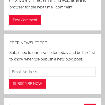
Save my name, email, and website in this
browser for the next time I comment.
Alternative:
FREE NEWSLETTER
Subscribe to our newsletter today and be the first
to know when we publish a new blog post.