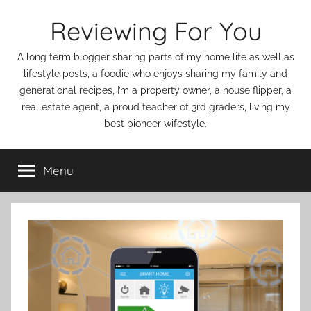
Skip
Reviewing For You
to
content
A long term blogger sharing parts of my home life as well as
lifestyle posts, a foodie who enjoys sharing my family and
generational recipes, I’m a property owner, a house flipper, a
real estate agent, a proud teacher of 3rd graders, living my
best pioneer wifestyle.
Menu