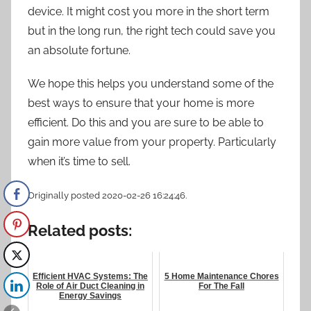
device. It might cost you more in the short term
but in the long run, the right tech could save you
an absolute fortune.
We hope this helps you understand some of the
best ways to ensure that your home is more
efficient. Do this and you are sure to be able to
gain more value from your property. Particularly
when it’s time to sell.
Originally posted 2020-02-26 16:24:46.
Related posts:
Efficient HVAC Systems: The
5 Home Maintenance Chores
Role of Air Duct Cleaning in
For The Fall
Energy Savings