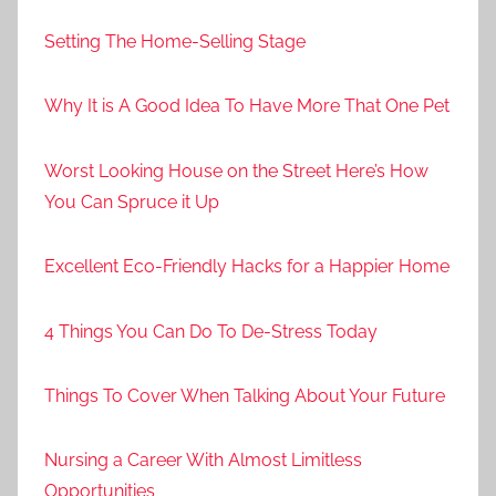
Setting The Home-Selling Stage
Why It is A Good Idea To Have More That One Pet
Worst Looking House on the Street Here’s How
You Can Spruce it Up
Excellent Eco-Friendly Hacks for a Happier Home
4 Things You Can Do To De-Stress Today
Things To Cover When Talking About Your Future
Nursing a Career With Almost Limitless
Opportunities