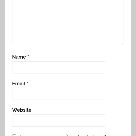
Name
*
Email
*
Website