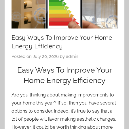
Easy Ways To Improve Your Home
Energy Efficiency
Posted on
July 20, 2026
by
admin
Easy Ways To Improve Your
Home Energy Efficiency
Are you thinking about making improvements to
your home this year? If so, then you have several
options to consider. Indeed, it’s true to say that a
lot of people will favor making
aesthetic changes
.
However, it could be worth thinking about more