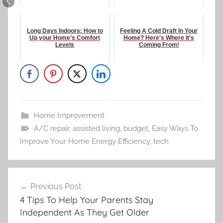
Long Days Indoors: How to
Feeling A Cold Draft In Your
Up your Home’s Comfort
Home? Here's Where It's
Levels
Coming From!
Home Improvement
A/C repair
,
assisted living
,
budget
,
Easy Ways To
Improve Your Home Energy Efficiency
,
tech
Post
Previous Post
navigation
4 Tips To Help Your Parents Stay
Independent As They Get Older