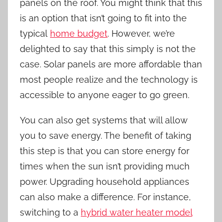
panels on the roof. You might think that this
is an option that isn’t going to fit into the
typical
home budget
. However, we’re
delighted to say that this simply is not the
case. Solar panels are more affordable than
most people realize and the technology is
accessible to anyone eager to go green.
You can also get systems that will allow
you to save energy. The benefit of taking
this step is that you can store energy for
times when the sun isn’t providing much
power. Upgrading household appliances
can also make a difference. For instance,
switching to a
hybrid water heater model