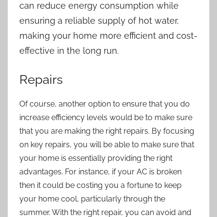
can reduce energy consumption while
ensuring a reliable supply of hot water,
making your home more efficient and cost-
effective in the long run.
Repairs
Of course, another option to ensure that you do
increase efficiency levels would be to make sure
that you are making the right repairs. By focusing
on key repairs, you will be able to make sure that
your home is essentially providing the right
advantages. For instance, if your AC is broken
then it could be costing you a fortune to keep
your home cool, particularly through the
summer. With the right repair, you can avoid and