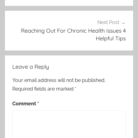
Next Post
Reaching Out For Chronic Health Issues 4
Helpful Tips
Leave a Reply
Your email address will not be published.
Required fields are marked
*
Comment
*