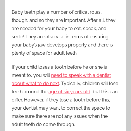
Baby teeth play a number of critical roles,
though, and so they are important. After all, they
are needed for your baby to eat, speak, and
smile! They are also vital in terms of ensuring
your baby’s jaw develops properly and there is
plenty of space for adult teeth.
If your child loses a tooth before he or she is
meant to, you will
need to speak with a dentist
about what to do next
. Typically, children will lose
teeth around the
age of six years old
, but this can
differ. However, if they lose a tooth before this,
your dentist may want to correct the space to
make sure there are not any issues when the
adult teeth do come through.