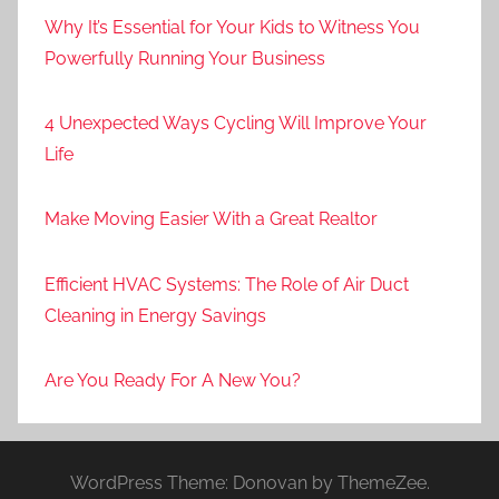
Why It’s Essential for Your Kids to Witness You
Powerfully Running Your Business
4 Unexpected Ways Cycling Will Improve Your
Life
Make Moving Easier With a Great Realtor
Efficient HVAC Systems: The Role of Air Duct
Cleaning in Energy Savings
Are You Ready For A New You?
WordPress Theme: Donovan by ThemeZee.