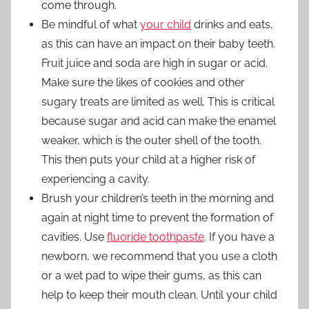
come through.
Be mindful of what
your child
drinks and eats,
as this can have an impact on their baby teeth.
Fruit juice and soda are high in sugar or acid.
Make sure the likes of cookies and other
sugary treats are limited as well. This is critical
because sugar and acid can make the enamel
weaker, which is the outer shell of the tooth.
This then puts your child at a higher risk of
experiencing a cavity.
Brush your children’s teeth in the morning and
again at night time to prevent the formation of
cavities. Use
fluoride toothpaste
. If you have a
newborn, we recommend that you use a cloth
or a wet pad to wipe their gums, as this can
help to keep their mouth clean. Until your child