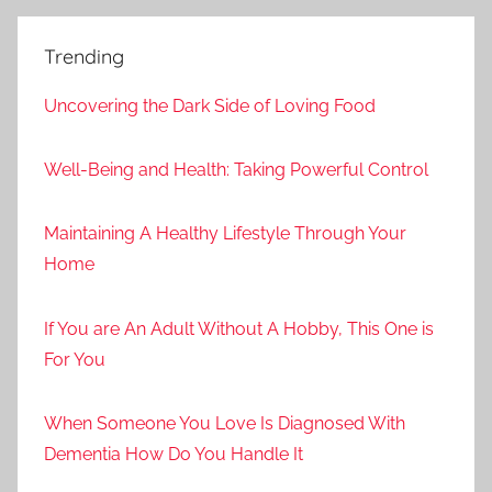
Trending
Uncovering the Dark Side of Loving Food
Well-Being and Health: Taking Powerful Control
Maintaining A Healthy Lifestyle Through Your
Home
If You are An Adult Without A Hobby, This One is
For You
When Someone You Love Is Diagnosed With
Dementia How Do You Handle It