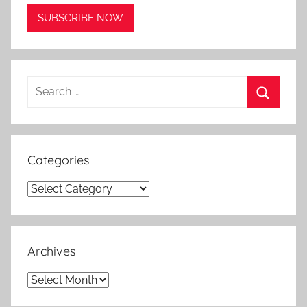
Search
for:
Search
Categories
Categories
Archives
Archives