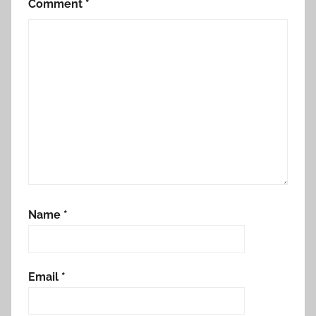
Comment
*
Name
*
Email
*