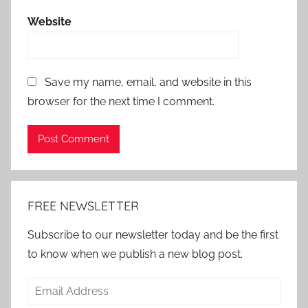
Website
Save my name, email, and website in this
browser for the next time I comment.
Alternative:
FREE NEWSLETTER
Subscribe to our newsletter today and be the first
to know when we publish a new blog post.