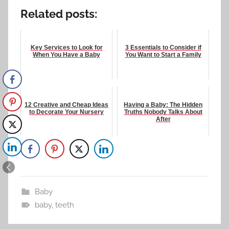
Related posts:
Key Services to Look for
3 Essentials to Consider if
When You Have a Baby
You Want to Start a Family
12 Creative and Cheap Ideas
Having a Baby: The Hidden
to Decorate Your Nursery
Truths Nobody Talks About
After
Baby
baby
,
teeth