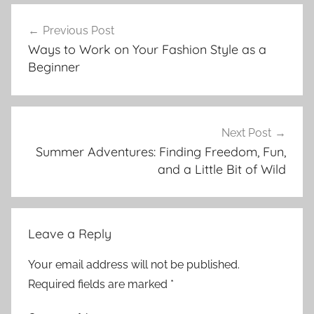
Post
Previous Post
navigation
Ways to Work on Your Fashion Style as a
Beginner
Next Post
Summer Adventures: Finding Freedom, Fun,
and a Little Bit of Wild
Leave a Reply
Your email address will not be published.
Required fields are marked
*