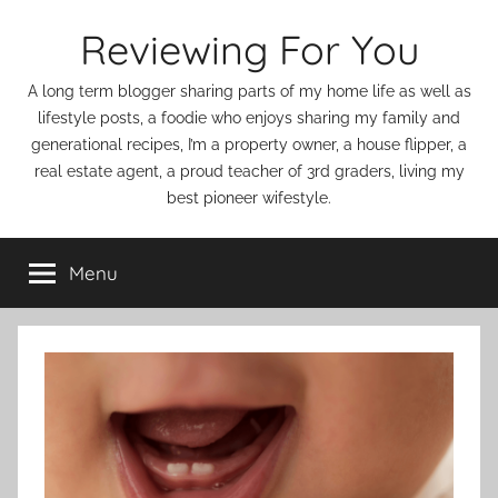
Skip
Reviewing For You
to
content
A long term blogger sharing parts of my home life as well as
lifestyle posts, a foodie who enjoys sharing my family and
generational recipes, I’m a property owner, a house flipper, a
real estate agent, a proud teacher of 3rd graders, living my
best pioneer wifestyle.
Menu