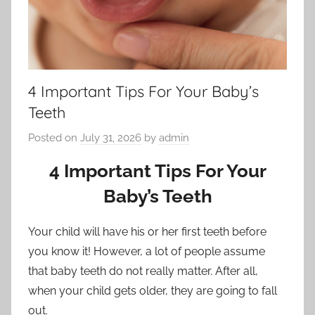
4 Important Tips For Your Baby’s
Teeth
Posted on
July 31, 2026
by
admin
4 Important Tips For Your
Baby’s Teeth
Your child will have his or her first teeth before
you know it! However, a lot of people assume
that baby teeth do not really matter. After all,
when your child gets older, they are going to fall
out.