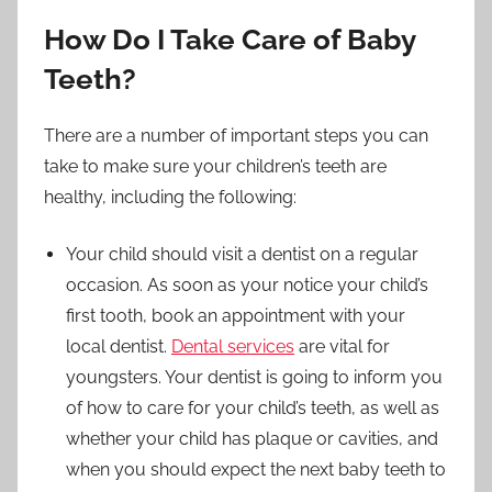
How Do I Take Care of Baby
Teeth?
There are a number of important steps you can
take to make sure your children’s teeth are
healthy, including the following:
Your child should visit a dentist on a regular
occasion. As soon as your notice your child’s
first tooth, book an appointment with your
local dentist.
Dental services
are vital for
youngsters. Your dentist is going to inform you
of how to care for your child’s teeth, as well as
whether your child has plaque or cavities, and
when you should expect the next baby teeth to