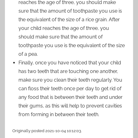
reaches the age of three, you should make
sure that the amount of toothpaste you use is
the equivalent of the size of a rice grain. After
your child reaches the age of three, you
should make sure that the amount of
toothpaste you use is the equivalent of the size
of a pea.
Finally, once you have noticed that your child
has two teeth that are touching one another,
make sure you clean their teeth regularly. You
can floss their teeth once per day to get rid of
any food that is between their teeth and under
their gums, as this will help to prevent cavities
from forming in between their teeth.
Originally posted 2021-10-04 10:12:03.