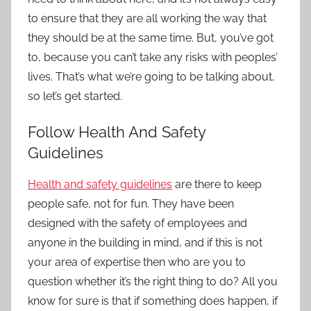
to ensure that they are all working the way that
they should be at the same time. But, you’ve got
to, because you can’t take any risks with peoples’
lives. That’s what we’re going to be talking about,
so let’s get started.
Follow Health And Safety
Guidelines
Health and safety guidelines
are there to keep
people safe, not for fun. They have been
designed with the safety of employees and
anyone in the building in mind, and if this is not
your area of expertise then who are you to
question whether it’s the right thing to do? All you
know for sure is that if something does happen, if