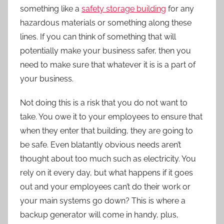
something like a
safety storage building
for any
hazardous materials or something along these
lines. If you can think of something that will
potentially make your business safer, then you
need to make sure that whatever it is is a part of
your business.
Not doing this is a risk that you do not want to
take. You owe it to your employees to ensure that
when they enter that building, they are going to
be safe. Even blatantly obvious needs aren’t
thought about too much such as electricity. You
rely on it every day, but what happens if it goes
out and your employees can’t do their work or
your main systems go down? This is where a
backup generator will come in handy, plus,