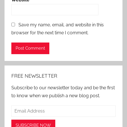
Save my name, email, and website in this
browser for the next time I comment.
Alternative:
FREE NEWSLETTER
Subscribe to our newsletter today and be the first
to know when we publish a new blog post.