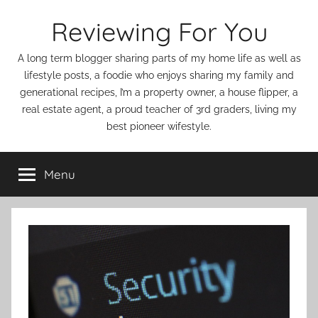
Skip
Reviewing For You
to
content
A long term blogger sharing parts of my home life as well as
lifestyle posts, a foodie who enjoys sharing my family and
generational recipes, I’m a property owner, a house flipper, a
real estate agent, a proud teacher of 3rd graders, living my
best pioneer wifestyle.
Menu