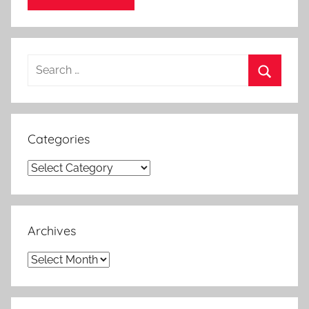
Search
for:
Search
Categories
Categories
Archives
Archives