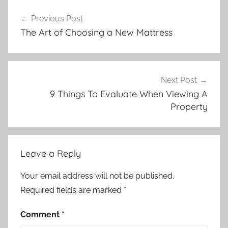
Post
Previous Post
navigation
The Art of Choosing a New Mattress
Next Post
9 Things To Evaluate When Viewing A
Property
Leave a Reply
Your email address will not be published.
Required fields are marked
*
Comment
*