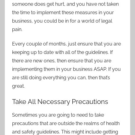
someone does get hurt, and you have not taken
the time to implement these measures in your
business, you could be in for a world of legal
pain.
Every couple of months, just ensure that you are
keeping up to date with all of the guidelines. If
there are new ones, then ensure that you are
implementing them in your business ASAP. If you
are still doing everything you can, then that’s
great.
Take All Necessary Precautions
Sometimes you are going to need to take
precautions that are outside the realms of health
and safety guidelines. This might include getting