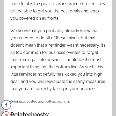
nose for it is to speak to an insurance broker. They
will be able to get you the best deals and keep
you covered on all fronts.
We know that you probably already knew that
you needed to do all of these things, but that
doesn’t mean that a reminder wasn’t necessary. It’s
all too common for business owners to forget
that running a safe business should be the most
important thing, not the bottom line. As such, this
little reminder hopefully has kicked you into high
gear, and you will reevaluate the safety measures
that you are currently taking in your business.
Originally posted 2023-08-29 09:37:31.
Related posts: