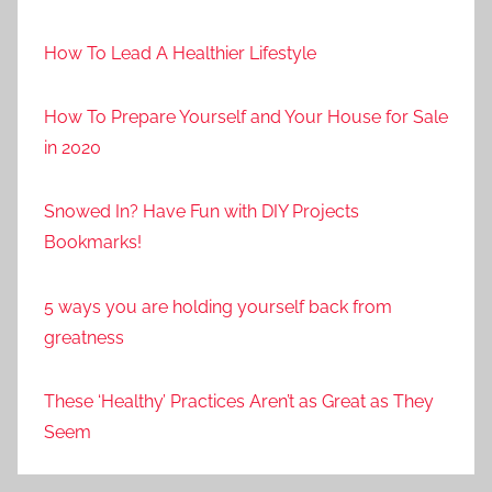
How To Lead A Healthier Lifestyle
How To Prepare Yourself and Your House for Sale
in 2020
Snowed In? Have Fun with DIY Projects
Bookmarks!
5 ways you are holding yourself back from
greatness
These ‘Healthy’ Practices Aren’t as Great as They
Seem