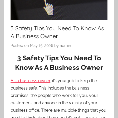
3 Safety Tips You Need To Know As
A Business Owner
Posted on
May 15, 2026
by
admin
3 Safety Tips You Need To
Know As A Business Owner
As a business owner
, it’s your job to keep the
business safe. This includes the business
premises, the people who work for you, your
customers, and anyone in the vicinity of your
business office. There are multiple things that you
need to think about here, and it’s not always easy