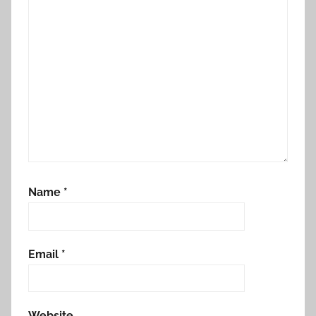
Name
*
Email
*
Website