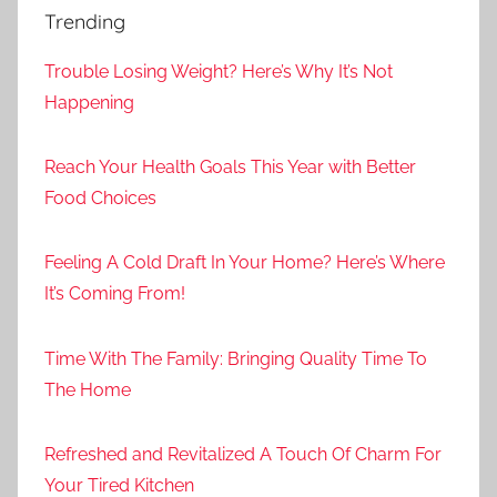
Trending
Trouble Losing Weight? Here’s Why It’s Not
Happening
Reach Your Health Goals This Year with Better
Food Choices
Feeling A Cold Draft In Your Home? Here’s Where
It’s Coming From!
Time With The Family: Bringing Quality Time To
The Home
Refreshed and Revitalized A Touch Of Charm For
Your Tired Kitchen