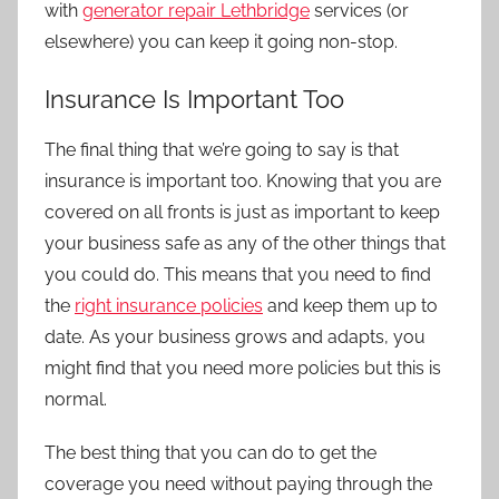
with
generator repair Lethbridge
services (or
elsewhere) you can keep it going non-stop.
Insurance Is Important Too
The final thing that we’re going to say is that
insurance is important too. Knowing that you are
covered on all fronts is just as important to keep
your business safe as any of the other things that
you could do. This means that you need to find
the
right insurance policies
and keep them up to
date. As your business grows and adapts, you
might find that you need more policies but this is
normal.
The best thing that you can do to get the
coverage you need without paying through the