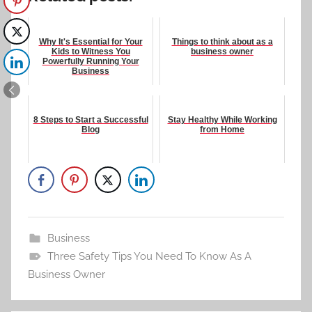
Why It's Essential for Your
Things to think about as a
Kids to Witness You
business owner
Powerfully Running Your
Business
8 Steps to Start a Successful
Stay Healthy While Working
Blog
from Home
Business
Three Safety Tips You Need To Know As A
Business Owner