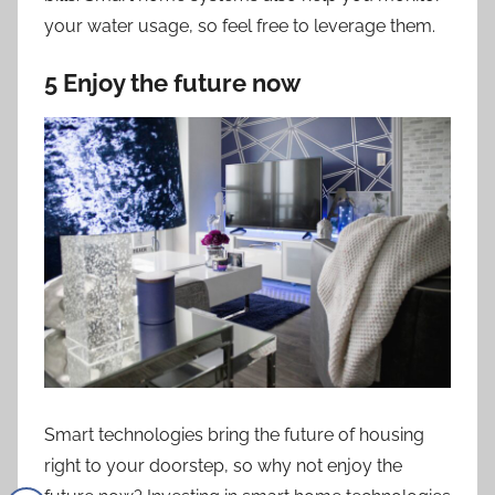
your water usage, so feel free to leverage them.
5 Enjoy the future now
Smart technologies bring the future of housing
right to your doorstep, so why not enjoy the