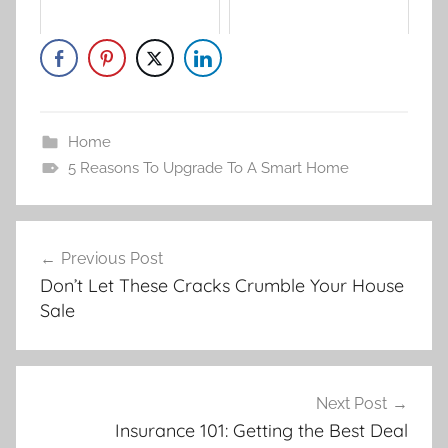
Home
5 Reasons To Upgrade To A Smart Home
Post
Previous Post
navigation
Don’t Let These Cracks Crumble Your House
Sale
Next Post
Insurance 101: Getting the Best Deal