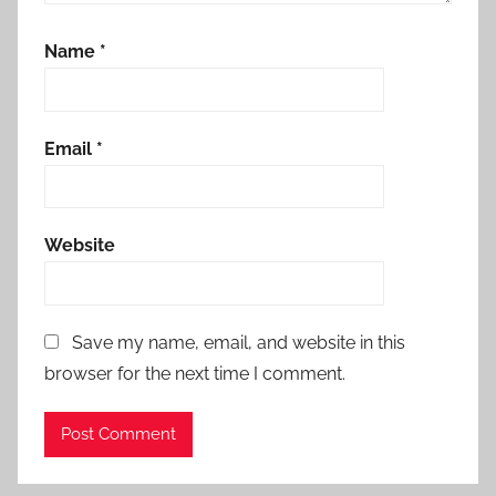
Name
*
Email
*
Website
Save my name, email, and website in this
browser for the next time I comment.
Alternative: