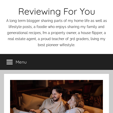
Skip
Reviewing For You
to
content
A long term blogger sharing parts of my home life as well as
lifestyle posts, a foodie who enjoys sharing my family and
generational recipes, I’m a property owner, a house flipper, a
real estate agent, a proud teacher of 3rd graders, living my
best pioneer wifestyle.
Menu