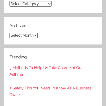
Categories
Archives
Archives
Trending
3 Methods To Help Us Take Charge of Our
Asthma
3 Safety Tips You Need To Know As A Business
Owner