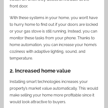
front door.
With these systems in your home, you won’t have
to hurry home to find out if your doors are locked
or your gas stove is still running. Instead, you can
monitor these tasks from your phone. Thanks to
home automation, you can increase your home’s
coziness with adaptive lighting, sound, and
temperature.
2. Increased home value
Installing smart technologies increases your
property’s market value automatically. This would
make selling your home more profitable since it
would look attractive to buyers.