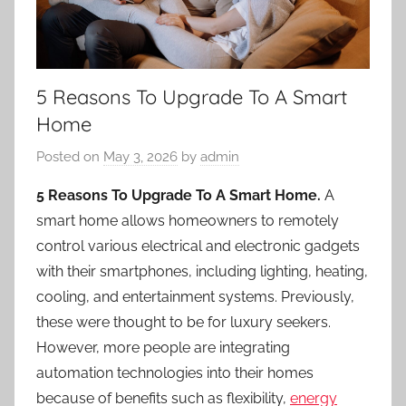
5 Reasons To Upgrade To A Smart
Home
Posted on
May 3, 2026
by
admin
5 Reasons To Upgrade To A Smart Home.
A
smart home allows homeowners to remotely
control various electrical and electronic gadgets
with their smartphones, including lighting, heating,
cooling, and entertainment systems. Previously,
these were thought to be for luxury seekers.
However, more people are integrating
automation technologies into their homes
because of benefits such as flexibility,
energy