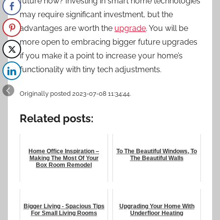
future now? Investing in smart home technologies
may require significant investment, but the
advantages are worth the
upgrade
. You will be
more open to embracing bigger future upgrades
if you make it a point to increase your home’s
functionality with tiny tech adjustments.
Originally posted 2023-07-08 11:34:44.
Related posts:
Home Office Inspiration –
To The Beautiful Windows, To
Making The Most Of Your
The Beautiful Walls
Box Room Remodel
Bigger Living - Spacious Tips
Upgrading Your Home With
For Small Living Rooms
Underfloor Heating