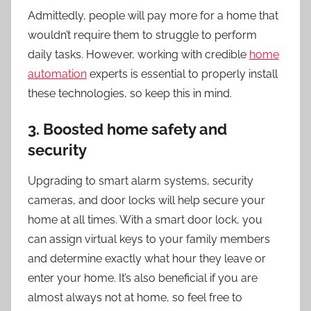
Admittedly, people will pay more for a home that
wouldn’t require them to struggle to perform
daily tasks. However, working with credible
home
automation
experts is essential to properly install
these technologies, so keep this in mind.
3. Boosted home safety and
security
Upgrading to smart alarm systems, security
cameras, and door locks will help secure your
home at all times. With a smart door lock, you
can assign virtual keys to your family members
and determine exactly what hour they leave or
enter your home. It’s also beneficial if you are
almost always not at home, so feel free to