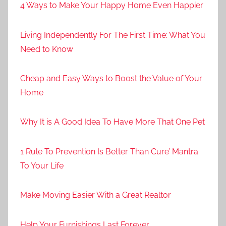
4 Ways to Make Your Happy Home Even Happier
Living Independently For The First Time: What You
Need to Know
Cheap and Easy Ways to Boost the Value of Your
Home
Why It is A Good Idea To Have More That One Pet
1 Rule To Prevention Is Better Than Cure’ Mantra
To Your Life
Make Moving Easier With a Great Realtor
Help Your Furnishings Last Forever