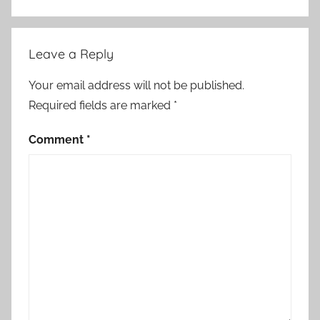
Leave a Reply
Your email address will not be published.
Required fields are marked
*
Comment
*