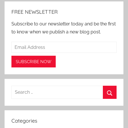
FREE NEWSLETTER
Subscribe to our newsletter today and be the first
to know when we publish a new blog post.
Search
for:
Search
Categories