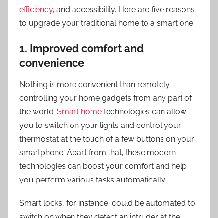
efficiency
, and accessibility. Here are five reasons
to upgrade your traditional home to a smart one.
1. Improved comfort and
convenience
Nothing is more convenient than remotely
controlling your home gadgets from any part of
the world.
Smart home
technologies can allow
you to switch on your lights and control your
thermostat at the touch of a few buttons on your
smartphone. Apart from that, these modern
technologies can boost your comfort and help
you perform various tasks automatically.
Smart locks, for instance, could be automated to
switch on when they detect an intruder at the