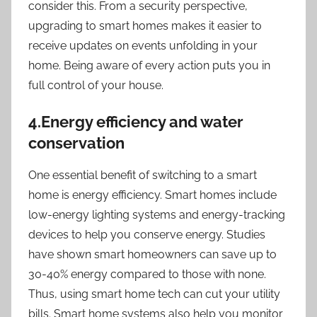
consider this. From a security perspective,
upgrading to smart homes makes it easier to
receive updates on events unfolding in your
home. Being aware of every action puts you in
full control of your house.
4.Energy efficiency and water
conservation
One essential benefit of switching to a smart
home is energy efficiency. Smart homes include
low-energy lighting systems and energy-tracking
devices to help you conserve energy. Studies
have shown smart homeowners can save up to
30-40% energy compared to those with none.
Thus, using smart home tech can cut your utility
bills. Smart home systems also help you monitor