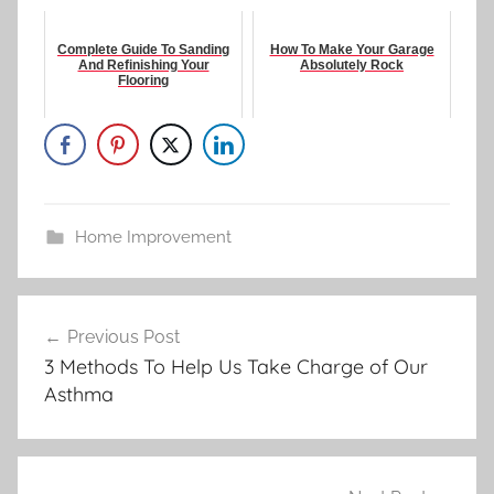
Complete Guide To Sanding
How To Make Your Garage
And Refinishing Your
Absolutely Rock
Flooring
Home Improvement
Post
Previous Post
navigation
3 Methods To Help Us Take Charge of Our
Asthma