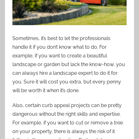
Sometimes, it’s best to let the professionals
handle it if you don’t know what to do. For
example, if you want to create a beautiful
landscape or garden but lack the know-how, you
can always hire a landscape expert to do it for
you. Sure it will cost you extra, but every penny
will be worth it when it’s done.
Also, certain curb appeal projects can be pretty
dangerous without the right skills and expertise.
For example, if you want to cut or remove a tree
on your property, there is always the risk of it