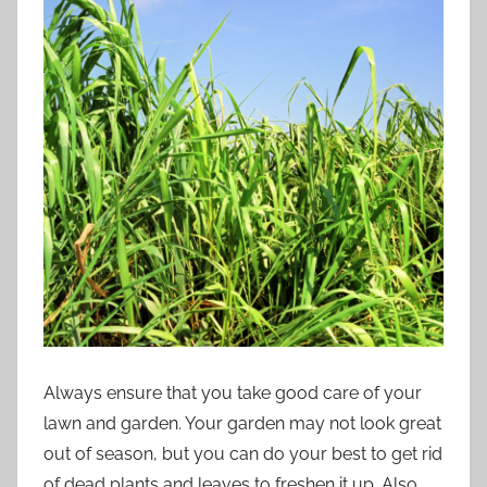
Always ensure that you take good care of your
lawn and garden. Your garden may not look great
out of season, but you can do your best to get rid
of dead plants and leaves to freshen it up. Also,