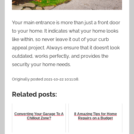
Your main entrance is more than just a front door
to your home. It indicates what your home looks
like within, so never leave it out of your curb
appeal project. Always ensure that it doesn’t look
outdated, works perfectly, and provides the
security your home needs.
Originally posted 2021-10-22 10:11:08.
Related posts:
Converting Your Garage To A
8 Amazing Tips for Home
Chillout Zone?
Repairs on a Budget