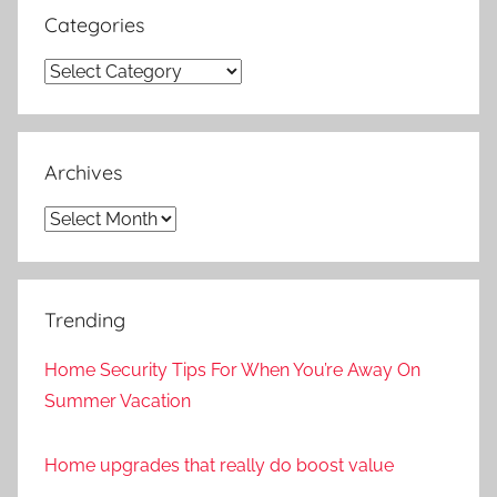
Categories
Categories
Archives
Archives
Trending
Home Security Tips For When You’re Away On
Summer Vacation
Home upgrades that really do boost value