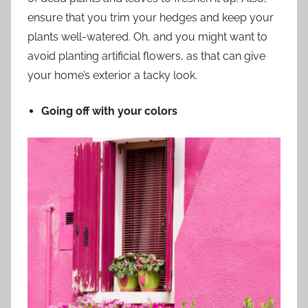
ensure that you trim your hedges and keep your
plants well-watered. Oh, and you might want to
avoid planting artificial flowers, as that can give
your home’s exterior a tacky look.
Going off with your colors