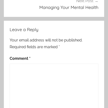
Next Post
Managing Your Mental Health
Leave a Reply
Your email address will not be published.
Required fields are marked
*
Comment
*