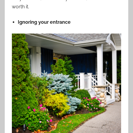
worth it.
Ignoring your entrance