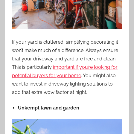
If your
yard is cluttered
, simplifying decorating it
won’t make much of a difference. Always ensure
that your driveway and yard are free and clean.
This is particularly
important if you’re looking for
potential buyers for your home
. You might also
want to invest in driveway lighting solutions to
add that extra wow factor at night.
Unkempt lawn and garden