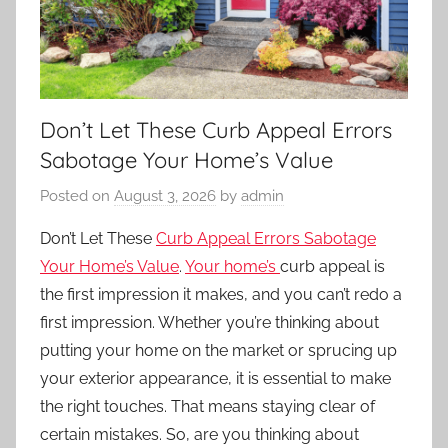
Don’t Let These Curb Appeal Errors
Sabotage Your Home’s Value
Posted on
August 3, 2026
by
admin
Don’t Let These
Curb Appeal Errors Sabotage
Your Home’s Value
.
Your home’s
curb appeal
is
the first impression it makes, and you can’t redo a
first impression. Whether you’re thinking about
putting your home on the market or sprucing up
your exterior appearance, it is essential to make
the right touches. That means staying clear of
certain mistakes. So, are you thinking about