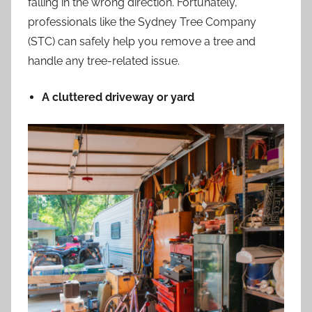
falling in the wrong direction. Fortunately,
professionals like the Sydney Tree Company
(
STC
) can safely help you remove a tree and
handle any tree-related issue.
A cluttered driveway or yard