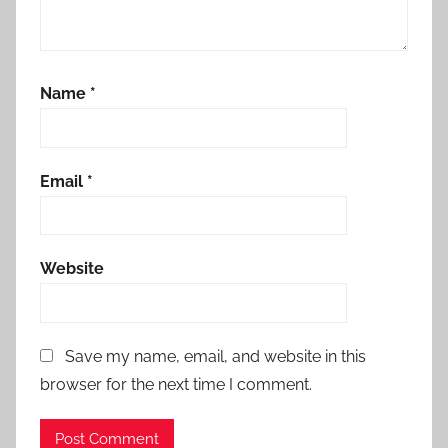
Name
*
Email
*
Website
Save my name, email, and website in this
browser for the next time I comment.