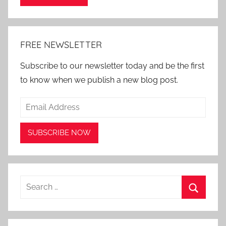
Alternative:
FREE NEWSLETTER
Subscribe to our newsletter today and be the first
to know when we publish a new blog post.
Search
for:
Search