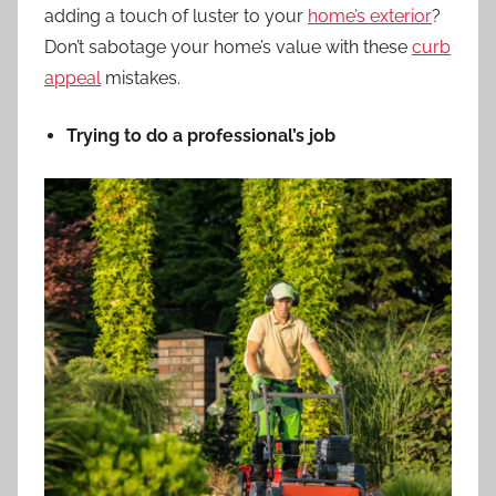
adding a touch of luster to your
home’s exterior
?
Don’t sabotage your home’s value with these
curb
appeal
mistakes.
Trying to do a professional’s job