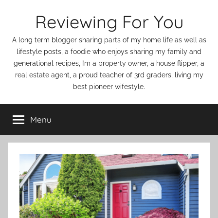
Skip
Reviewing For You
to
content
A long term blogger sharing parts of my home life as well as
lifestyle posts, a foodie who enjoys sharing my family and
generational recipes, I’m a property owner, a house flipper, a
real estate agent, a proud teacher of 3rd graders, living my
best pioneer wifestyle.
Menu