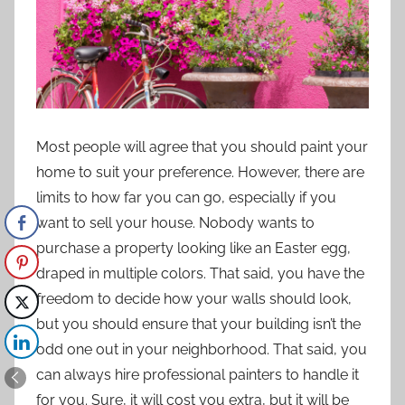
Most people will agree that you should
paint your
home
to suit your preference. However, there are
limits to how far you can go, especially if you
want to sell your house. Nobody wants to
purchase a property looking like an Easter egg,
draped in multiple colors. That said, you have the
freedom to decide how your walls should look,
but you should ensure that your building isn’t the
odd one out in your neighborhood. That said, you
can always hire professional painters to handle it
for you. Sure, it will cost you extra, but it will be