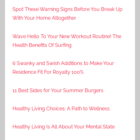
Spot These Warning Signs Before You Break Up
With Your Home Altogether
Wave Hello To Your New Workout Routine! The
Health Benefits Of Surfing
6 Swanky and Swish Additions to Make Your
Residence Fit For Royalty 100%
11 Best Sides for Your Summer Burgers
Healthy Living Choices: A Path to Wellness
Healthy Living Is All About Your Mental State