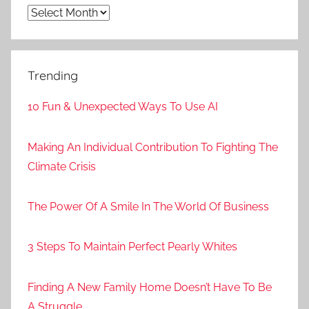
Archives
Trending
10 Fun & Unexpected Ways To Use AI
Making An Individual Contribution To Fighting The
Climate Crisis
The Power Of A Smile In The World Of Business
3 Steps To Maintain Perfect Pearly Whites
Finding A New Family Home Doesn’t Have To Be
A Struggle