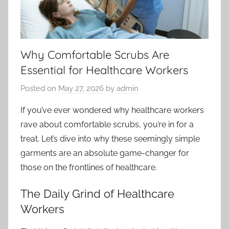
Why Comfortable Scrubs Are
Essential for Healthcare Workers
Posted on
May 27, 2026
by
admin
If you’ve ever wondered why healthcare workers
rave about comfortable scrubs, you’re in for a
treat. Let’s dive into why these seemingly simple
garments are an absolute game-changer for
those on the frontlines of healthcare.
The Daily Grind of Healthcare
Workers