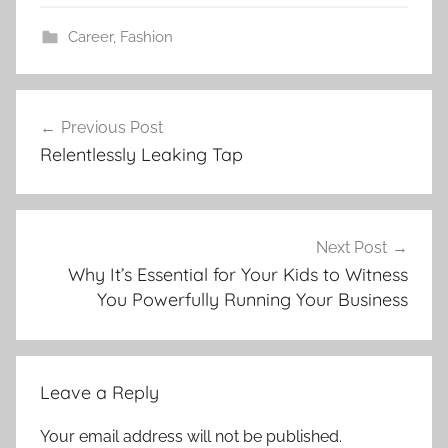
Career
,
Fashion
Post
Previous Post
navigation
Relentlessly Leaking Tap
Next Post
Why It’s Essential for Your Kids to Witness
You Powerfully Running Your Business
Leave a Reply
Your email address will not be published.