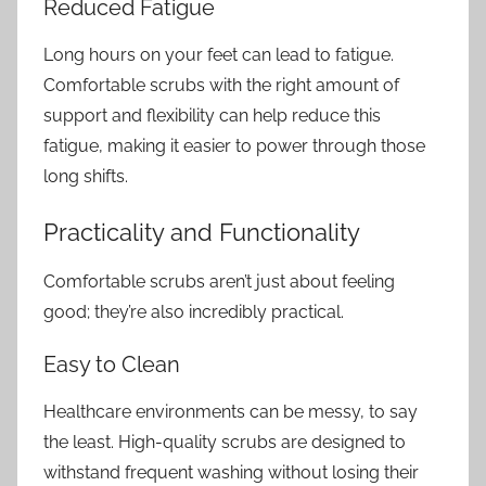
Reduced Fatigue
Long hours on your feet can lead to fatigue.
Comfortable scrubs with the right amount of
support and flexibility can help reduce this
fatigue, making it easier to power through those
long shifts.
Practicality and Functionality
Comfortable scrubs aren’t just about feeling
good; they’re also incredibly practical.
Easy to Clean
Healthcare environments can be messy, to say
the least. High-quality scrubs are designed to
withstand frequent washing without losing their