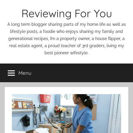
Skip
Reviewing For You
to
content
A long term blogger sharing parts of my home life as well as
lifestyle posts, a foodie who enjoys sharing my family and
generational recipes, I’m a property owner, a house flipper, a
real estate agent, a proud teacher of 3rd graders, living my
best pioneer wifestyle.
Menu