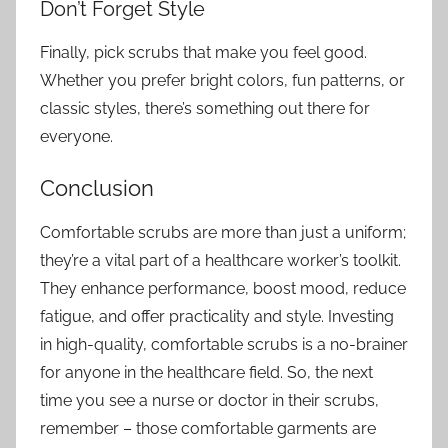
Don’t Forget Style
Finally, pick scrubs that make you feel good.
Whether you prefer bright colors, fun patterns, or
classic styles, there’s something out there for
everyone.
Conclusion
Comfortable scrubs are more than just a uniform;
they’re a vital part of a healthcare worker’s toolkit.
They enhance performance, boost mood, reduce
fatigue, and offer practicality and style. Investing
in high-quality, comfortable scrubs is a no-brainer
for anyone in the healthcare field. So, the next
time you see a nurse or doctor in their scrubs,
remember – those comfortable garments are