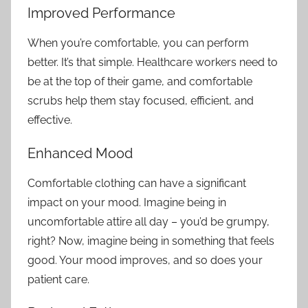
Improved Performance
When you’re comfortable, you can perform
better. It’s that simple. Healthcare workers need to
be at the top of their game, and comfortable
scrubs help them stay focused, efficient, and
effective.
Enhanced Mood
Comfortable clothing can have a significant
impact on your mood. Imagine being in
uncomfortable attire all day – you’d be grumpy,
right? Now, imagine being in something that feels
good. Your mood improves, and so does your
patient care.