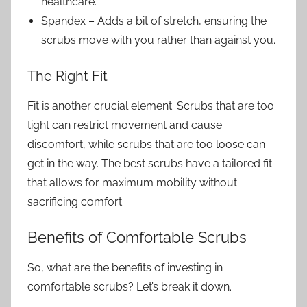
healthcare.
Spandex – Adds a bit of stretch, ensuring the
scrubs move with you rather than against you.
The Right Fit
Fit is another crucial element. Scrubs that are too
tight can restrict movement and cause
discomfort, while scrubs that are too loose can
get in the way. The best scrubs have a tailored fit
that allows for maximum mobility without
sacrificing comfort.
Benefits of Comfortable Scrubs
So, what are the benefits of investing in
comfortable scrubs? Let’s break it down.