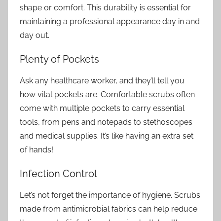
shape or comfort. This durability is essential for
maintaining a professional appearance day in and
day out.
Plenty of Pockets
Ask any healthcare worker, and they’ll tell you
how vital pockets are. Comfortable scrubs often
come with multiple pockets to carry essential
tools, from pens and notepads to stethoscopes
and medical supplies. It’s like having an extra set
of hands!
Infection Control
Let’s not forget the importance of hygiene. Scrubs
made from antimicrobial fabrics can help reduce