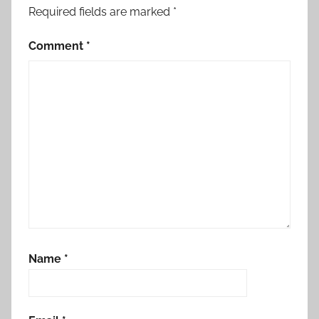
Required fields are marked
*
Comment
*
Name
*