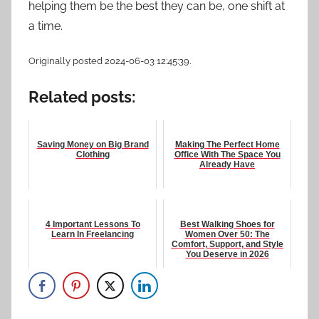
helping them be the best they can be, one shift at
a time.
Originally posted 2024-06-03 12:45:39.
Related posts:
Saving Money on Big Brand
Making The Perfect Home
Clothing
Office With The Space You
Already Have
4 Important Lessons To
Best Walking Shoes for
Learn In Freelancing
Women Over 50: The
Comfort, Support, and Style
You Deserve in 2026