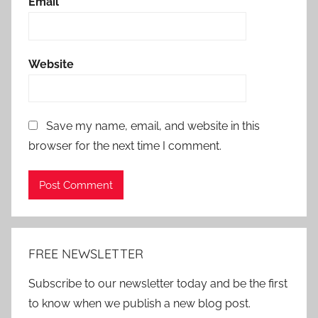
Email
*
Website
Save my name, email, and website in this
browser for the next time I comment.
Alternative:
FREE NEWSLETTER
Subscribe to our newsletter today and be the first
to know when we publish a new blog post.