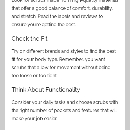
Look for scrubs made from high-quality materials
that offer a good balance of comfort, durability,
and stretch. Read the labels and reviews to
ensure you’re getting the best.
Check the Fit
Try on different brands and styles to find the best
fit for your body type. Remember, you want
scrubs that allow for movement without being
too loose or too tight.
Think About Functionality
Consider your daily tasks and choose scrubs with
the right number of pockets and features that will
make your job easier.