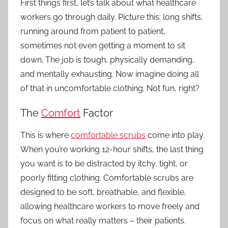
First things first, let’s talk about what healthcare
workers go through daily. Picture this: long shifts,
running around from patient to patient,
sometimes not even getting a moment to sit
down. The job is tough, physically demanding,
and mentally exhausting. Now imagine doing all
of that in uncomfortable clothing. Not fun, right?
The
Comfort
Factor
This is where
comfortable scrubs
come into play.
When you’re working 12-hour shifts, the last thing
you want is to be distracted by itchy, tight, or
poorly fitting clothing. Comfortable scrubs are
designed to be soft, breathable, and flexible,
allowing healthcare workers to move freely and
focus on what really matters – their patients.