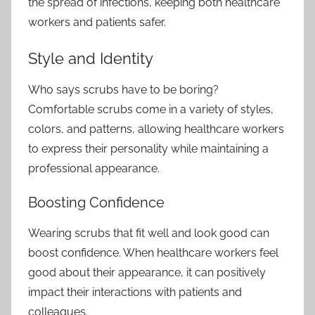
the spread of infections, keeping both healthcare
workers and patients safer.
Style and Identity
Who says scrubs have to be boring?
Comfortable scrubs come in a variety of styles,
colors, and patterns, allowing healthcare workers
to express their personality while maintaining a
professional appearance.
Boosting Confidence
Wearing scrubs that fit well and look good can
boost confidence. When
healthcare workers
feel
good about their appearance, it can positively
impact their interactions with patients and
colleagues.