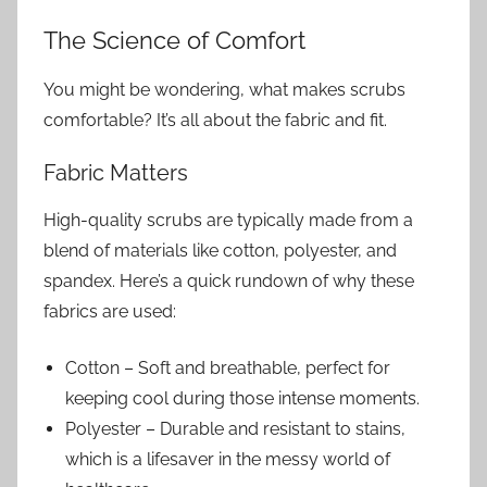
The Science of Comfort
You might be wondering, what makes scrubs
comfortable? It’s all about the fabric and fit.
Fabric Matters
High-quality scrubs are typically made from a
blend of materials like cotton, polyester, and
spandex. Here’s a quick rundown of why these
fabrics are used:
Cotton – Soft and breathable, perfect for
keeping cool during those intense moments.
Polyester – Durable and resistant to stains,
which is a lifesaver in the messy world of