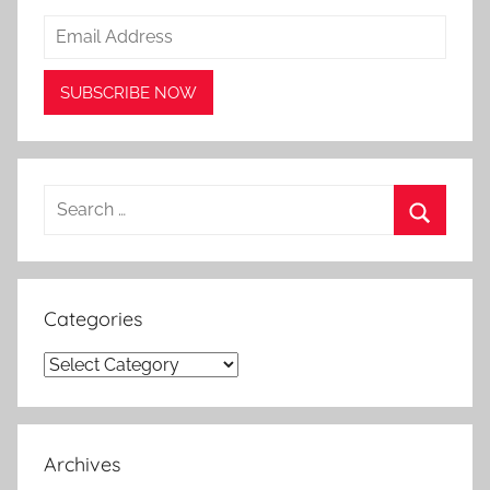
Search
for:
Search
Categories
Categories
Archives