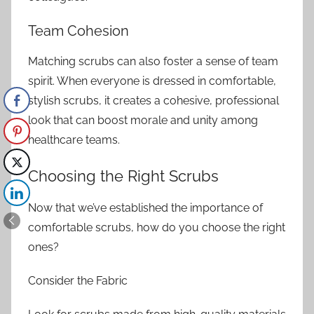
Team Cohesion
Matching scrubs can also foster a sense of team
spirit. When everyone is dressed in comfortable,
stylish scrubs, it creates a cohesive, professional
look that can boost morale and unity among
healthcare teams.
Choosing the Right Scrubs
Now that we’ve established the importance of
comfortable scrubs, how do you choose the right
ones?
Consider the Fabric