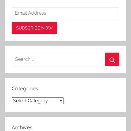
Search
for:
Search
Categories
Categories
Archives