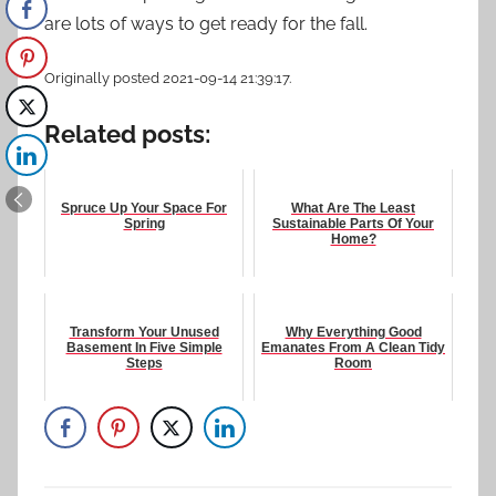
are lots of ways to get ready for the fall.
Originally posted 2021-09-14 21:39:17.
Related posts:
Spruce Up Your Space For
What Are The Least
Spring
Sustainable Parts Of Your
Home?
Transform Your Unused
Why Everything Good
Basement In Five Simple
Emanates From A Clean Tidy
Steps
Room