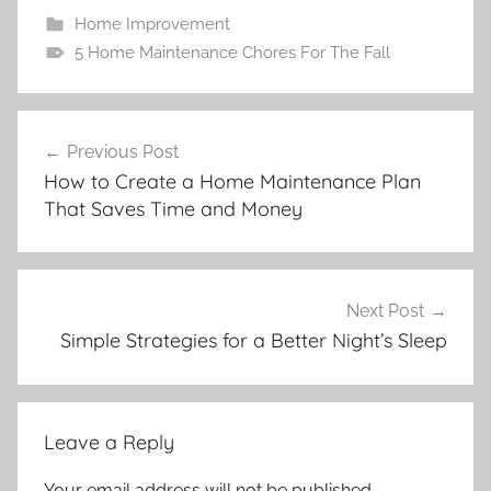
Home Improvement
5 Home Maintenance Chores For The Fall
Post
Previous Post
navigation
How to Create a Home Maintenance Plan
That Saves Time and Money
Next Post
Simple Strategies for a Better Night’s Sleep
Leave a Reply
Your email address will not be published.