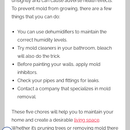
unsightly and can cause adverse health effects.
To prevent mold from growing, there are a few
things that you can do:
You can use dehumidifiers to maintain the
correct humidity levels.
Try mold cleaners in your bathroom, bleach
will also do the trick.
Before painting your walls, apply mold
inhibitors.
Check your pipes and fittings for leaks.
Contact a company that specializes in
mold
removal
.
These five chores will help you to maintain your
home and create a desirable
living space
.
Whether it’s pruning trees or removing mold there