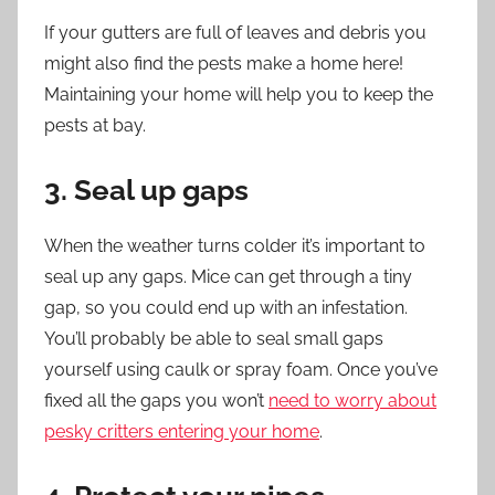
If your gutters are full of leaves and debris you
might also find the pests make a home here!
Maintaining your home
will help you to keep the
pests at bay.
3. Seal up gaps
When the weather turns colder it’s important to
seal up any gaps. Mice can get through a tiny
gap, so you could end up with an infestation.
You’ll probably be able to seal small gaps
yourself using caulk or spray foam. Once you’ve
fixed all the gaps you won’t
need to worry about
pesky critters entering your home
.