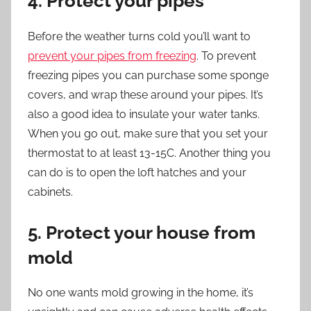
4. Protect your pipes
Before the weather turns cold you’ll want to
prevent your pipes from freezing
. To prevent
freezing pipes you can purchase some sponge
covers, and wrap these around your pipes. It’s
also a good idea to insulate your water tanks.
When you go out, make sure that you set your
thermostat to at least 13-15C. Another thing you
can do is to open the loft hatches and your
cabinets.
5. Protect your house from
mold
No one wants mold growing in the home, it’s