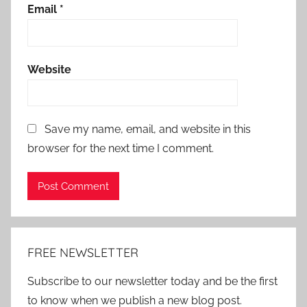
Email
*
Website
Save my name, email, and website in this
browser for the next time I comment.
Alternative:
FREE NEWSLETTER
Subscribe to our newsletter today and be the first
to know when we publish a new blog post.