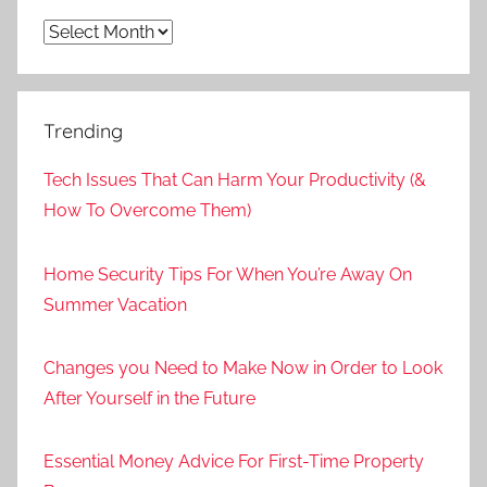
Archives
Trending
Tech Issues That Can Harm Your Productivity (&
How To Overcome Them)
Home Security Tips For When You’re Away On
Summer Vacation
Changes you Need to Make Now in Order to Look
After Yourself in the Future
Essential Money Advice For First-Time Property