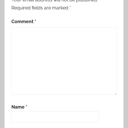
Required fields are marked
*
Comment
*
Name
*