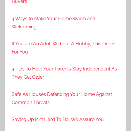
Buyers
4 Ways to Make Your Home Warm and
Welcoming
If You are An Adult Without A Hobby, This One is
For You
4 Tips To Help Your Parents Stay Independent As
They Get Older
Safe As Houses Defending Your Home Against
Common Threats
Saving Up Isn’t Hard To Do, We Assure You