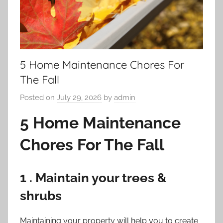
5 Home Maintenance Chores For
The Fall
Posted on
July 29, 2026
by
admin
5 Home Maintenance
Chores For The Fall
1 . Maintain your trees &
shrubs
Maintaining your property will help you to create