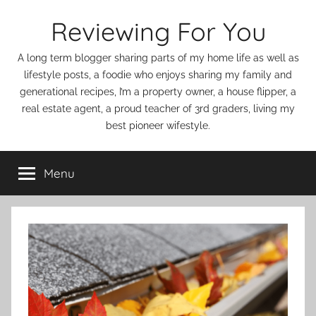
Skip
Reviewing For You
to
content
A long term blogger sharing parts of my home life as well as
lifestyle posts, a foodie who enjoys sharing my family and
generational recipes, I’m a property owner, a house flipper, a
real estate agent, a proud teacher of 3rd graders, living my
best pioneer wifestyle.
Menu