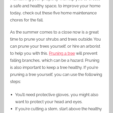
a safe and healthy space, to improve your home
today, check out these five home maintenance
chores for the fall.
As the summer comes to a close now is a great
time to prune your shrubs and trees outside. You
can prune your trees yourself, or hire an arborist
to help you with this.
Pruning a tree
will prevent
falling branches, which can be a hazard. Pruning
is also important to keep a tree healthy. If you’re
pruning a tree yourself, you can use the following
steps:
You’ll need protective gloves, you might also
want to protect your head and eyes.
If you’re cutting a stem, start above the healthy