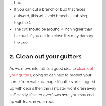
bud.
If you can cut a branch or bud that faces
outward, (this will avoid branches rubbing
together).
The cut should be around ¼ inch higher than
the bud, if you cut too close this may damage
the tree.
2. Clean out your gutters
As we move into fall it’s a good idea to
clean out
your gutters
, doing so can help to protect your
home from water damage. If gutters are clogged
up with debris then the rainwater won’t drain away
sufficiently. If water overflows here you may end
up with leaks in your roof.