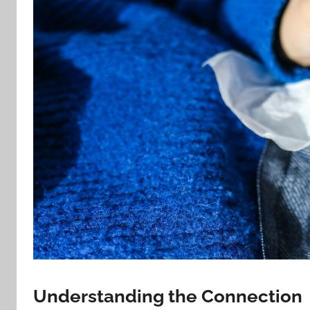
Understanding the Connection