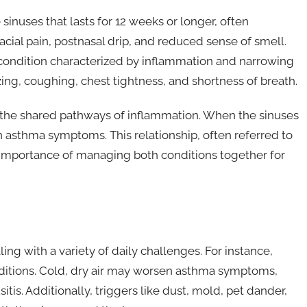
 sinuses that lasts for 12 weeks or longer, often
ial pain, postnasal drip, and reduced sense of smell.
y condition characterized by inflammation and narrowing
ng, coughing, chest tightness, and shortness of breath.
 the shared pathways of inflammation. When the sinuses
n asthma symptoms. This relationship, often referred to
e importance of managing both conditions together for
ng with a variety of daily challenges. For instance,
ditions. Cold, dry air may worsen asthma symptoms,
tis. Additionally, triggers like dust, mold, pet dander,