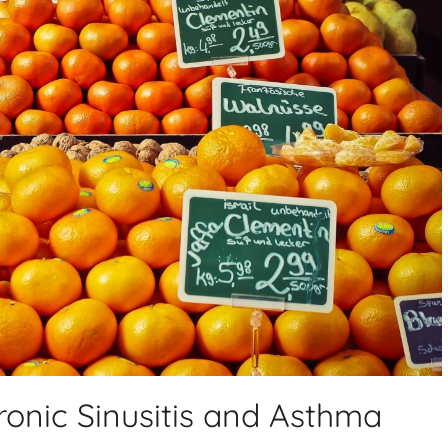
ronic Sinusitis and Asthma