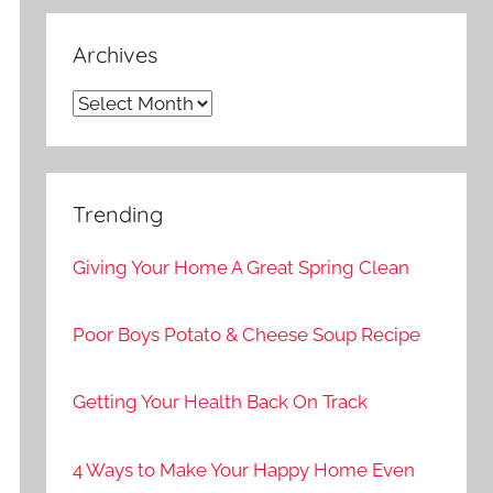
Archives
Archives
Trending
Giving Your Home A Great Spring Clean
Poor Boys Potato & Cheese Soup Recipe
Getting Your Health Back On Track
4 Ways to Make Your Happy Home Even