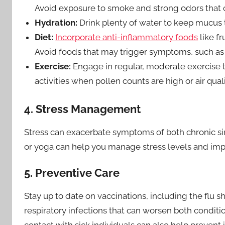
Avoid exposure to smoke and strong odors that ca
Hydration:
Drink plenty of water to keep mucus t
Diet:
Incorporate anti-inflammatory foods
like fr
Avoid foods that may trigger symptoms, such as d
Exercise:
Engage in regular, moderate exercise t
activities when pollen counts are high or air quali
4. Stress Management
Stress can exacerbate symptoms of both chronic sin
or yoga can help you manage stress levels and imp
5. Preventive Care
Stay up to date on vaccinations, including the flu 
respiratory infections that can worsen both condit
contact with sick individuals can also help prevent i