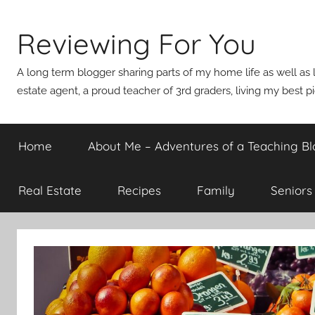
Skip
to
Reviewing For You
content
A long term blogger sharing parts of my home life as well as l
estate agent, a proud teacher of 3rd graders, living my best p
Home
About Me – Adventures of a Teaching Bl
Real Estate
Recipes
Family
Seniors