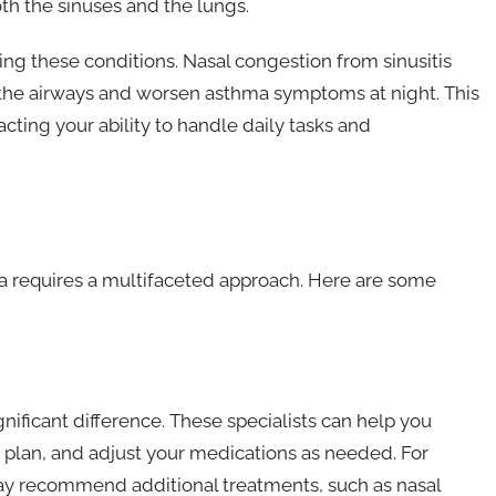
th the sinuses and the lungs.
g these conditions. Nasal congestion from sinusitis
 the airways and worsen asthma symptoms at night. This
cting your ability to handle daily tasks and
a requires a multifaceted approach. Here are some
nificant difference. These specialists can help you
t plan, and adjust your medications as needed. For
t may recommend additional treatments, such as nasal