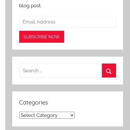
blog post.
Search
for:
Search
Categories
Categories