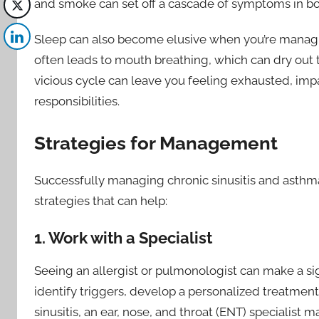
and smoke can set off a cascade of symptoms in bo
Sleep can also become elusive when you’re managin
often leads to mouth breathing, which can dry out
vicious cycle can leave you feeling exhausted, impa
responsibilities.
Strategies for Management
Successfully managing chronic sinusitis and asthm
strategies that can help:
1. Work with a Specialist
Seeing an allergist or pulmonologist can make a sig
identify triggers, develop a personalized treatmen
sinusitis, an ear, nose, and throat (ENT) specialis