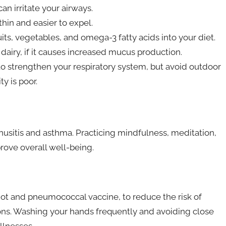
n irritate your airways.
hin and easier to expel.
uits, vegetables, and omega-3 fatty acids into your diet.
airy, if it causes increased mucus production.
o strengthen your respiratory system, but avoid outdoor
ty is poor.
usitis and asthma. Practicing mindfulness, meditation,
rove overall well-being.
shot and pneumococcal vaccine, to reduce the risk of
ions. Washing your hands frequently and avoiding close
llnesses.