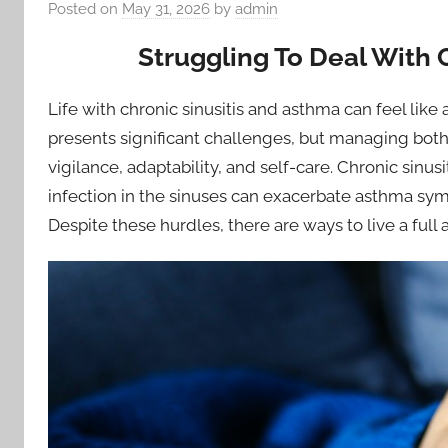
Posted on
May 31, 2026
by
admin
Struggling To Deal With 
Life with chronic sinusitis and asthma can feel like
presents significant challenges, but managing both
vigilance, adaptability, and self-care. Chronic sinu
infection in the sinuses can exacerbate asthma sym
Despite these hurdles, there are ways to live a full