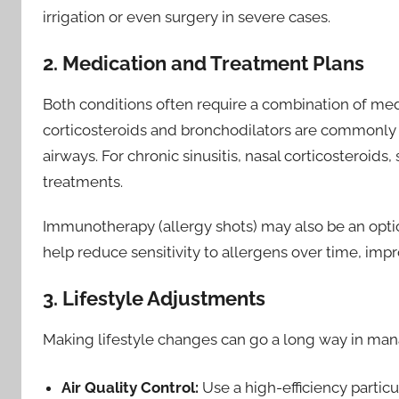
irrigation or even surgery in severe cases.
2. Medication and Treatment Plans
Both conditions often require a combination of me
corticosteroids and bronchodilators are commonly
airways. For chronic sinusitis, nasal corticosteroids,
treatments.
Immunotherapy (allergy shots) may also be an option 
help reduce sensitivity to allergens over time, im
3. Lifestyle Adjustments
Making lifestyle changes can go a long way in m
Air Quality Control:
Use a high-efficiency particu