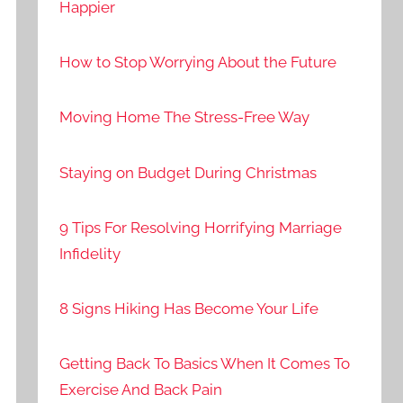
Happier
How to Stop Worrying About the Future
Moving Home The Stress-Free Way
Staying on Budget During Christmas
9 Tips For Resolving Horrifying Marriage
Infidelity
8 Signs Hiking Has Become Your Life
Getting Back To Basics When It Comes To
Exercise And Back Pain