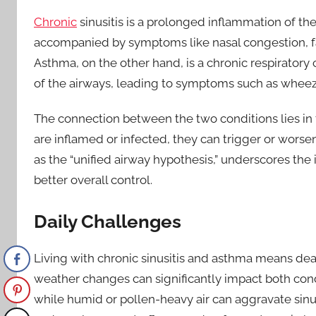
Chronic
sinusitis is a prolonged inflammation of the
accompanied by symptoms like nasal congestion, fac
Asthma, on the other hand, is a chronic respirator
of the airways, leading to symptoms such as wheezi
The connection between the two conditions lies in
are inflamed or infected, they can trigger or worse
as the “unified airway hypothesis,” underscores th
better overall control.
Daily Challenges
Living with chronic sinusitis and asthma means deali
weather changes can significantly impact both con
while humid or pollen-heavy air can aggravate sinusi