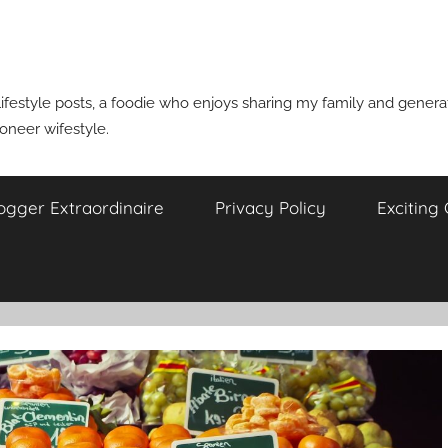
ifestyle posts, a foodie who enjoys sharing my family and generati
ioneer wifestyle.
ogger Extraordinaire
Privacy Policy
Exciting