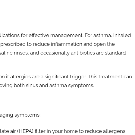
dications for effective management. For asthma, inhaled
 prescribed to reduce inflammation and open the
 saline rinses, and occasionally antibiotics are standard
if allergies are a significant trigger. This treatment can
proving both sinus and asthma symptoms.
anaging symptoms:
late air (HEPA) filter in your home to reduce allergens.