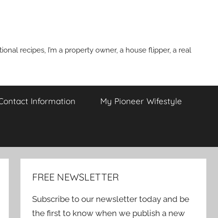
onal recipes, I’m a property owner, a house flipper, a real
 Contact Information
My Pioneer Wifestyle
FREE NEWSLETTER
Subscribe to our newsletter today and be
the first to know when we publish a new