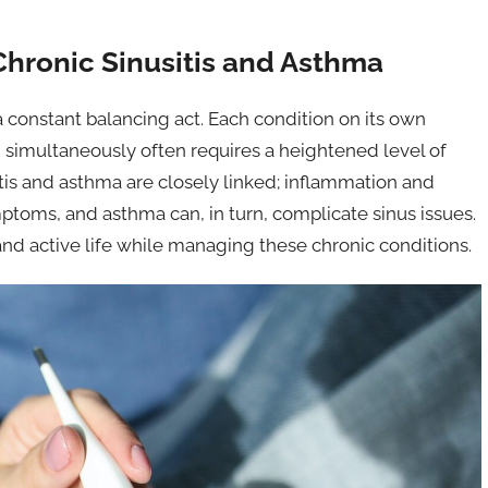
Chronic Sinusitis and Asthma
 a constant balancing act. Each condition on its own
 simultaneously often requires a heightened level of
sitis and asthma are closely linked; inflammation and
ptoms, and asthma can, in turn, complicate sinus issues.
 and active life while managing these chronic conditions.