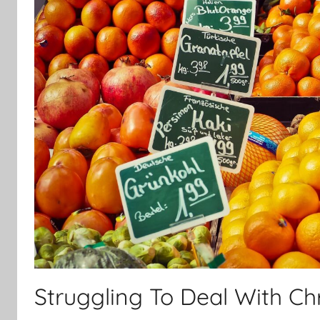
Struggling To Deal With Ch