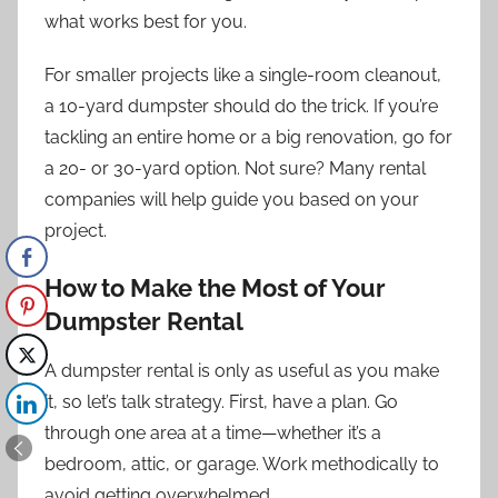
what works best for you.
For smaller projects like a single-room cleanout,
a 10-yard dumpster should do the trick. If you’re
tackling an entire home or a big renovation, go for
a 20- or 30-yard option. Not sure? Many rental
companies will help guide you based on your
project.
How to Make the Most of Your
Dumpster Rental
A dumpster rental is only as useful as you make
it, so let’s talk strategy. First, have a plan. Go
through one area at a time—whether it’s a
bedroom, attic, or garage. Work methodically to
avoid getting overwhelmed.