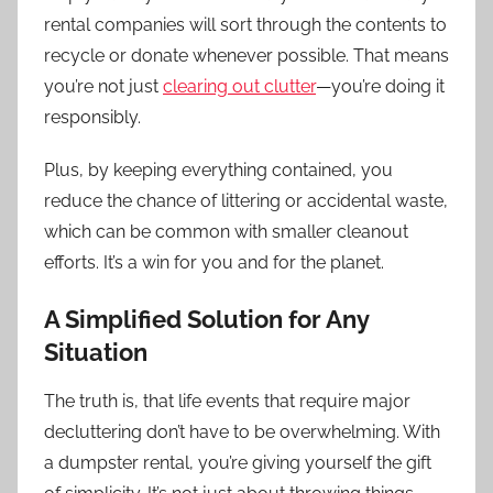
rental companies will sort through the contents to
recycle or donate whenever possible. That means
you’re not just
clearing out clutter
—you’re doing it
responsibly.
Plus, by keeping everything contained, you
reduce the chance of littering or accidental waste,
which can be common with smaller cleanout
efforts. It’s a win for you and for the planet.
A Simplified Solution for Any
Situation
The truth is, that life events that require major
decluttering don’t have to be overwhelming. With
a dumpster rental, you’re giving yourself the gift