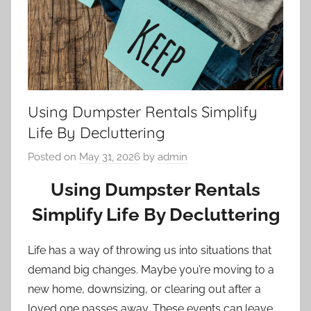
Using Dumpster Rentals Simplify
Life By Decluttering
Posted on
May 31, 2026
by
admin
Using Dumpster Rentals
Simplify Life By Decluttering
Life has a way of throwing us into situations that
demand big changes. Maybe you’re moving to a
new home, downsizing, or clearing out after a
loved one passes away. These events can leave