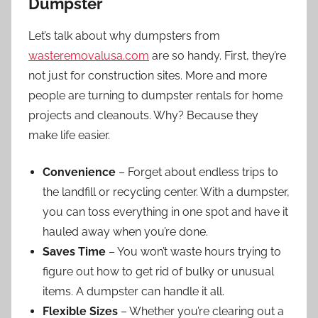
Dumpster
Let’s talk about why dumpsters from
wasteremovalusa.com
are so handy. First, they’re
not just for construction sites. More and more
people are turning to dumpster rentals for home
projects and cleanouts. Why? Because they
make life easier.
Convenience
– Forget about endless trips to
the landfill or recycling center. With a dumpster,
you can toss everything in one spot and have it
hauled away when you’re done.
Saves Time
– You won’t waste hours trying to
figure out how to get rid of bulky or unusual
items. A dumpster can handle it all.
Flexible Sizes
– Whether you’re clearing out a