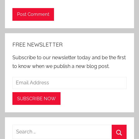
Alternative:
FREE NEWSLETTER
Subscribe to our newsletter today and be the first
to know when we publish a new blog post.
Search
for: