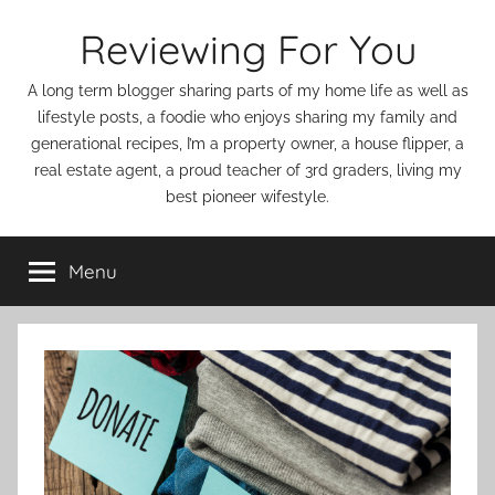
Skip
Reviewing For You
to
content
A long term blogger sharing parts of my home life as well as
lifestyle posts, a foodie who enjoys sharing my family and
generational recipes, I’m a property owner, a house flipper, a
real estate agent, a proud teacher of 3rd graders, living my
best pioneer wifestyle.
Menu