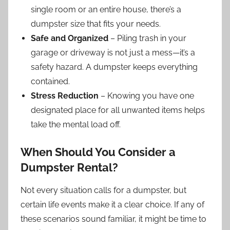
single room or an entire house, there’s a
dumpster size that fits your needs.
Safe and Organized
– Piling trash in your
garage or driveway is not just a mess—it’s a
safety hazard. A dumpster keeps everything
contained.
Stress Reduction
– Knowing you have one
designated place for all unwanted items helps
take the mental load off.
When Should You Consider a
Dumpster Rental?
Not every situation calls for a dumpster, but
certain life events make it a clear choice. If any of
these scenarios sound familiar, it might be time to