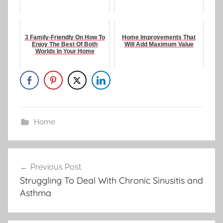
3 Family-Friendly On How To
Home Improvements That
Enjoy The Best Of Both
Will Add Maximum Value
Worlds In Your Home
Home
Post
Previous Post
navigation
Struggling To Deal With Chronic Sinusitis and
Asthma