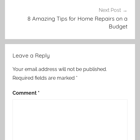
Next Post
8 Amazing Tips for Home Repairs on a
Budget
Leave a Reply
Your email address will not be published.
Required fields are marked
*
Comment
*