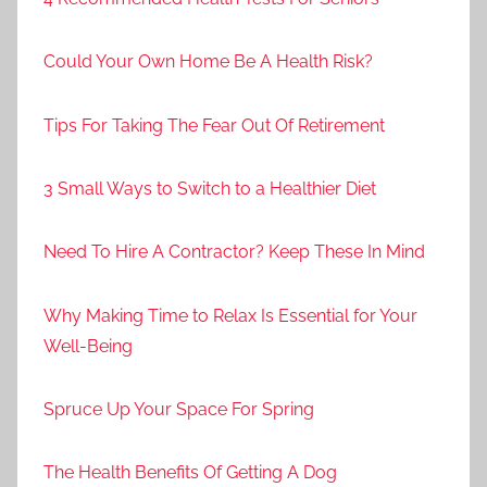
Could Your Own Home Be A Health Risk?
Tips For Taking The Fear Out Of Retirement
3 Small Ways to Switch to a Healthier Diet
Need To Hire A Contractor? Keep These In Mind
Why Making Time to Relax Is Essential for Your
Well-Being
Spruce Up Your Space For Spring
The Health Benefits Of Getting A Dog