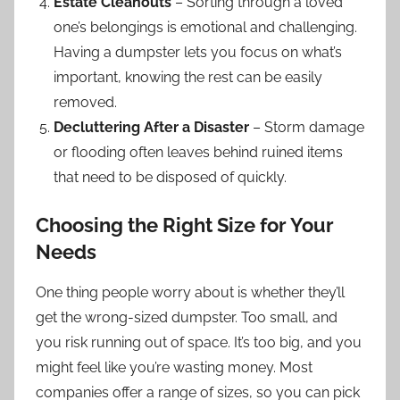
Estate Cleanouts
– Sorting through a loved
one’s belongings is emotional and challenging.
Having a dumpster lets you focus on what’s
important, knowing the rest can be easily
removed.
Decluttering After a Disaster
– Storm damage
or flooding often leaves behind ruined items
that need to be disposed of quickly.
Choosing the Right Size for Your
Needs
One thing people worry about is whether they’ll
get the wrong-sized dumpster. Too small, and
you risk running out of space. It’s too big, and you
might feel like you’re wasting money. Most
companies offer a range of sizes, so you can pick