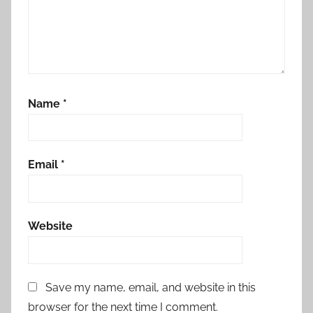
Name
*
Email
*
Website
Save my name, email, and website in this
browser for the next time I comment.