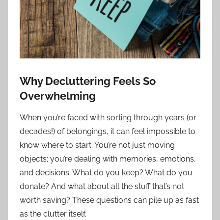
Why Decluttering Feels So
Overwhelming
When you’re faced with sorting through years (or
decades!) of belongings, it can feel impossible to
know where to start. You’re not just moving
objects; you’re dealing with memories, emotions,
and decisions. What do you keep? What do you
donate? And what about all the stuff that’s not
worth saving? These questions can pile up as fast
as the clutter itself.