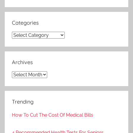
Search
Categories
Categories
Archives
Archives
Trending
How To Cut The Cost Of Medical Bills
4 Recommended Health Tests For Seniors