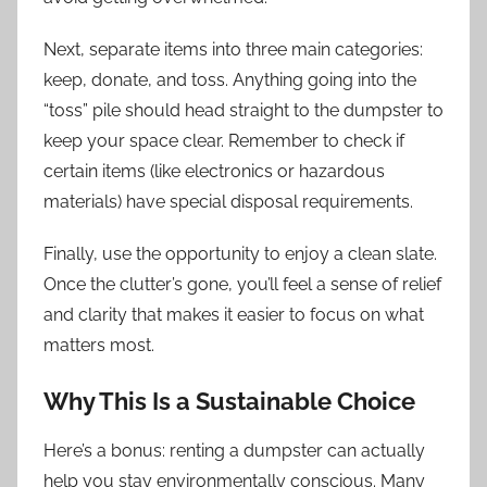
Next, separate items into three main categories:
keep, donate, and toss. Anything going into the
“toss” pile should head straight to the dumpster to
keep your space clear. Remember to check if
certain items (like electronics or hazardous
materials) have special disposal requirements.
Finally, use the opportunity to enjoy a clean slate.
Once the clutter’s gone, you’ll feel a sense of relief
and clarity that makes it easier to focus on what
matters most.
Why This Is a Sustainable Choice
Here’s a bonus: renting a dumpster can actually
help you stay environmentally conscious. Many