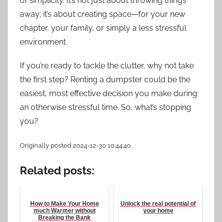
of simplicity. It’s not just about throwing things
away; it’s about creating space—for your new
chapter, your family, or simply a less stressful
environment.
If you’re ready to tackle the clutter, why not take
the first step? Renting a dumpster could be the
easiest, most effective decision you make during
an otherwise stressful time. So, what’s stopping
you?
Originally posted 2024-12-30 10:44:40.
Related posts:
How to Make Your Home
Unlock the real potential of
much Warmer without
your home
Breaking the Bank