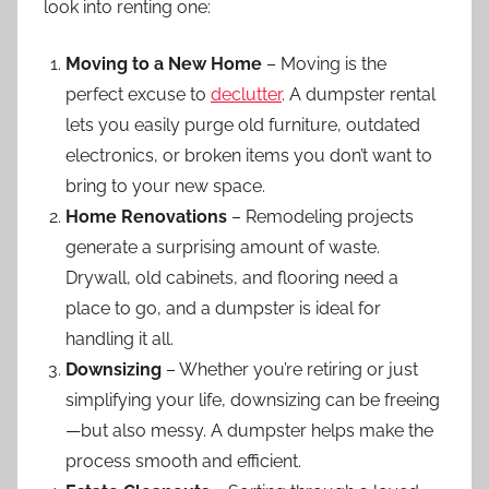
look into renting one:
Moving to a New Home
– Moving is the
perfect excuse to
declutter
. A dumpster rental
lets you easily purge old furniture, outdated
electronics, or broken items you don’t want to
bring to your new space.
Home Renovations
– Remodeling projects
generate a surprising amount of waste.
Drywall, old cabinets, and flooring need a
place to go, and a dumpster is ideal for
handling it all.
Downsizing
– Whether you’re retiring or just
simplifying your life, downsizing can be freeing
—but also messy. A dumpster helps make the
process smooth and efficient.