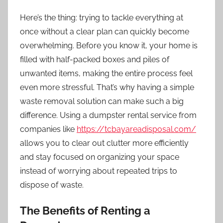
Here’s the thing: trying to tackle everything at
once without a clear plan can quickly become
overwhelming. Before you know it, your home is
filled with half-packed boxes and piles of
unwanted items, making the entire process feel
even more stressful. That’s why having a simple
waste removal solution can make such a big
difference. Using a dumpster rental service from
companies like
https://tcbayareadisposal.com/
allows you to clear out clutter more efficiently
and stay focused on organizing your space
instead of worrying about repeated trips to
dispose of waste.
The Benefits of Renting a