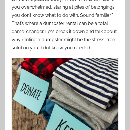
you overwhelmed, staring at piles of belongings
you don’t know what to do with. Sound familiar?
That’s where a dumpster rental can be a total
game-changer. Let’s break it down and talk about
why renting a dumpster might be the stress-free
solution you didn’t know you needed.