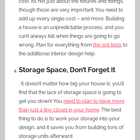
cost. It’s not just about the fixtures and fittings,
though those are very important. You need to
add up every single cost – and more. Building
a house is an unpredictable process, and you
can’t always tell when things are going to go
wrong. Plan for everything from
the soil tests
to
the additional interior design help.
Storage Space, Don’t Forget It
. It doesn’t matter how big your house is; you’ll
find that the lack of storage space is going to
get you down! You
need to plan to have more
than just a tiny closet in your home
. The best
thing to do is to work your storage into your
design, and it saves you from building tons of
storage units afterward