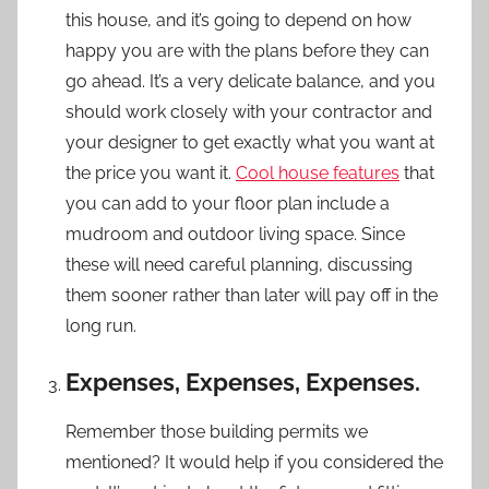
this house, and it’s going to depend on how
happy you are with the plans before they can
go ahead. It’s a very delicate balance, and you
should work closely with your contractor and
your designer to get exactly what you want at
the price you want it.
Cool house features
that
you can add to your floor plan include a
mudroom and outdoor living space. Since
these will need careful planning, discussing
them sooner rather than later will pay off in the
long run.
Expenses, Expenses, Expenses.
Remember those building permits we
mentioned? It would help if you considered the