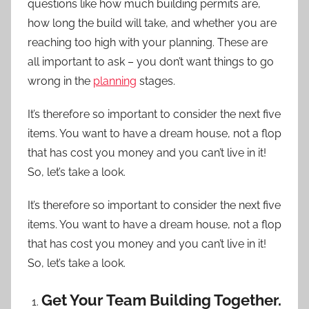
questions like how much building permits are,
how long the build will take, and whether you are
reaching too high with your planning. These are
all important to ask – you don’t want things to go
wrong in the
planning
stages.
It’s therefore so important to consider the next five
items. You want to have a dream house, not a flop
that has cost you money and you can’t live in it!
So, let’s take a look.
It’s therefore so important to consider the next five
items. You want to have a dream house, not a flop
that has cost you money and you can’t live in it!
So, let’s take a look.
Get Your Team Building Together.