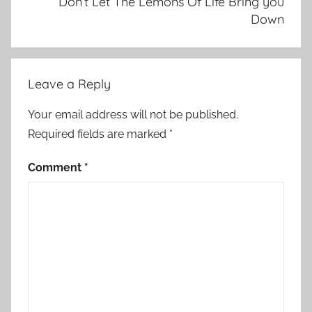
Don’t Let The Lemons Of Life Bring you
Down
Leave a Reply
Your email address will not be published.
Required fields are marked
*
Comment
*