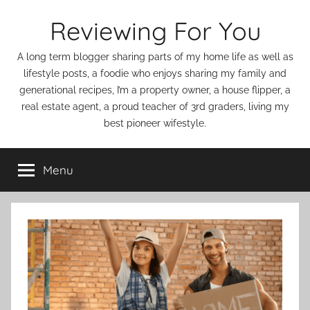
Skip
Reviewing For You
to
content
A long term blogger sharing parts of my home life as well as
lifestyle posts, a foodie who enjoys sharing my family and
generational recipes, I’m a property owner, a house flipper, a
real estate agent, a proud teacher of 3rd graders, living my
best pioneer wifestyle.
Menu