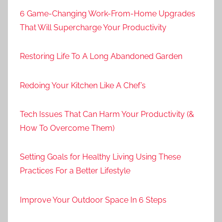
6 Game-Changing Work-From-Home Upgrades
That Will Supercharge Your Productivity
Restoring Life To A Long Abandoned Garden
Redoing Your Kitchen Like A Chef’s
Tech Issues That Can Harm Your Productivity (&
How To Overcome Them)
Setting Goals for Healthy Living Using These
Practices For a Better Lifestyle
Improve Your Outdoor Space In 6 Steps