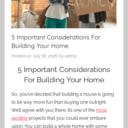
5 Important Considerations For
Building Your Home
Posted on
July 18, 2026
by
admin
5 Important Considerations
For Building Your Home
So, you’ve decided that building a house is going
to be way more fun than buying one outright.
We’ll agree with you there; it’s one of the
most
exciting
projects that you could ever embark
upon. You can build a whole home with some