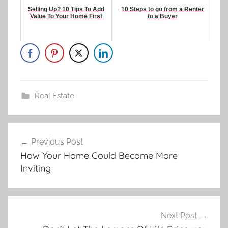
Selling Up? 10 Tips To Add
10 Steps to go from a Renter
Value To Your Home First
to a Buyer
Real Estate
Post
Previous Post
navigation
How Your Home Could Become More
Inviting
Next Post