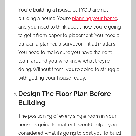
You’re building a house, but YOU are not
building a house. You’re
planning your home
,
and you need to think about how you’re going
to get it from paper to placement. You need a
builder, a planner, a surveyor – it all matters!
You need to make sure you have the right
team around you who know what they’re
doing. Without them, you’re going to struggle
with getting your house ready.
Design The Floor Plan Before
Building.
The positioning of every single room in your
house is going to matter. It would help if you
considered what it’s going to cost you to build