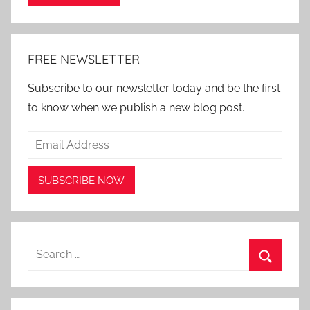
Alternative:
FREE NEWSLETTER
Subscribe to our newsletter today and be the first
to know when we publish a new blog post.
Search
for:
Search