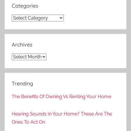
Categories
Categories
Archives
Archives
Trending
The Benefits Of Owning Vs Renting Your Home
Hearing Sounds In Your Home? These Are The
Ones To Act On