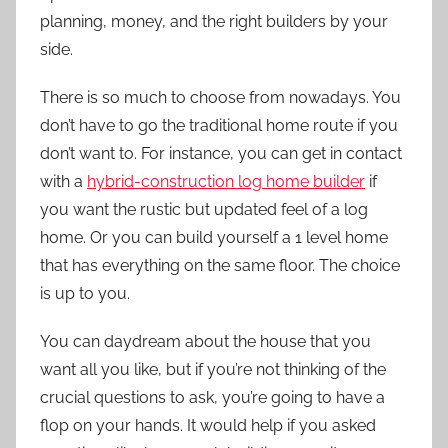
planning, money, and the right builders by your
side.
There is so much to choose from nowadays. You
don’t have to go the traditional home route if you
don’t want to. For instance, you can get in contact
with a
hybrid-construction log home builder
if
you want the rustic but updated feel of a log
home. Or you can build yourself a 1 level home
that has everything on the same floor. The choice
is up to you.
You can daydream about the house that you
want all you like, but if you’re not thinking of the
crucial questions to ask, you’re going to have a
flop on your hands. It would help if you asked