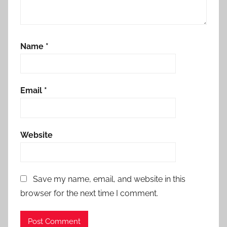
Name
*
Email
*
Website
Save my name, email, and website in this
browser for the next time I comment.