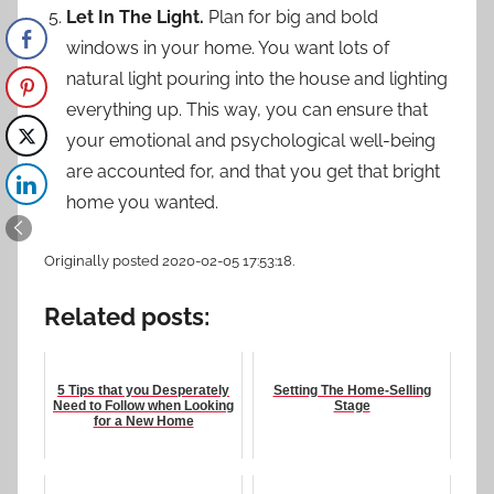
Let In The Light.
Plan for big and bold
windows in your home. You want lots of
natural light pouring into the house and lighting
everything up. This way, you can ensure that
your emotional and psychological well-being
are accounted for, and that you get that bright
home you wanted.
Originally posted 2020-02-05 17:53:18.
Related posts:
5 Tips that you Desperately
Setting The Home-Selling
Need to Follow when Looking
Stage
for a New Home