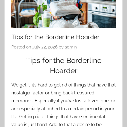
Tips for the Borderline Hoarder
Posted on
July 22, 2026
by
admin
Tips for the Borderline
Hoarder
We get it: it’s hard to get rid of things that have that
nostalgia factor or bring back treasured
memories. Especially if you’ve lost a loved one, or
are especially attached to a certain period in your
life. Getting rid of things that have sentimental
value is just hard. Add to that a desire to be