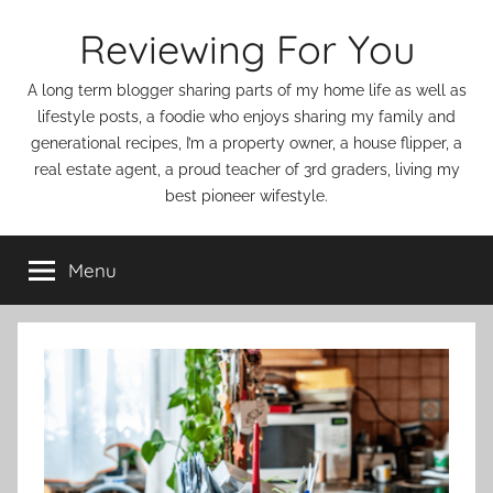
Skip
Reviewing For You
to
content
A long term blogger sharing parts of my home life as well as
lifestyle posts, a foodie who enjoys sharing my family and
generational recipes, I’m a property owner, a house flipper, a
real estate agent, a proud teacher of 3rd graders, living my
best pioneer wifestyle.
Menu