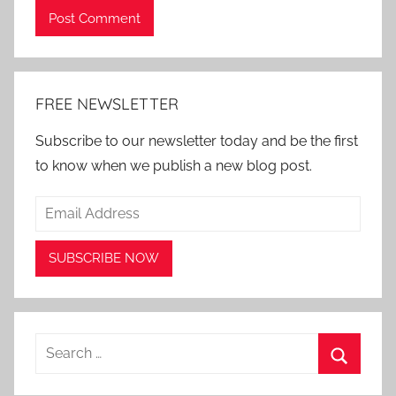
Alternative:
FREE NEWSLETTER
Subscribe to our newsletter today and be the first
to know when we publish a new blog post.
Search
for:
Search