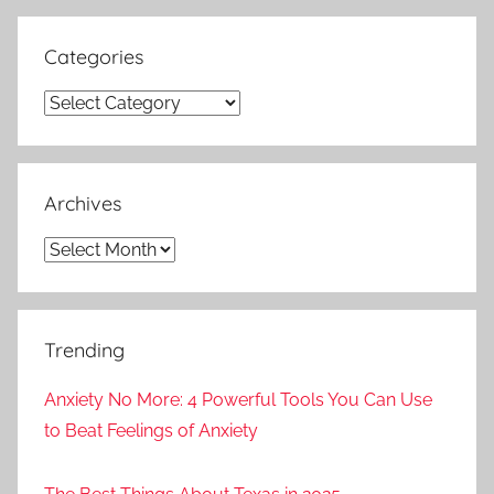
Categories
Categories
Archives
Archives
Trending
Anxiety No More: 4 Powerful Tools You Can Use
to Beat Feelings of Anxiety