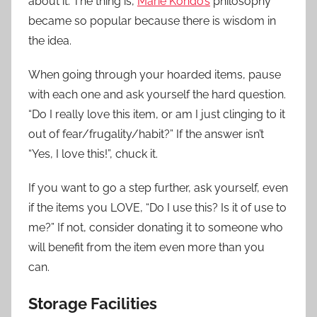
about it. The thing is,
Marie Kondo’s
philosophy
became so popular because there is wisdom in
the idea.
When going through your hoarded items, pause
with each one and ask yourself the hard question.
“Do I really love this item, or am I just clinging to it
out of fear/frugality/habit?” If the answer isn’t
“Yes, I love this!”, chuck it.
If you want to go a step further, ask yourself, even
if the items you LOVE, “Do I use this? Is it of use to
me?” If not, consider donating it to someone who
will benefit from the item even more than you
can.
Storage Facilities