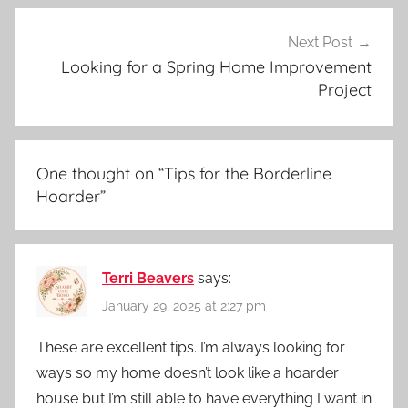
Next Post
Looking for a Spring Home Improvement
Project
One thought on “
Tips for the Borderline
Hoarder
”
Terri Beavers
says:
January 29, 2025 at 2:27 pm
These are excellent tips. I’m always looking for
ways so my home doesn’t look like a hoarder
house but I’m still able to have everything I want in