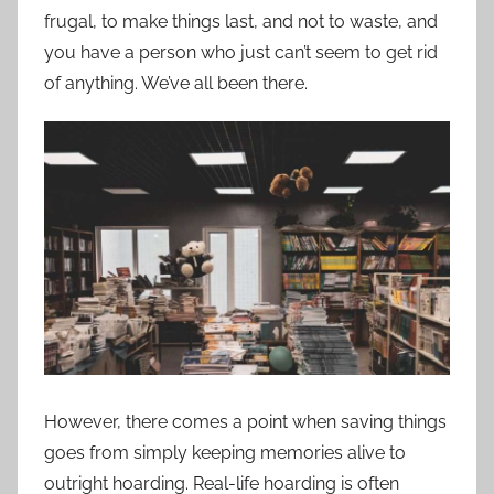
frugal, to make things last, and not to waste, and
you have a person who just can’t seem to get rid
of anything. We’ve all been there.
However, there comes a point when saving things
goes from simply keeping memories alive to
outright hoarding. Real-life hoarding is often