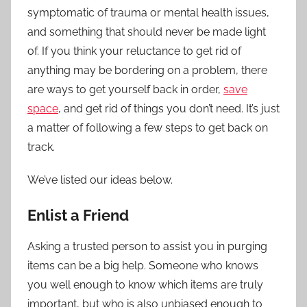
symptomatic of trauma or mental health issues,
and something that should never be made light
of. If you think your reluctance to get rid of
anything may be bordering on a problem, there
are ways to get yourself back in order,
save
space
, and get rid of things you don’t need. It’s just
a matter of following a few steps to get back on
track.
We’ve listed our ideas below.
Enlist a Friend
Asking a trusted person to assist you in purging
items can be a big help. Someone who knows
you well enough to know which items are truly
important, but who is also unbiased enough to