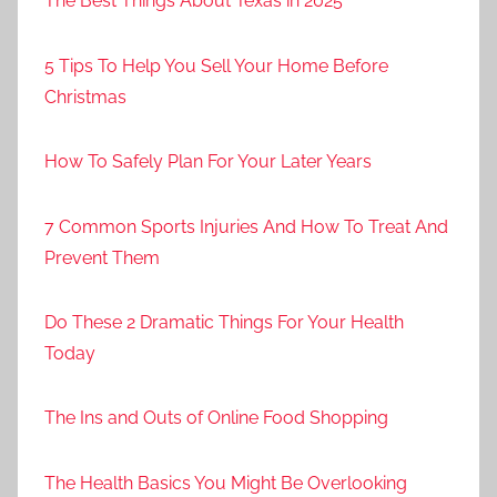
The Best Things About Texas in 2025
5 Tips To Help You Sell Your Home Before
Christmas
How To Safely Plan For Your Later Years
7 Common Sports Injuries And How To Treat And
Prevent Them
Do These 2 Dramatic Things For Your Health
Today
The Ins and Outs of Online Food Shopping
The Health Basics You Might Be Overlooking