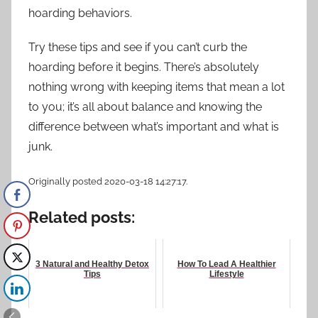
hoarding behaviors.
Try these tips and see if you can’t
curb the
hoarding
before it begins. There’s absolutely
nothing wrong with keeping items that mean a lot
to you; it’s all about balance and knowing the
difference between what’s important and what is
junk.
Originally posted 2020-03-18 14:27:17.
Related posts:
3 Natural and Healthy Detox
How To Lead A Healthier
Tips
Lifestyle