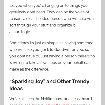
tell you when you’re hanging on to things you
genuinely don’t need. They can be the voice of
reason, a clear-headed person who will help you
sort through your stuff and organize it
accordingly.
Sometimes it’s just as simple as having someone
who will take your junk to Goodwill for you, so
you don’t have to. Just having a person there who
is willing to take a few steps on your behalf can
make all the difference.
“Sparking Joy” and Other Trendy
Ideas
We’ve all seen the Netflix show, or at least heard