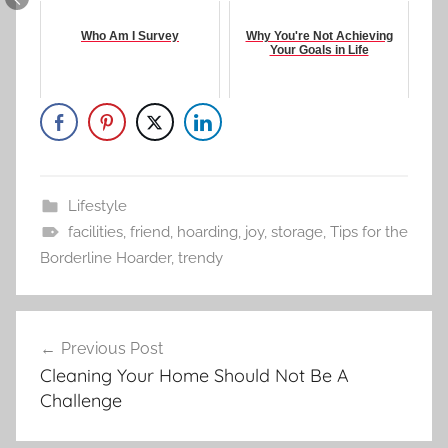
Who Am I Survey
Why You're Not Achieving
Your Goals in Life
Lifestyle
facilities
,
friend
,
hoarding
,
joy
,
storage
,
Tips for the
Borderline Hoarder
,
trendy
Post
Previous Post
navigation
Cleaning Your Home Should Not Be A
Challenge