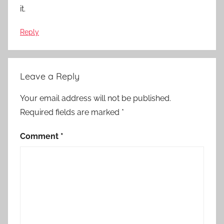
it.
Reply
Leave a Reply
Your email address will not be published.
Required fields are marked
*
Comment
*