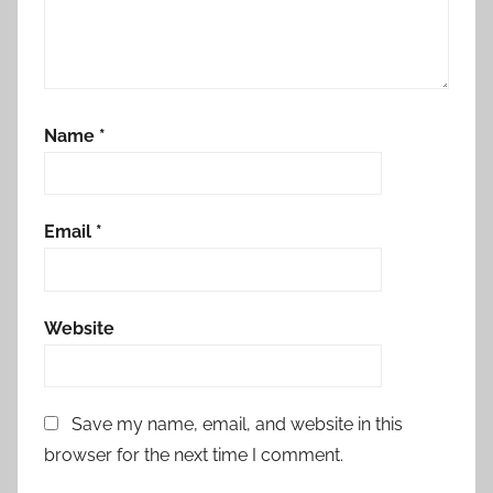
Name
*
Email
*
Website
Save my name, email, and website in this
browser for the next time I comment.