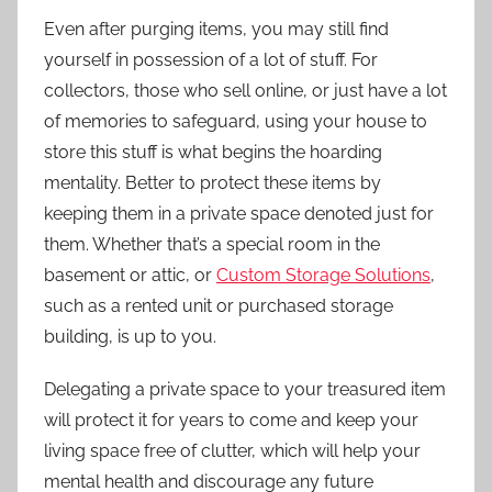
Even after purging items, you may still find
yourself in possession of a lot of stuff. For
collectors, those who sell online, or just have a lot
of memories to safeguard, using your house to
store this stuff is what begins the hoarding
mentality. Better to protect these items by
keeping them in a private space denoted just for
them. Whether that’s a special room in the
basement or attic, or
Custom Storage Solutions
,
such as a rented unit or purchased storage
building, is up to you.
Delegating a private space to your treasured item
will protect it for years to come and keep your
living space free of clutter, which will help your
mental health and discourage any future