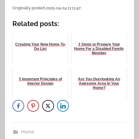
Originally posted 2025-04-24 11:11:47.
Related posts:
Creating Your New Home To-
3 Steps to Prepare Your
Do List
Home For a Disabled Family
Member
5 Important Principles of
Are You Overlooking An
Interior Design
Awesome Area In Your
Home?
Home