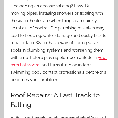
Unclogging an occasional clog? Easy. But
moving pipes, installing showers or fiddling with
the water heater are when things can quickly
spiral out of control. DIY plumbing mistakes may
lead to flooding, water damage and costly bills to
repair it later. Water has a way of finding weak
spots in plumbing systems and worsening them
with time. Before playing plumber roulette in
your
own bathroom
, and turns it into an indoor
swimming pool, contact professionals before this
becomes your problem
Roof Repairs: A Fast Track to
Falling