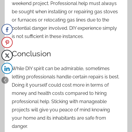
weekend project. Professional help must always
be sought when installing or repairing gas stoves
or furnaces or relocating gas lines due to the
potential danger involved. DIY experience simply
is not sufficient in these instances.
Conclusion
While DIY spirit can be admirable, sometimes
letting professionals handle certain repairs is best.
Doing it yourself could cost more in terms of
money and health costs compared to hiring
professional help. Sticking with manageable
projects will give you peace of mind knowing
your home and its inhabitants are safe from
danger.