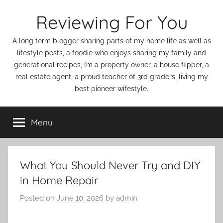
Skip
Reviewing For You
to
content
A long term blogger sharing parts of my home life as well as
lifestyle posts, a foodie who enjoys sharing my family and
generational recipes, I’m a property owner, a house flipper, a
real estate agent, a proud teacher of 3rd graders, living my
best pioneer wifestyle.
Menu
What You Should Never Try and DIY
in Home Repair
Posted on
June 10, 2026
by
admin