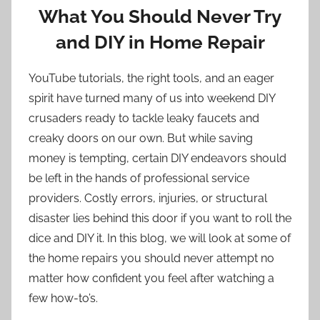
What You Should Never Try
and DIY in Home Repair
YouTube tutorials, the right tools, and an eager
spirit have turned many of us into weekend DIY
crusaders ready to tackle leaky faucets and
creaky doors on our own. But while saving
money is tempting, certain DIY endeavors should
be left in the hands of professional service
providers. Costly errors, injuries, or structural
disaster lies behind this door if you want to roll the
dice and DIY it. In this blog, we will look at some of
the home repairs you should never attempt no
matter how confident you feel after watching a
few how-to’s.