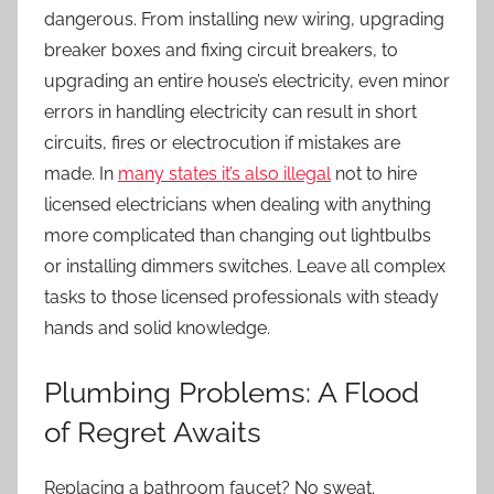
dangerous. From installing new wiring, upgrading
breaker boxes and fixing circuit breakers, to
upgrading an entire house’s electricity, even minor
errors in handling electricity can result in short
circuits, fires or electrocution if mistakes are
made. In
many states it’s also illegal
not to hire
licensed electricians when dealing with anything
more complicated than changing out lightbulbs
or installing dimmers switches. Leave all complex
tasks to those licensed professionals with steady
hands and solid knowledge.
Plumbing Problems: A Flood
of Regret Awaits
Replacing a bathroom faucet? No sweat.