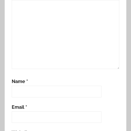
Name
*
Email
*