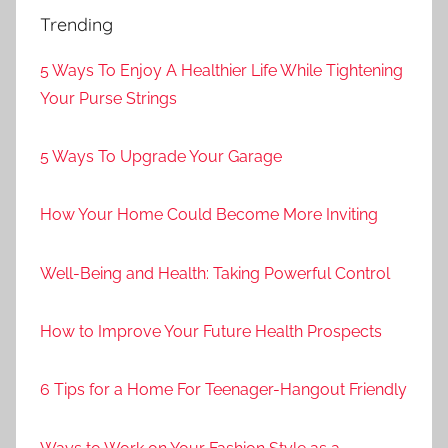
Trending
5 Ways To Enjoy A Healthier Life While Tightening
Your Purse Strings
5 Ways To Upgrade Your Garage
How Your Home Could Become More Inviting
Well-Being and Health: Taking Powerful Control
How to Improve Your Future Health Prospects
6 Tips for a Home For Teenager-Hangout Friendly