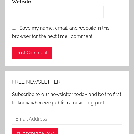
Website
Save my name, email, and website in this
browser for the next time I comment.
Alternative:
FREE NEWSLETTER
Subscribe to our newsletter today and be the first
to know when we publish a new blog post.