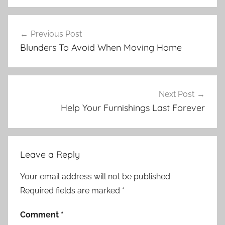
Post
Previous Post
navigation
Blunders To Avoid When Moving Home
Next Post
Help Your Furnishings Last Forever
Leave a Reply
Your email address will not be published.
Required fields are marked
*
Comment
*