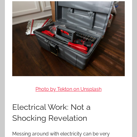
Photo by Tekton on Unsplash
Electrical Work: Not a
Shocking Revelation
Messing around with electricity can be very