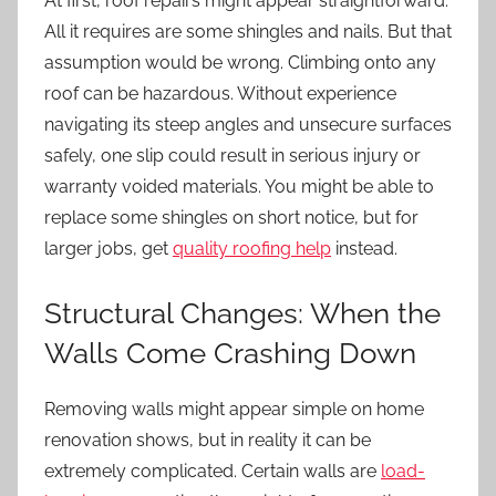
At first, roof repairs might appear straightforward.
All it requires are some shingles and nails. But that
assumption would be wrong. Climbing onto any
roof can be hazardous. Without experience
navigating its steep angles and unsecure surfaces
safely, one slip could result in serious injury or
warranty voided materials. You might be able to
replace some shingles on short notice, but for
larger jobs, get
quality roofing help
instead.
Structural Changes: When the
Walls Come Crashing Down
Removing walls might appear simple on home
renovation shows, but in reality it can be
extremely complicated. Certain walls are
load-