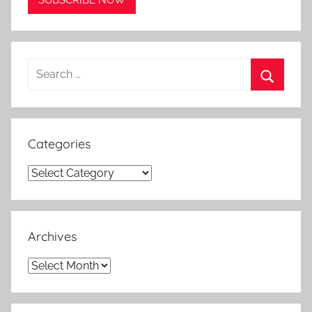
Search
for:
Search
Categories
Categories
Archives
Archives