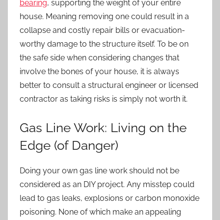
bearing
, supporting the weight of your entire
house. Meaning removing one could result in a
collapse and costly repair bills or evacuation-
worthy damage to the structure itself. To be on
the safe side when considering changes that
involve the bones of your house, it is always
better to consult a structural engineer or licensed
contractor as taking risks is simply not worth it.
Gas Line Work: Living on the
Edge (of Danger)
Doing your own gas line work should not be
considered as an DIY project. Any misstep could
lead to gas leaks, explosions or carbon monoxide
poisoning. None of which make an appealing