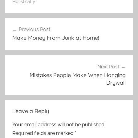
Holistically
Post
Previous Post
navigation
Make Money From Junk at Home!
Next Post
Mistakes People Make When Hanging
Drywall
Leave a Reply
Your email address will not be published.
Required fields are marked
*