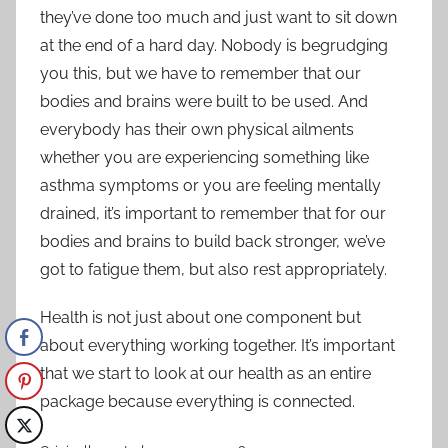
they’ve done too much and just want to sit down
at the end of a hard day. Nobody is begrudging
you this, but we have to remember that our
bodies and brains were built to be used. And
everybody has their own physical ailments
whether you are experiencing something like
asthma symptoms
or you are feeling mentally
drained, it’s important to remember that for our
bodies and brains to build back stronger, we’ve
got to fatigue them, but also rest appropriately.
Health is not just about one component but
about everything working together. It’s important
that we start to look at our health as an entire
package because everything is connected.