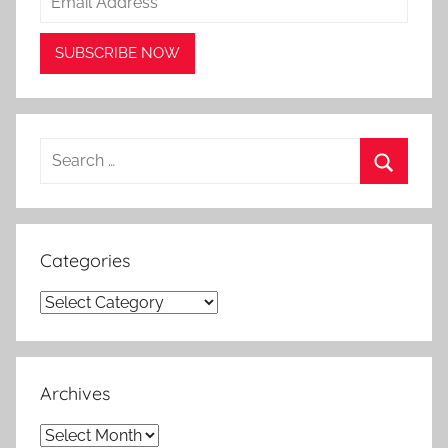
Search
for:
Search
Categories
Categories
Archives
Archives