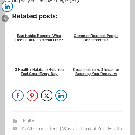
Originally posted 2021-10-25 21:58:19.
Related posts:
Bad Habits Begone: What
Common Reasons People
Does It Take to Break Free?
Don't Exercise
3 Healthy Habits to Help You
Crushing Injury: 3 Ideas for
Feel Great Every Day
Boosting Your Recovery
Health
It’s All Connected: 4 Ways To Look at Your Health