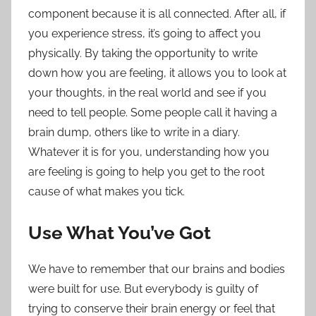
component because it is all connected. After all, if
you experience stress, it’s going to affect you
physically. By taking the opportunity to write
down how you are feeling, it allows you to look at
your thoughts, in the real world and see if you
need to tell people. Some people call it having a
brain dump
, others like to write in a diary.
Whatever it is for you, understanding how you
are feeling is going to help you get to the root
cause of what makes you tick.
Use What You’ve Got
We have to remember that our brains and bodies
were built for use. But everybody is guilty of
trying to conserve their brain energy or feel that