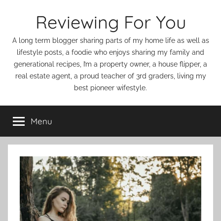
Skip
Reviewing For You
to
content
A long term blogger sharing parts of my home life as well as
lifestyle posts, a foodie who enjoys sharing my family and
generational recipes, I’m a property owner, a house flipper, a
real estate agent, a proud teacher of 3rd graders, living my
best pioneer wifestyle.
Menu