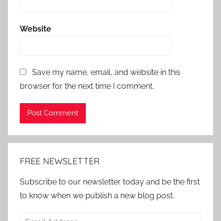
Website
Save my name, email, and website in this
browser for the next time I comment.
Alternative:
FREE NEWSLETTER
Subscribe to our newsletter today and be the first
to know when we publish a new blog post.