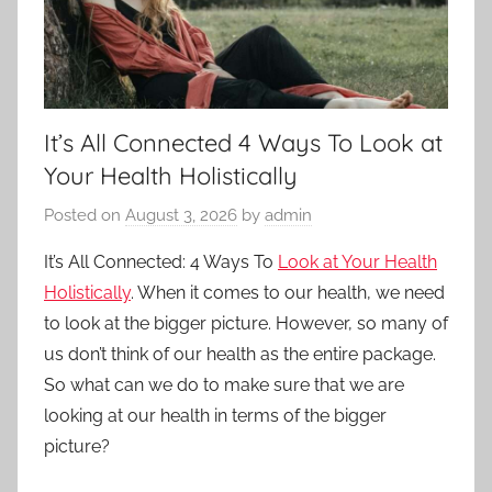
It’s All Connected 4 Ways To Look at
Your Health Holistically
Posted on
August 3, 2026
by
admin
It’s All Connected: 4 Ways To
Look at Your Health
Holistically
. When it comes to our health, we need
to look at the bigger picture. However, so many of
us don’t think of our health as the entire package.
So what can we do to make sure that we are
looking at our health in terms of the bigger
picture?