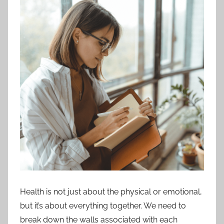
Health is not just about the physical or emotional,
but it’s about everything together. We need to
break down the walls associated with each