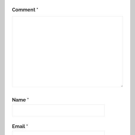
Comment
*
Name
*
Email
*