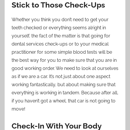
Stick to Those Check-Ups
Whether you think you don’t need to get your
teeth checked or everything seems alright in
yourself, the fact of the matter is that going for
dental services
check-ups or to your medical
practitioner for some simple blood tests will be
the best way for you to make sure that you are in
good working order. We need to look at ourselves
as if we are a car. It’s not just about one aspect
working fantastically, but about making sure that
everything is working in tandem. Because after all,
if you haven’t got a wheel, that car is not going to
move!
Check-In With Your Body