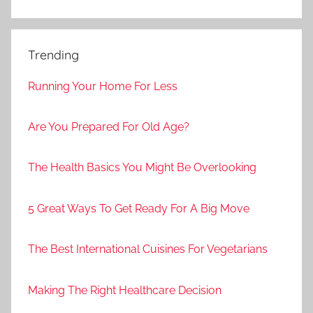
Trending
Running Your Home For Less
Are You Prepared For Old Age?
The Health Basics You Might Be Overlooking
5 Great Ways To Get Ready For A Big Move
The Best International Cuisines For Vegetarians
Making The Right Healthcare Decision