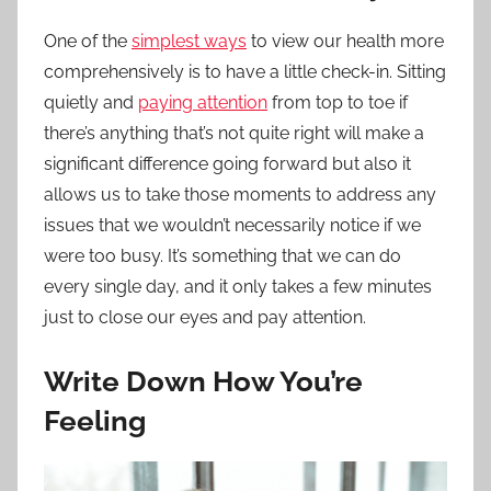
One of the
simplest ways
to view our health more
comprehensively is to have a little check-in. Sitting
quietly and
paying attention
from top to toe if
there’s anything that’s not quite right will make a
significant difference going forward but also it
allows us to take those moments to address any
issues that we wouldn’t necessarily notice if we
were too busy. It’s something that we can do
every single day, and it only takes a few minutes
just to close our eyes and pay attention.
Write Down How You’re
Feeling