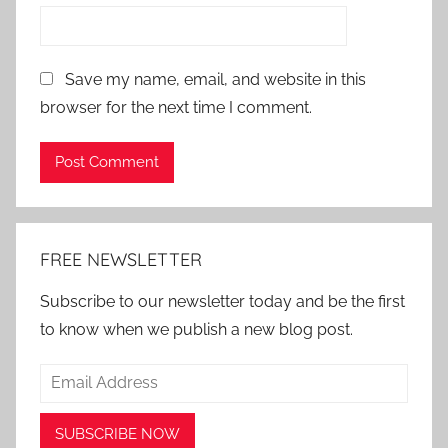
Save my name, email, and website in this
browser for the next time I comment.
Alternative:
FREE NEWSLETTER
Subscribe to our newsletter today and be the first
to know when we publish a new blog post.