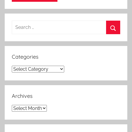
Search
for:
Search
Categories
Categories
Archives
Archives