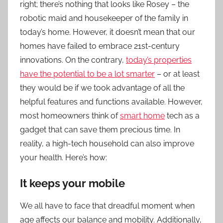
right; there’s nothing that looks like Rosey – the
robotic maid and housekeeper of the family in
today’s home. However, it doesn’t mean that our
homes have failed to embrace 21st-century
innovations. On the contrary,
today’s properties
have the potential to be a lot smarter
– or at least
they would be if we took advantage of all the
helpful features and functions available. However,
most homeowners think of
smart home
tech as a
gadget that can save them precious time. In
reality, a high-tech household can also improve
your health. Here’s how:
It keeps your mobile
We all have to face that dreadful moment when
age affects our balance and mobility. Additionally,