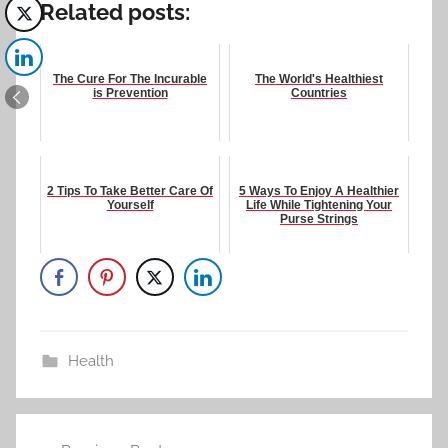
Related posts:
The Cure For The Incurable
The World's Healthiest
is Prevention
Countries
2 Tips To Take Better Care Of
5 Ways To Enjoy A Healthier
Yourself
Life While Tightening Your
Purse Strings
Health
Post