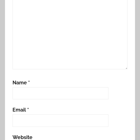
Name
*
Email
*
Website