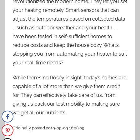
revolutionized the modern home. They let you set
your heating remotely. Smart sensors that can
adjust the temperatures based on collected data
– such as outdoor weather and your health –
have been tested in self-sufficient homes to
reduce costs and keep the house cozy. What’s
stopping you from automating your heater to suit
your real-time needs?
While there’s no Rosey in sight, today’s homes are
capable of a lot more than we give them credit
for. They can effectively take care of us, from
giving us back our lost mobility to making sure
we get all our nutrients.
Originally posted 2019-09-09 16:28:09.