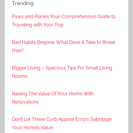
Trending
Paws and Planes Your Comprehensive Guide to
Traveling with Your Pup
Bad Habits Begone: What Does It Take to Break
Free?
Bigger Living – Spacious Tips For Small Living
Rooms
Raising The Value Of Your Home With
Renovations
Don’t Let These Curb Appeal Errors Sabotage
Your Home’s Value