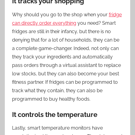
It tracks your shopping
Why should you go to the shop when your
fridge
can directly order everything
you need? Smart
fridges are still in their infancy, but there is no
denying that for a lot of households, they can be
a complete game-changer. Indeed, not only can
they track your ingredients and automatically
pass orders through a virtual assistant to replace
low stocks, but they can also become your best
fitness partner. If fridges can be programmed to
track what they contain, they can also be
programmed to buy healthy foods.
It controls the temperature
Lastly, smart temperature monitors have