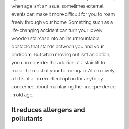
when age isn’t an issue, sometimes external
events can make it more difficult for you to roam
freely through your home. Something such as a
life-changing accident can turn your lovely
wooden staircase into an insurmountable
obstacle that stands between you and your
bedroom. But when moving out isn’t an option,
you can consider the addition of a
stair lift
to
make the most of your home again. Alternatively,
a lift is also an excellent option for anybody
concerned about maintaining their independence
in old age.
It reduces allergens and
pollutants