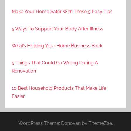
Make Your Home Safer With These 5 Easy Tips
5 Ways To Support Your Body After Illness
What’s Holding Your Home Business Back
5 Things That Could Go Wrong During A
Renovation
10 Best Household Products That Make Life
Easier
WordPress Theme: Donovan by ThemeZee.