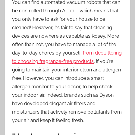
You can find automated vacuum robots that can
be controlled through Alexa – which means that
you only have to ask for your house to be
cleaned! However, it’s fair to say that cleaning
devices are nowhere as capable as Rosey. More
often than not, you have to manage a lot of the
day-to-day chores by yourself,
from decluttering
to choosing fragrance-free products
, if you’re
going to maintain your interior clean and allergen-
free. However, you can introduce a smart
allergen monitor to your decor, to help check
your indoor air. Indeed, brands such as Dyson
have developed elegant air filters and
moisturizers that actively remove pollutants from
your air and keep it feeling fresh.