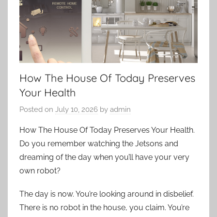
How The House Of Today Preserves
Your Health
Posted on
July 10, 2026
by
admin
How The House Of Today Preserves Your Health.
Do you remember watching the Jetsons and
dreaming of the day when you’ll have your very
own robot?
The day is now. You’re looking around in disbelief.
There is no robot in the house, you claim. You’re