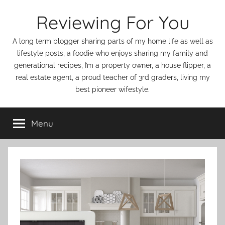
Skip
Reviewing For You
to
content
A long term blogger sharing parts of my home life as well as
lifestyle posts, a foodie who enjoys sharing my family and
generational recipes, I’m a property owner, a house flipper, a
real estate agent, a proud teacher of 3rd graders, living my
best pioneer wifestyle.
Menu