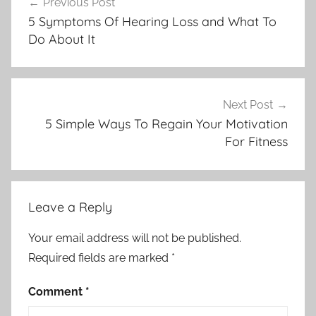
Previous Post
navigation
5 Symptoms Of Hearing Loss and What To
Do About It
Next Post
5 Simple Ways To Regain Your Motivation
For Fitness
Leave a Reply
Your email address will not be published.
Required fields are marked
*
Comment
*