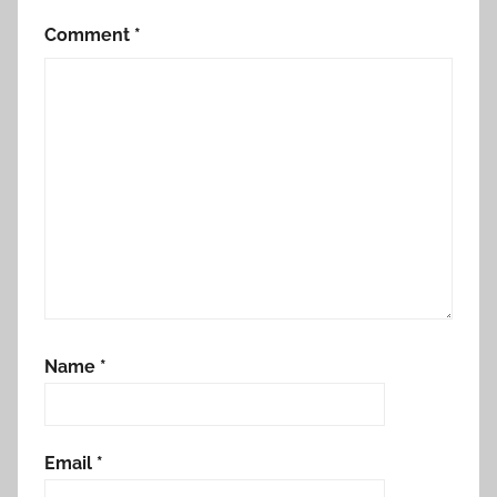
Comment
*
Name
*
Email
*