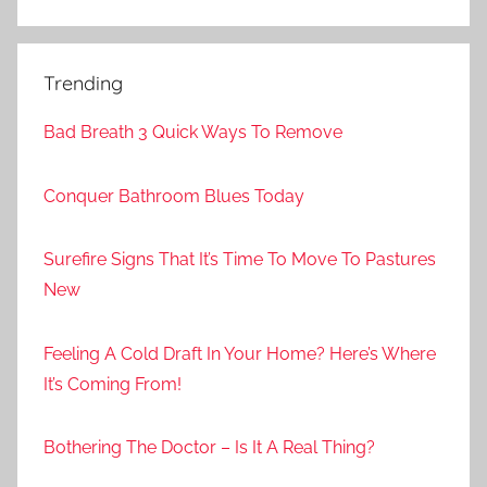
Trending
Bad Breath 3 Quick Ways To Remove
Conquer Bathroom Blues Today
Surefire Signs That It’s Time To Move To Pastures
New
Feeling A Cold Draft In Your Home? Here’s Where
It’s Coming From!
Bothering The Doctor – Is It A Real Thing?