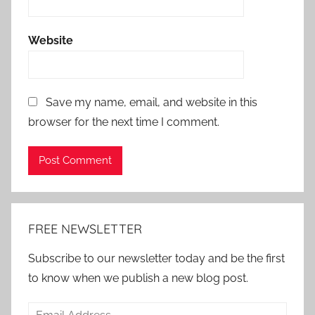
Website
Save my name, email, and website in this
browser for the next time I comment.
Alternative:
FREE NEWSLETTER
Subscribe to our newsletter today and be the first
to know when we publish a new blog post.