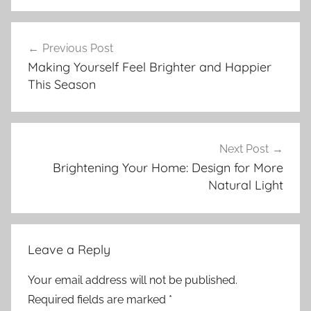
Post
Previous Post
navigation
Making Yourself Feel Brighter and Happier
This Season
Next Post
Brightening Your Home: Design for More
Natural Light
Leave a Reply
Your email address will not be published.
Required fields are marked
*