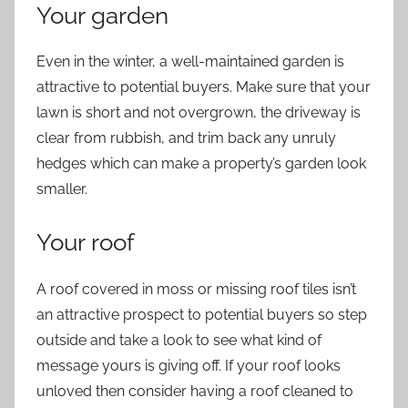
Your garden
Even in the winter, a well-maintained garden is
attractive to potential buyers. Make sure that your
lawn is short and not overgrown, the driveway is
clear from rubbish, and trim back any unruly
hedges which can make a property’s garden look
smaller.
Your roof
A roof covered in moss or missing roof tiles isn’t
an attractive prospect to potential buyers so step
outside and take a look to see what kind of
message yours is giving off. If your roof looks
unloved then consider having a roof cleaned to