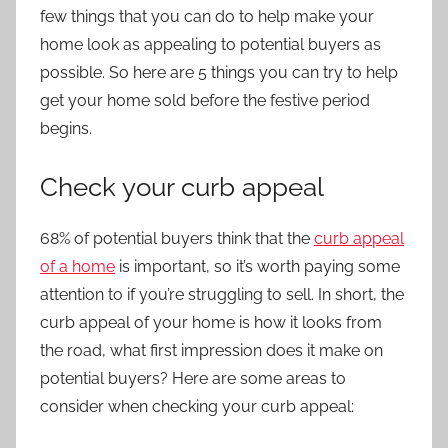
few things that you can do to help make your
home look as appealing to potential buyers as
possible. So here are 5 things you can try to help
get your home sold before the festive period
begins.
Check your curb appeal
68% of potential buyers think that the
curb appeal
of a home
is important, so it’s worth paying some
attention to if you’re struggling to sell. In short, the
curb appeal of your home is how it looks from
the road, what first impression does it make on
potential buyers? Here are some areas to
consider when checking your curb appeal: