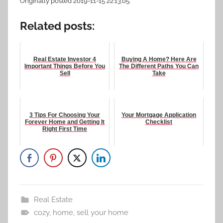
Originally posted 2019-11-15 22:13:05.
Related posts:
Real Estate Investor 4
Buying A Home? Here Are
Important Things Before You
The Different Paths You Can
Sell
Take
3 Tips For Choosing Your
Your Mortgage Application
Forever Home and Getting It
Checklist
Right First Time
Real Estate
cozy
,
home
,
sell your home