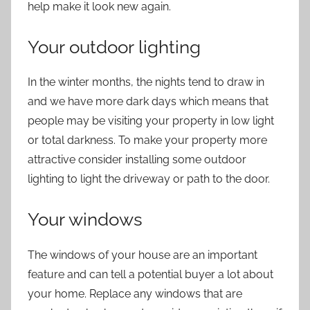
help make it look new again.
Your outdoor lighting
In the winter months, the nights tend to draw in
and we have more dark days which means that
people may be visiting your property in low light
or total darkness. To make your property more
attractive consider installing some outdoor
lighting to light the driveway or path to the door.
Your windows
The windows of your house are an important
feature and can tell a potential buyer a lot about
your home. Replace any windows that are