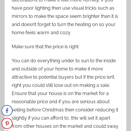
have poor lighting then use visual tricks such as
mirrors to make the space seem brighter than it is
and doesn’t forget to turn the heating on so your
home feels warm and cozy.
Make sure that the price is right
You can do everything under to sun to the inside
and outside of your home to make it more
attractive to potential buyers but if the price isn’t
right you could still lose out on making a sale.
Ensure that your house is on the market for a
reasonable price and if you are serious about
selling before Christmas then consider reducing it
slightly if you can afford to, this will set it apart
from other houses on the market and could sway