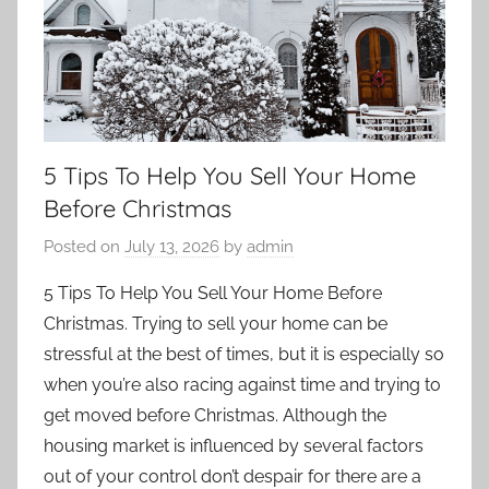
5 Tips To Help You Sell Your Home
Before Christmas
Posted on
July 13, 2026
by
admin
5 Tips To Help You Sell Your Home Before
Christmas. Trying to sell your home can be
stressful at the best of times, but it is especially so
when you’re also racing against time and trying to
get moved before Christmas. Although the
housing market is influenced by several factors
out of your control don’t despair for there are a