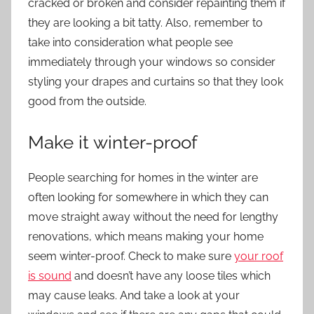
cracked or broken and consider repainting them if
they are looking a bit tatty. Also, remember to
take into consideration what people see
immediately through your windows so consider
styling your drapes and curtains so that they look
good from the outside.
Make it winter-proof
People searching for homes in the winter are
often looking for somewhere in which they can
move straight away without the need for lengthy
renovations, which means making your home
seem winter-proof. Check to make sure
your roof
is sound
and doesn’t have any loose tiles which
may cause leaks. And take a look at your