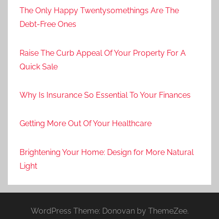
The Only Happy Twentysomethings Are The
Debt-Free Ones
Raise The Curb Appeal Of Your Property For A
Quick Sale
Why Is Insurance So Essential To Your Finances
Getting More Out Of Your Healthcare
Brightening Your Home: Design for More Natural
Light
WordPress Theme: Donovan by ThemeZee.