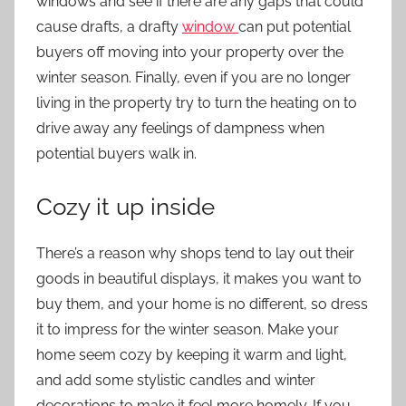
windows and see if there are any gaps that could
cause drafts, a drafty
window
can put potential
buyers off moving into your property over the
winter season. Finally, even if you are no longer
living in the property try to turn the heating on to
drive away any feelings of dampness when
potential buyers walk in.
Cozy it up inside
There’s a reason why shops tend to lay out their
goods in beautiful displays, it makes you want to
buy them, and your home is no different, so dress
it to impress for the winter season. Make your
home seem cozy by keeping it warm and light,
and add some stylistic candles and winter
decorations to make it feel more homely. If you