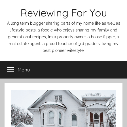
Skip
Reviewing For You
to
content
A long term blogger sharing parts of my home life as well as
lifestyle posts, a foodie who enjoys sharing my family and
generational recipes, I’m a property owner, a house flipper, a
real estate agent, a proud teacher of 3rd graders, living my
best pioneer wifestyle.
Menu