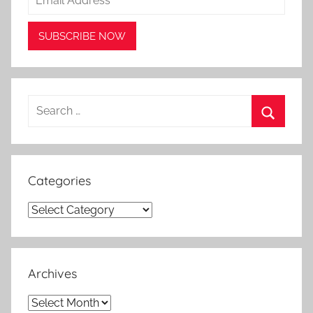
Search
for:
Search
Categories
Categories
Archives
Archives