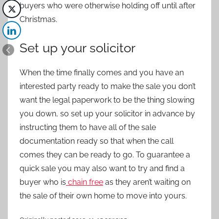
buyers who were otherwise holding off until after
Christmas.
Set up your solicitor
When the time finally comes and you have an
interested party ready to make the sale you don’t
want the legal paperwork to be the thing slowing
you down, so set up your solicitor in advance by
instructing them to have all of the sale
documentation ready so that when the call
comes they can be ready to go. To guarantee a
quick sale you may also want to try and find a
buyer who is
chain free
as they aren’t waiting on
the sale of their own home to move into yours.