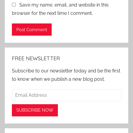
Save my name, email, and website in this
browser for the next time I comment.
Alternative:
FREE NEWSLETTER
Subscribe to our newsletter today and be the first
to know when we publish a new blog post.