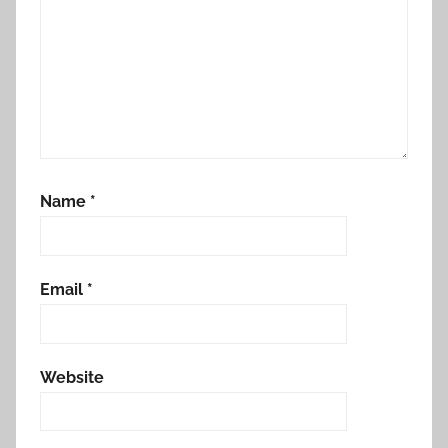
Name
*
Email
*
Website