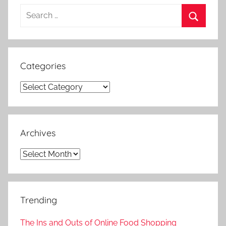
Search
for:
Search
Categories
Categories
Archives
Archives
Trending
The Ins and Outs of Online Food Shopping