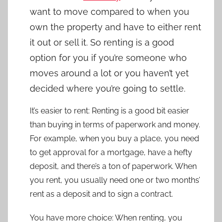
want to move compared to when you
own the property and have to either rent
it out or sell it. So renting is a good
option for you if you’re someone who
moves around a lot or you haven’t yet
decided where you’re going to settle.
It’s easier to rent: Renting is a good bit easier
than buying in terms of paperwork and money.
For example, when you buy a place, you need
to get approval for a mortgage, have a hefty
deposit, and there’s a ton of paperwork. When
you rent, you usually need one or two months’
rent as a deposit and to sign a contract.
You have more choice: When renting, you