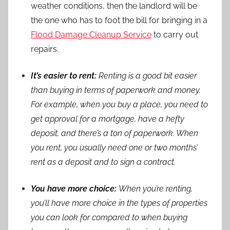
weather conditions, then the landlord will be
the one who has to foot the bill for bringing in a
Flood Damage Cleanup Service
to carry out
repairs.
It’s easier to rent:
Renting is a good bit easier
than buying in terms of paperwork and money.
For example, when you buy a place, you need to
get approval for a mortgage, have a hefty
deposit, and there’s a ton of paperwork. When
you rent, you usually need one or two months’
rent as a deposit and to sign a contract.
You have more choice:
When you’re renting,
you’ll have more choice in the types of properties
you can look for compared to when buying