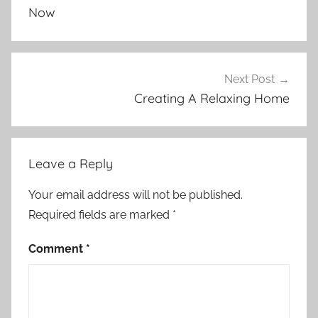
Now
Next Post
Creating A Relaxing Home
Leave a Reply
Your email address will not be published.
Required fields are marked
*
Comment
*