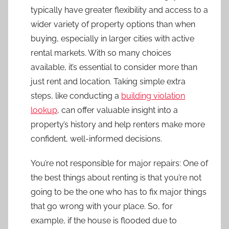
typically have greater flexibility and access to a
wider variety of property options than when
buying, especially in larger cities with active
rental markets. With so many choices
available, it’s essential to consider more than
just rent and location. Taking simple extra
steps, like conducting a
building violation
lookup
, can offer valuable insight into a
property’s history and help renters make more
confident, well-informed decisions.
You’re not responsible for major repairs: One of
the best things about renting is that you’re not
going to be the one who has to fix major things
that go wrong with your place. So, for
example, if the house is flooded due to