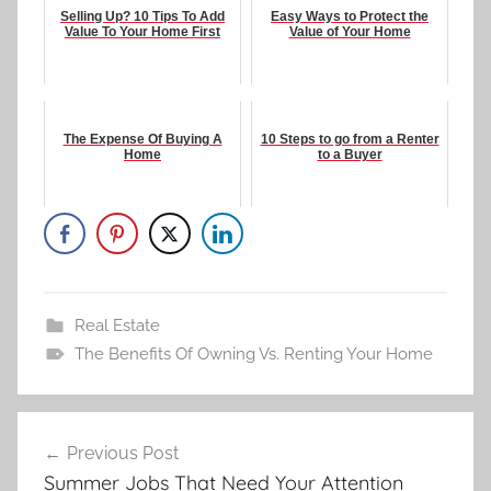
Selling Up? 10 Tips To Add
Easy Ways to Protect the
Value To Your Home First
Value of Your Home
The Expense Of Buying A
10 Steps to go from a Renter
Home
to a Buyer
Real Estate
The Benefits Of Owning Vs. Renting Your Home
Post
Previous Post
navigation
Summer Jobs That Need Your Attention