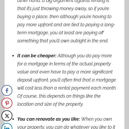
other hand, a big argument against renting is
that it’s just throwing money away, so if you’re
buying a place, then although you’re having to
pay more upfront and are tied to paying a long-
term mortgage, you at least are paying off
something that you’ll own outright in the end.
It can be cheaper:
Although you do pay more
for a mortgage in terms of the actual property
value and even have to pay a more significant
deposit upfront, you’ll often find that a mortgage
will cost less than a rental payment each month.
Of course, this depends on things like the
location and size of the property.
You can renovate as you like:
When you own
your property, you can do whatever you like to it