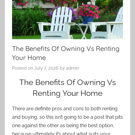
The Benefits Of Owning Vs Renting
Your Home
Posted on
July 7, 2026
by
admin
The Benefits Of Owning Vs
Renting Your Home
There are definite pros and cons to both renting
and buying, so this isn’t going to be a post that pits
one against the other as being the best option,
because ultimately it’s about what suits your