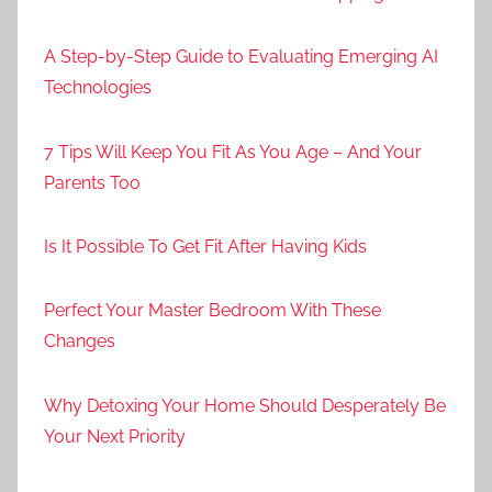
A Step-by-Step Guide to Evaluating Emerging AI
Technologies
7 Tips Will Keep You Fit As You Age – And Your
Parents Too
Is It Possible To Get Fit After Having Kids
Perfect Your Master Bedroom With These
Changes
Why Detoxing Your Home Should Desperately Be
Your Next Priority