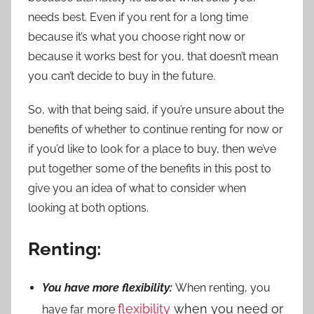
needs best. Even if you rent for a long time
because it’s what you choose right now or
because it works best for you, that doesn’t mean
you can’t decide to buy in the future.
So, with that being said, if you’re unsure about the
benefits of whether to continue renting for now or
if you’d like to look for a place to buy, then we’ve
put together some of the benefits in this post to
give you an idea of what to consider when
looking at both options.
Renting:
You have more flexibility:
When renting, you
flexibility
when you need or
have far more