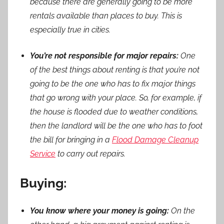
because there are generally going to be more
rentals available than places to buy. This is
especially true in cities.
You’re not responsible for major repairs:
One
of the best things about renting is that you’re not
going to be the one who has to fix major things
that go wrong with your place. So, for example, if
the house is flooded due to weather conditions,
then the landlord will be the one who has to foot
the bill for bringing in a
Flood Damage Cleanup
Service
to carry out repairs.
Buying:
You know where your money is going:
On the