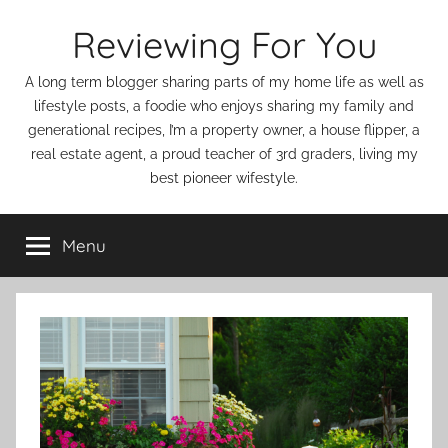
Skip
Reviewing For You
to
content
A long term blogger sharing parts of my home life as well as
lifestyle posts, a foodie who enjoys sharing my family and
generational recipes, I’m a property owner, a house flipper, a
real estate agent, a proud teacher of 3rd graders, living my
best pioneer wifestyle.
Menu