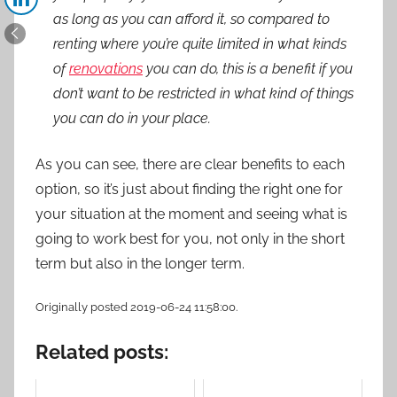
as long as you can afford it, so compared to
renting where you’re quite limited in what kinds
of
renovations
you can do, this is a benefit if you
don’t want to be restricted in what kind of things
you can do in your place.
As you can see, there are clear benefits to each
option, so it’s just about finding the right one for
your situation at the moment and seeing what is
going to work best for you, not only in the short
term but also in the longer term.
Originally posted 2019-06-24 11:58:00.
Related posts: