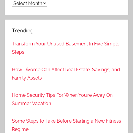
Archives
Trending
Transform Your Unused Basement In Five Simple
Steps
How Divorce Can Affect Real Estate, Savings, and
Family Assets
Home Security Tips For When You’re Away On
Summer Vacation
Some Steps to Take Before Starting a New Fitness
Regime