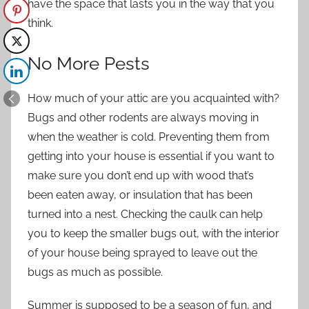
have the space that lasts you in the way that you
think.
No More Pests
How much of your attic are you acquainted with?
Bugs and other rodents are always moving in
when the weather is cold.
Preventing them from
getting into your house
is essential if you want to
make sure you don’t end up with wood that’s
been eaten away, or insulation that has been
turned into a nest. Checking the caulk can help
you to keep the smaller bugs out, with the interior
of your house being sprayed to leave out the
bugs as much as possible.
Summer is supposed to be a season of fun, and