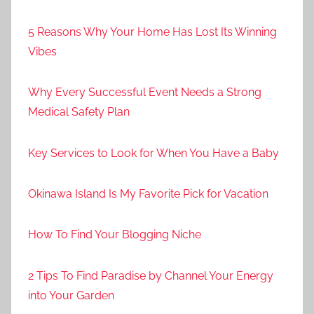
5 Reasons Why Your Home Has Lost Its Winning
Vibes
Why Every Successful Event Needs a Strong
Medical Safety Plan
Key Services to Look for When You Have a Baby
Okinawa Island Is My Favorite Pick for Vacation
How To Find Your Blogging Niche
2 Tips To Find Paradise by Channel Your Energy
into Your Garden