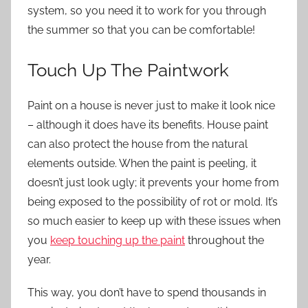
system, so you need it to work for you through
the summer so that you can be comfortable!
Touch Up The Paintwork
Paint on a house is never just to make it look nice
– although it does have its benefits. House paint
can also protect the house from the natural
elements outside. When the paint is peeling, it
doesn’t just look ugly; it prevents your home from
being exposed to the possibility of rot or mold. It’s
so much easier to keep up with these issues when
you
keep touching up the paint
throughout the
year.
This way, you don’t have to spend thousands in