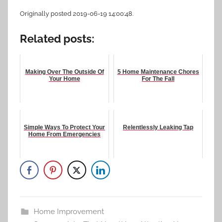
Originally posted 2019-06-19 14:00:48.
Related posts:
Making Over The Outside Of
5 Home Maintenance Chores
Your Home
For The Fall
Simple Ways To Protect Your
Relentlessly Leaking Tap
Home From Emergencies
Home Improvement