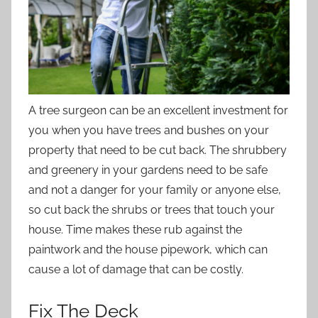
A tree surgeon can be an excellent investment for
you when you have trees and bushes on your
property that need to be cut back. The shrubbery
and greenery in your gardens need to be safe
and not a danger for your family or anyone else,
so cut back the shrubs or trees that touch your
house. Time makes these rub against the
paintwork and the house pipework, which can
cause a lot of damage that can be costly.
Fix The Deck