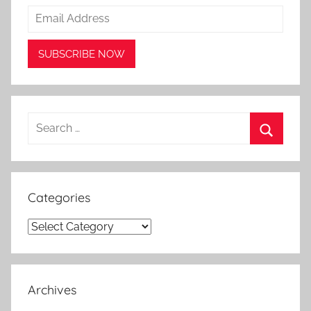
Search
for:
Search
Categories
Categories
Archives