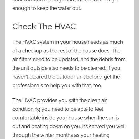
enough to keep the water out.
Check The HVAC
The
HVAC system
in your house needs as much
of a checkup as the rest of the house does. The
air filters need to be updated, and the debris from
the unit outside also needs to be cleared. If you
haven’t cleared the outdoor unit before, get the
professionals to help you with that, too.
The HVAC provides you with the clean air
conditioning you need to be able to feel
comfortable inside your house when the sun is
out and beating down on you. It’s served you well
through the winter months as your heating