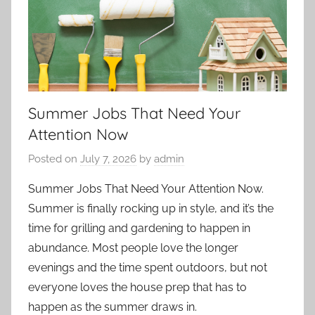
Summer Jobs That Need Your
Attention Now
Posted on
July 7, 2026
by
admin
Summer Jobs That Need Your Attention Now.
Summer is finally rocking up in style, and it’s the
time for grilling and gardening to happen in
abundance. Most people love the longer
evenings and the time spent outdoors, but not
everyone loves the house prep that has to
happen as the summer draws in.