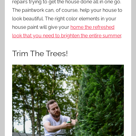
repairs trying to get the house done all in one go.
The paintwork can, of course, help your house to
look beautiful. The right color elements in your
house paint will give your
home the refreshed
look that you need to brighten the entire summer
.
Trim The Trees!