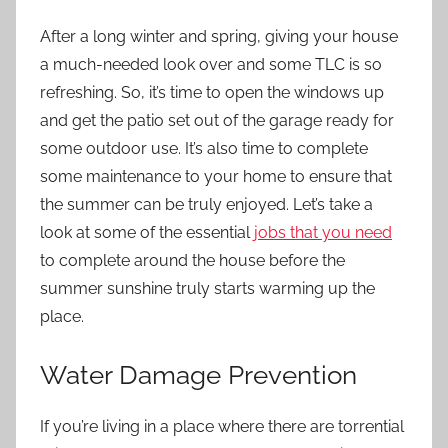
After a long winter and spring, giving your house
a much-needed look over and some TLC is so
refreshing. So, it’s time to open the windows up
and get the patio set out of the garage ready for
some outdoor use. It’s also time to complete
some maintenance to your home to ensure that
the summer can be truly enjoyed. Let’s take a
look at some of the essential
jobs that you need
to complete around the house before the
summer sunshine truly starts warming up the
place.
Water Damage Prevention
If you’re living in a place where there are torrential