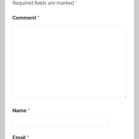
Required fields are marked
*
Comment
*
Name
*
Email
*