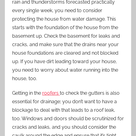
rain and thunderstorms forecasted practically
every single week, you need to consider
protecting the house from water damage. This
starts with the foundation of the house from the
basement up. Check the basement for leaks and
cracks, and make sure that the drains near your
house foundations are cleared and not blocked
up. If you have dirt leading toward your house,
you need to worry about water running into the
house, too.
Getting in the
roofers
to check the gutters is also
essential for drainage; you don’t want to have a
blockage to deal with that leads to a roof leak,
too. Windows and doors should be scrutinized for
cracks and leaks, and you should consider the
caulk around the edge and ensure that it’s tight