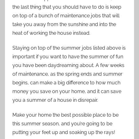
the last thing that you should have to do is keep
on top of a bunch of maintenance jobs that will
take you away from the sunshine and into the
heat of working the house instead.
Staying on top of the summer jobs listed above is
important if you want to have the summer of fun
you have been daydreaming about. A few weeks
of maintenance, as the spring ends and summer
begins, can make a big difference to how much
money you save on your home, and it can save
you a summer of a house in disrepair.
Make your home the best possible place to be
this summer season, and you’re going to be
putting your feet up and soaking up the rays!