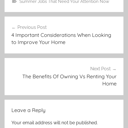
Summer Jobs That Need Your Attention Now
Post
Previous Post
navigation
4 Important Considerations When Looking
to Improve Your Home
Next Post
The Benefits Of Owning Vs Renting Your
Home
Leave a Reply
Your email address will not be published.