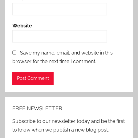
Website
Save my name, email, and website in this
browser for the next time I comment.
Alternative:
FREE NEWSLETTER
Subscribe to our newsletter today and be the first
to know when we publish a new blog post.