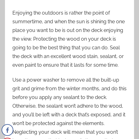
Enjoying the outdoors
is rather the point of
summertime, and when the sun is shining the one
place you want to be is out on the deck enjoying
the view. Protecting the wood on your deck is
going to be the best thing that you can do. Seal
the deck with an excellent wood stain, sealant, or
even paint to ensure that it lasts for some time.
Use a power washer to remove all the built-up
grit and grime from the winter months, and do this
before you apply any sealant to the deck.
Otherwise, the sealant won’t adhere to the wood,
and you’ll be left with a deck that’s exposed, and it
won’t be protected against the elements.
Neglecting your deck will mean that you won’t