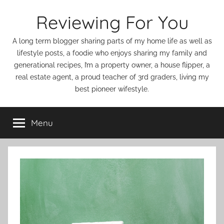
Skip
Reviewing For You
to
content
A long term blogger sharing parts of my home life as well as
lifestyle posts, a foodie who enjoys sharing my family and
generational recipes, I’m a property owner, a house flipper, a
real estate agent, a proud teacher of 3rd graders, living my
best pioneer wifestyle.
Menu