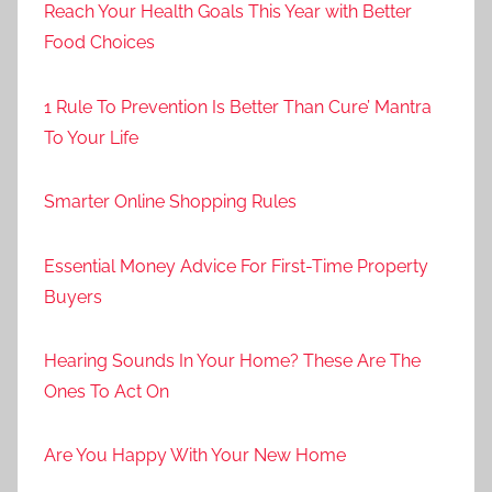
Reach Your Health Goals This Year with Better
Food Choices
1 Rule To Prevention Is Better Than Cure’ Mantra
To Your Life
Smarter Online Shopping Rules
Essential Money Advice For First-Time Property
Buyers
Hearing Sounds In Your Home? These Are The
Ones To Act On
Are You Happy With Your New Home