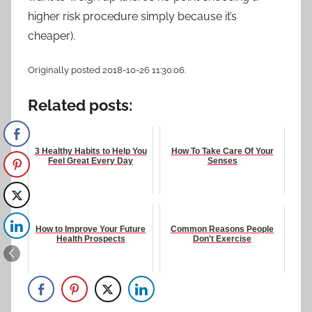
higher risk procedure simply because it’s
cheaper).
Originally posted 2018-10-26 11:30:06.
Related posts:
3 Healthy Habits to Help You
How To Take Care Of Your
Feel Great Every Day
Senses
How to Improve Your Future
Common Reasons People
Health Prospects
Don't Exercise