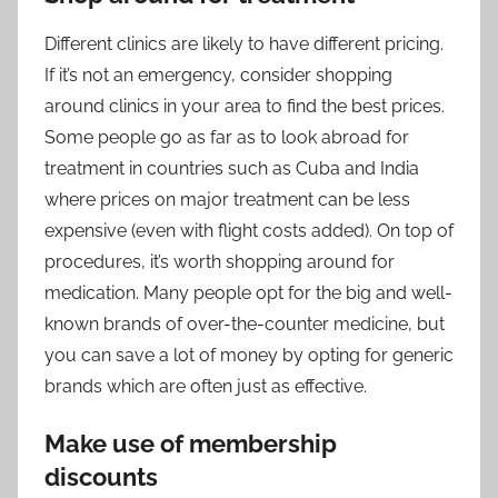
Different clinics are likely to have different pricing.
If it’s not an emergency, consider shopping
around clinics in your area to find the best prices.
Some people go as far as to look abroad for
treatment in countries such as Cuba and India
where prices on major treatment can be less
expensive (even with flight costs added). On top of
procedures, it’s worth shopping around for
medication. Many people opt for the big and well-
known brands of over-the-counter medicine, but
you can save a lot of money by opting for generic
brands which are often just as effective.
Make use of membership
discounts