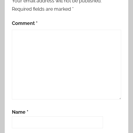
Your email address will not be published.
Required fields are marked
*
Comment
*
Name
*