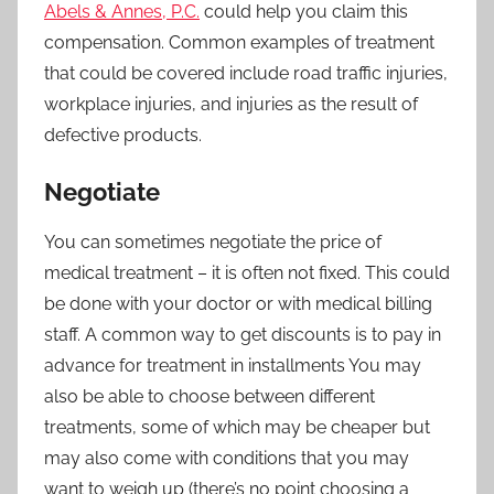
Abels & Annes, P.C.
could help you claim this
compensation. Common examples of treatment
that could be covered include road traffic injuries,
workplace injuries, and injuries as the result of
defective products.
Negotiate
You can sometimes negotiate the price of
medical treatment – it is often not fixed. This could
be done with your doctor or with medical billing
staff. A common way to get discounts is to pay in
advance for treatment in installments You may
also be able to choose between different
treatments, some of which may be cheaper but
may also come with conditions that you may
want to weigh up (there’s no point choosing a