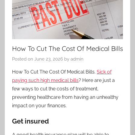
How To Cut The Cost Of Medical Bills
Posted on
June 23, 2026
by
admin
How To Cut The Cost Of Medical Bills.
Sick of
paying such high medical bills
? Here are just a
few ways to cut the costs of treatment,
preventing healthcare from having an unhealthy
impact on your finances.
Get insured
A good health insurance plan will be able to