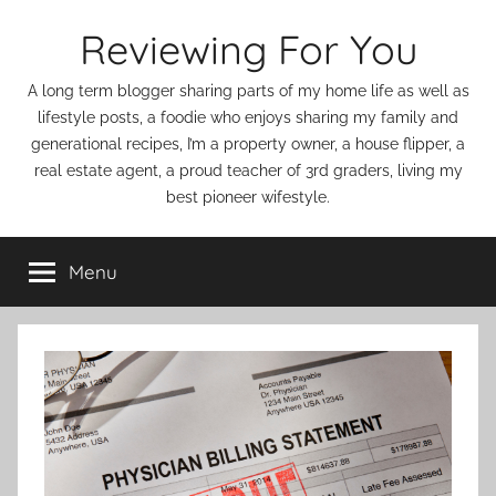
Skip
Reviewing For You
to
content
A long term blogger sharing parts of my home life as well as
lifestyle posts, a foodie who enjoys sharing my family and
generational recipes, I’m a property owner, a house flipper, a
real estate agent, a proud teacher of 3rd graders, living my
best pioneer wifestyle.
Menu