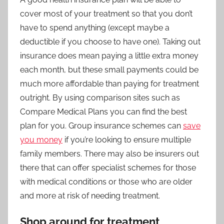
cover most of your treatment so that you don’t
have to spend anything (except maybe a
deductible if you choose to have one). Taking out
insurance does mean paying a little extra money
each month, but these small payments could be
much more affordable than paying for treatment
outright. By using comparison sites such as
Compare Medical Plans
you can find the best
plan for you. Group insurance schemes can
save
you money
if you’re looking to ensure multiple
family members. There may also be insurers out
there that can offer specialist schemes for those
with medical conditions or those who are older
and more at risk of needing treatment.
Shop around for treatment