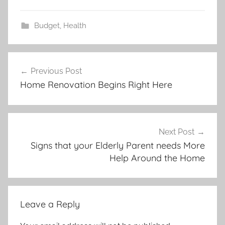
Budget
,
Health
Post
Previous Post
navigation
Home Renovation Begins Right Here
Next Post
Signs that your Elderly Parent needs More
Help Around the Home
Leave a Reply