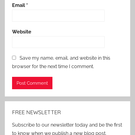
Email
*
Website
Save my name, email, and website in this
browser for the next time I comment.
Alternative:
FREE NEWSLETTER
Subscribe to our newsletter today and be the first
to know when we publish a new blog post.