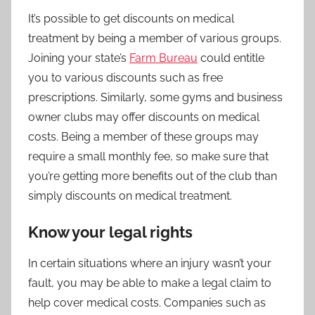
It’s possible to get discounts on medical
treatment by being a member of various groups.
Joining your state’s
Farm Bureau
could entitle
you to various discounts such as free
prescriptions. Similarly, some gyms and business
owner clubs may offer discounts on medical
costs. Being a member of these groups may
require a small monthly fee, so make sure that
you’re getting more benefits out of the club than
simply discounts on medical treatment.
Know your legal rights
In certain situations where an injury wasn’t your
fault, you may be able to make a legal claim to
help cover medical costs. Companies such as