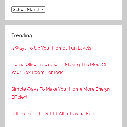
Archives
Trending
5 Ways To Up Your Home’s Fun Levels
Home Office Inspiration – Making The Most Of
Your Box Room Remodel
Simple Ways To Make Your Home More Energy
Efficient
Is It Possible To Get Fit After Having Kids