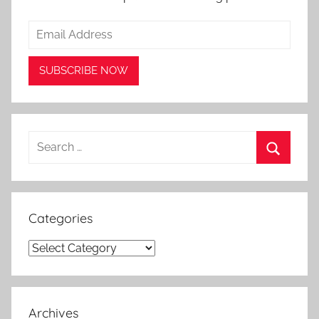
Search
for:
Search
Categories
Categories
Archives