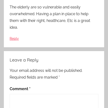
The elderly are so vulnerable and easily
overwhelmed. Having a plan in place to help
them with their right, healthcare, Etc is a great
idea.
Reply
Leave a Reply
Your email address will not be published.
Required fields are marked
*
Comment
*