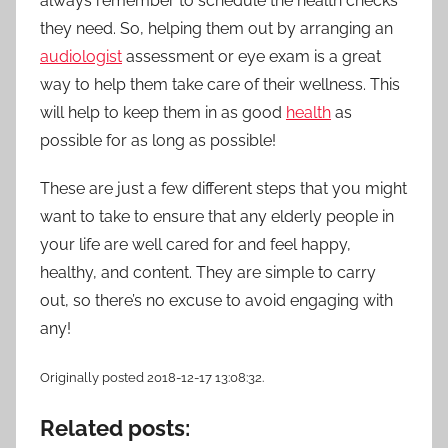
always remember to schedule the health checks
they need. So, helping them out by arranging an
audiologist
assessment or eye exam is a great
way to help them take care of their wellness.
This
will help to keep them in as good
health
as
possible for as long as possible!
These are just a few different steps that you might
want to take to ensure that any elderly people in
your life are well cared for and feel happy,
healthy, and content. They are simple to carry
out, so there’s no excuse to avoid engaging with
any!
Originally posted 2018-12-17 13:08:32.
Related posts: