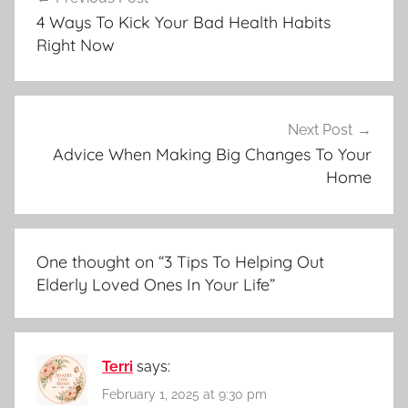
navigation
4 Ways To Kick Your Bad Health Habits
Right Now
Next Post
Advice When Making Big Changes To Your
Home
One thought on “
3 Tips To Helping Out
Elderly Loved Ones In Your Life
”
Terri
says:
February 1, 2025 at 9:30 pm