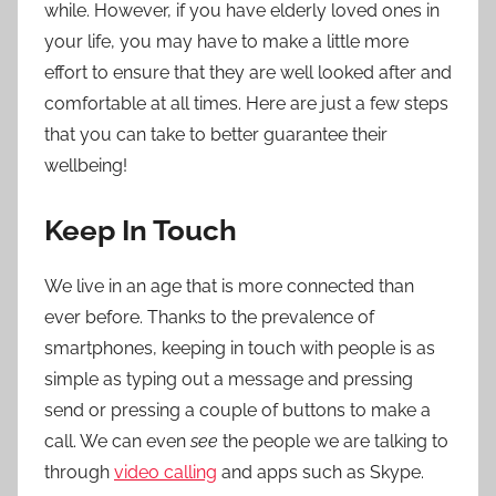
while. However, if you have elderly loved ones in
your life, you may have to make a little more
effort to ensure that they are well looked after and
comfortable at all times. Here are just a few steps
that you can take to better guarantee their
wellbeing!
Keep In Touch
We live in an age that is more connected than
ever before. Thanks to the prevalence of
smartphones, keeping in touch with people is as
simple as typing out a message and pressing
send or pressing a couple of buttons to make a
call. We can even
see
the people we are talking to
through
video calling
and apps such as Skype.