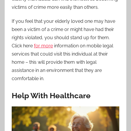
victims of crime more easily than others.
If you feel that your elderly loved one may have
been a victim of a crime or might have had their
rights violated, you should stand up for them.
Click here
for more
information on mobile legal
services that could visit this individual at their
home – this will provide them with legal
assistance in an environment that they are
comfortable in.
Help With Healthcare