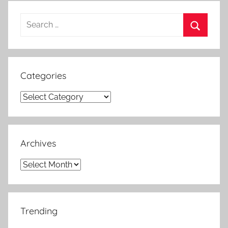
Search
for:
Search
Categories
Categories
Archives
Archives
Trending