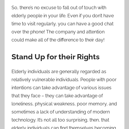
So, there’s no excuse to fall out of touch with
elderly people in your life. Even if you don’t have
time to visit regularly, you can have a good chat
over the phone! The company and attention
could make all of the difference to their day!
Stand Up for their Rights
Elderly individuals are generally regarded as
relatively vulnerable individuals. People with poor
intentions can take advantage of various issues
that they face – they can take advantage of
loneliness, physical weakness, poor memory, and
sometimes a lack of understanding of modern
technology. It’s not all too surprising, then, that
elderly individuals can find themselves becoming