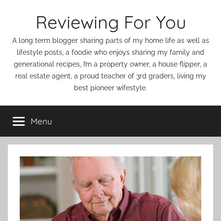
Skip
Reviewing For You
to
content
A long term blogger sharing parts of my home life as well as
lifestyle posts, a foodie who enjoys sharing my family and
generational recipes, I’m a property owner, a house flipper, a
real estate agent, a proud teacher of 3rd graders, living my
best pioneer wifestyle.
Menu