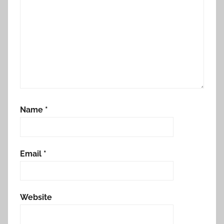
Name
*
Email
*
Website