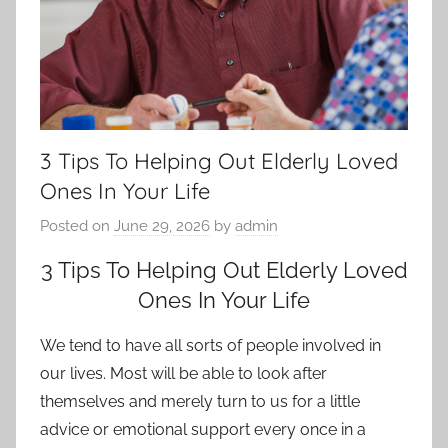
3 Tips To Helping Out Elderly Loved
Ones In Your Life
Posted on
June 29, 2026
by
admin
3 Tips To Helping Out Elderly Loved
Ones In Your Life
We tend to have all sorts of people involved in
our lives. Most will be able to look after
themselves and merely turn to us for a little
advice or emotional support every once in a