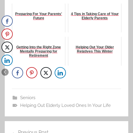
Preparing For Your Parents'
4 Tips in Taking Care of Your
Future
Elderly Parents
Getting Into the Right Zone
Helping Out Your Older
Mentally Preparing for
Relatives This Winter
Retirement
Seniors
Helping Out Elderly Loved Ones In Your Life
Post
Previous Post