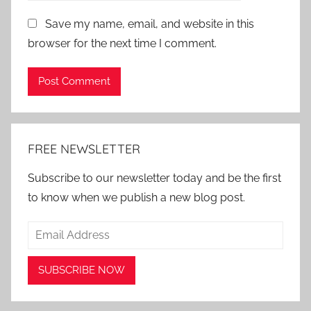
Save my name, email, and website in this
browser for the next time I comment.
Alternative:
FREE NEWSLETTER
Subscribe to our newsletter today and be the first
to know when we publish a new blog post.