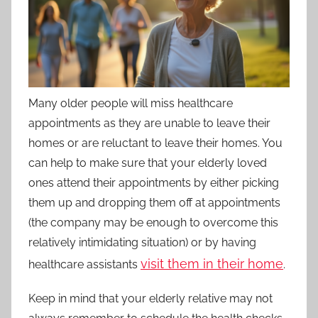
Many older people will miss healthcare
appointments as they are unable to leave their
homes or are reluctant to leave their homes. You
can help to make sure that your elderly loved
ones attend their appointments by either picking
them up and dropping them off at appointments
(the company may be enough to overcome this
relatively intimidating situation) or by having
visit them in their home
healthcare assistants
.
Keep in mind that your elderly relative may not