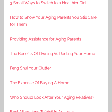
3 Small Ways to Switch to a Healthier Diet
How to Show Your Aging Parents You Still Care
for Them
Providing Assistance for Aging Parents
The Benefits Of Owning Vs Renting Your Home
Feng Shui Your Clutter
The Expense Of Buying A Home
Who Should Look After Your Aging Relatives?
Best Attractions To Visit In Australia