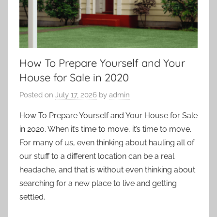
How To Prepare Yourself and Your
House for Sale in 2020
Posted on
July 17, 2026
by
admin
How To Prepare Yourself and Your House for Sale
in 2020. When it’s time to move, it’s time to move.
For many of us, even thinking about hauling all of
our stuff to a different location can be a real
headache, and that is without even thinking about
searching for a new place to live and getting
settled.