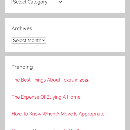
Categories
Archives
Archives
Trending
The Best Things About Texas in 2025
The Expense Of Buying A Home
How To Know When A Move Is Appropriate