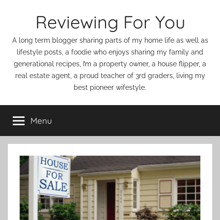
Skip
Reviewing For You
to
content
A long term blogger sharing parts of my home life as well as
lifestyle posts, a foodie who enjoys sharing my family and
generational recipes, I’m a property owner, a house flipper, a
real estate agent, a proud teacher of 3rd graders, living my
best pioneer wifestyle.
Menu