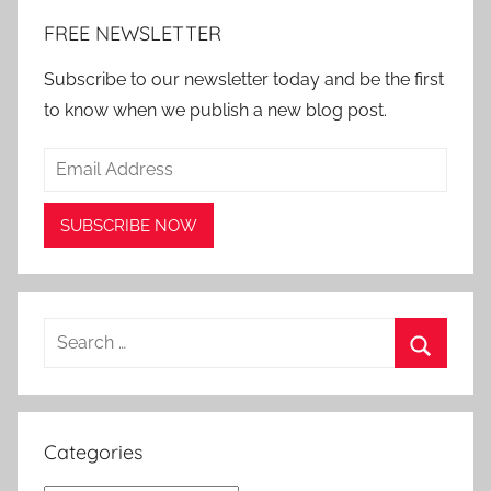
FREE NEWSLETTER
Subscribe to our newsletter today and be the first
to know when we publish a new blog post.
Search
for:
Search
Categories