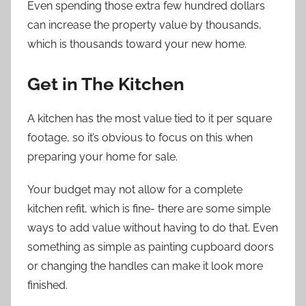
Even spending those extra few hundred dollars
can increase the property value by thousands,
which is thousands toward your new home.
Get in The Kitchen
A kitchen has the most value tied to it per square
footage, so it’s obvious to focus on this when
preparing your home for sale.
Your budget may not allow for a complete
kitchen refit, which is fine- there are some simple
ways to add value without having to do that. Even
something as simple as painting cupboard doors
or changing the handles can make it look more
finished.