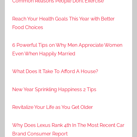
Common Reasons People Don’t Exercise
Reach Your Health Goals This Year with Better
Food Choices
6 Powerful Tips on Why Men Appreciate Women
Even When Happily Married
What Does It Take To Afford A House?
New Year Sprinkling Happiness 2 Tips
Revitalize Your Life as You Get Older
Why Does Lexus Rank 4th In The Most Recent Car
Brand Consumer Report