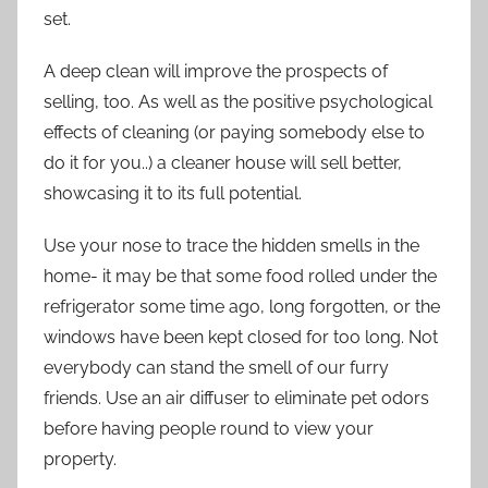
set.
A deep clean will improve the prospects of
selling, too. As well as the positive psychological
effects of cleaning (or paying somebody else to
do it for you..) a cleaner house will sell better,
showcasing it to its full potential.
Use your nose to trace the hidden smells in the
home- it may be that some food rolled under the
refrigerator some time ago, long forgotten, or the
windows have been kept closed for too long. Not
everybody can stand the smell of our furry
friends. Use an air diffuser to eliminate pet odors
before having people round to view your
property.