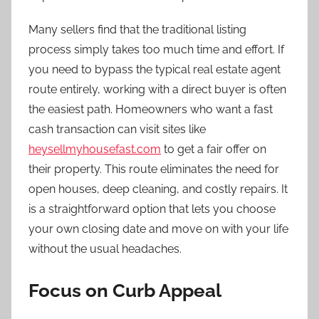
Many sellers find that the traditional listing
process simply takes too much time and effort. If
you need to bypass the typical real estate agent
route entirely, working with a direct buyer is often
the easiest path. Homeowners who want a fast
cash transaction can visit sites like
heysellmyhousefast.com
to get a fair offer on
their property. This route eliminates the need for
open houses, deep cleaning, and costly repairs. It
is a straightforward option that lets you choose
your own closing date and move on with your life
without the usual headaches.
Focus on Curb Appeal