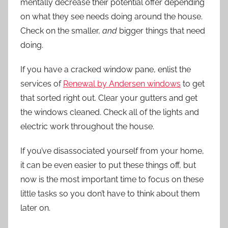
mentally decrease their potential offer depending
on what they see needs doing around the house.
Check on the smaller,
and
bigger things that need
doing.
If you have a cracked window pane, enlist the
services of
Renewal by Andersen windows
to get
that sorted right out. Clear your gutters and get
the windows cleaned. Check all of the lights and
electric work throughout the house.
If you’ve disassociated yourself from your home,
it can be even easier to put these things off, but
now is the most important time to focus on these
little tasks so you don’t have to think about them
later on.