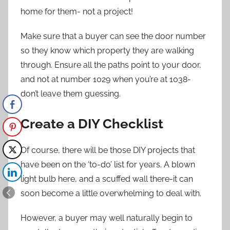
home for them- not a project!
Make sure that a buyer can see the door number
so they know which property they are walking
through. Ensure all the paths point to your door,
and not at number 1029 when you’re at 1038-
don’t leave them guessing.
Create a DIY Checklist
Of course, there will be those DIY projects that
have been on the ‘to-do’ list for years. A blown
light bulb here, and a scuffed wall there-it can
soon become a little overwhelming to deal with.
However, a buyer may well naturally begin to