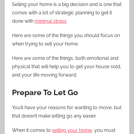
Selling your home is a big decision and is one that
comes with a lot of strategic planning to get it
done with
minimal stress
.
Here are some of the things you should focus on
when trying to sell your home.
Here are some of the things, both emotional and
physical that will help you to get your house sold,
and your life moving forward.
Prepare To Let Go
You’ll have your reasons for wanting to move, but
that doesn’t make letting go any easier.
When it comes to
selling your home
, you must