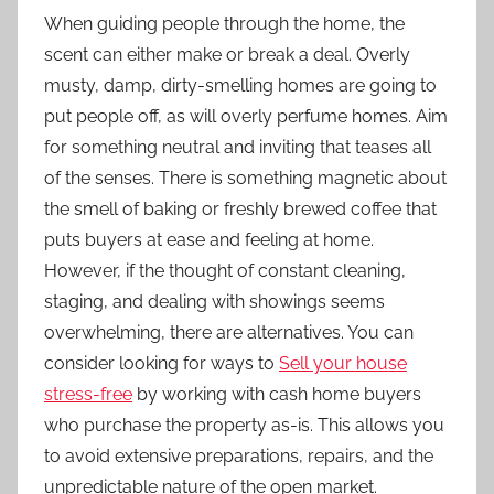
When guiding people through the home, the
scent can either make or break a deal. Overly
musty, damp, dirty-smelling homes are going to
put people off, as will overly perfume homes. Aim
for something neutral and inviting that teases all
of the senses. There is something magnetic about
the smell of baking or freshly brewed coffee that
puts buyers at ease and feeling at home.
However, if the thought of constant cleaning,
staging, and dealing with showings seems
overwhelming, there are alternatives. You can
consider looking for ways to
Sell your house
stress-free
by working with cash home buyers
who purchase the property as-is. This allows you
to avoid extensive preparations, repairs, and the
unpredictable nature of the open market.