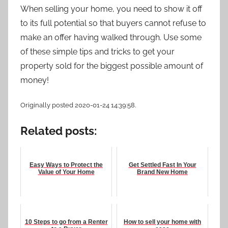
When selling your home, you need to show it off
to its full potential so that buyers cannot refuse to
make an offer having walked through. Use some
of these simple tips and tricks to get your
property sold for the biggest possible amount of
money!
Originally posted 2020-01-24 14:39:58.
Related posts:
Easy Ways to Protect the
Get Settled Fast In Your
Value of Your Home
Brand New Home
10 Steps to go from a Renter
How to sell your home with