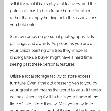
sell it for what it is, its physical features, and the
potential it has to be a future home for others,
rather than simply holding onto the associations
you hold onto.
Start by removing personal photographs, kids’
paintings, and awards. As proud as you are of
your child’s painting of a tree they made at
kindergarten, a buyer might have a hard time
seeing past these personal features.
Utilize a local storage facility to store excess
furniture. Even if the old dresser given to you by
your great aunt means the world to you– if there’s
no logical serving for it to be in your home at the
time of sale- store it away. Yes, you may love
your home furnishings, but it may not be to every