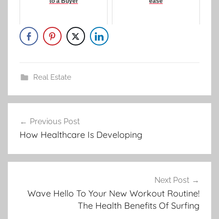
to a Buyer
ease
Real Estate
Post
Previous Post
navigation
How Healthcare Is Developing
Next Post
Wave Hello To Your New Workout Routine!
The Health Benefits Of Surfing