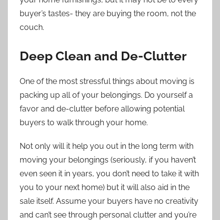
buyer’s tastes- they are buying the room, not the
couch.
Deep Clean and De-Clutter
One of the most stressful things about moving is
packing up all of your belongings. Do yourself a
favor and de-clutter before allowing potential
buyers to walk through your home.
Not only will it help you out in the long term with
moving your belongings (seriously, if you haven’t
even seen it in years, you don’t need to take it with
you to your next home) but it will also aid in the
sale itself. Assume your buyers have no creativity
and can’t see through personal clutter and you’re