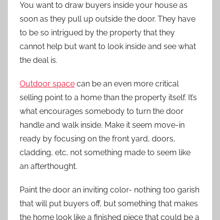
You want to draw buyers inside your house as
soon as they pull up outside the door. They have
to be so intrigued by the property that they
cannot help but want to look inside and see what
the deal is.
Outdoor space
can be an even more critical
selling point to a home than the property itself. It’s
what encourages somebody to turn the door
handle and walk inside. Make it seem move-in
ready by focusing on the front yard, doors,
cladding, etc, not something made to seem like
an afterthought.
Paint the door an inviting color- nothing too garish
that will put buyers off, but something that makes
the home look like a finished piece that could be a