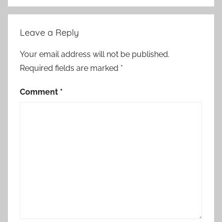
Leave a Reply
Your email address will not be published.
Required fields are marked
*
Comment
*