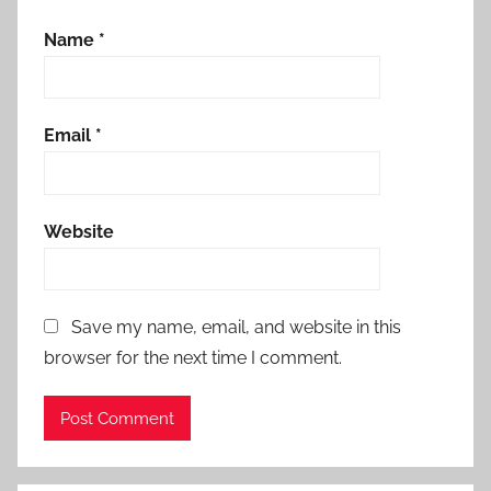
Name
*
Email
*
Website
Save my name, email, and website in this
browser for the next time I comment.
Alternative: