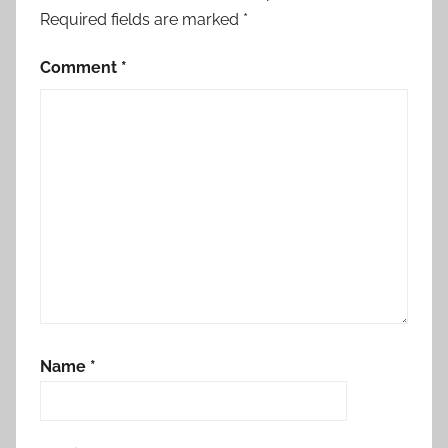
Required fields are marked
*
Comment
*
Name
*