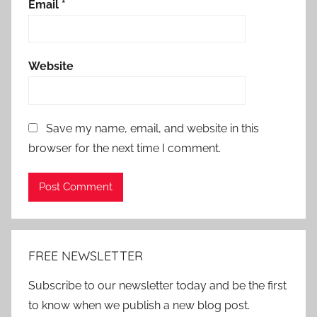
Email
*
Website
Save my name, email, and website in this
browser for the next time I comment.
Alternative:
FREE NEWSLETTER
Subscribe to our newsletter today and be the first
to know when we publish a new blog post.