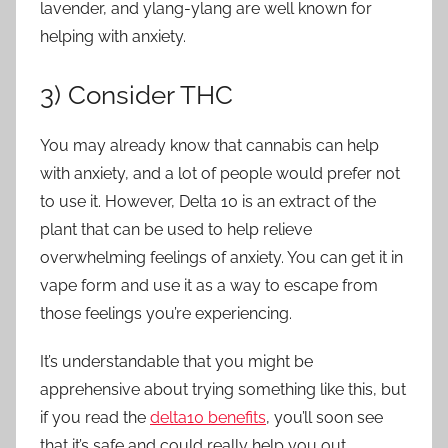
lavender, and ylang-ylang are well known for
helping with anxiety.
3) Consider THC
You may already know that cannabis can help
with anxiety, and a lot of people would prefer not
to use it. However, Delta 10 is an extract of the
plant that can be used to help relieve
overwhelming feelings of anxiety. You can get it in
vape form and use it as a way to escape from
those feelings you’re experiencing.
It’s understandable that you might be
apprehensive about trying something like this, but
if you read the
delta10 benefits
, you’ll soon see
that it’s safe and could really help you out.