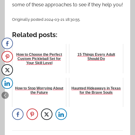
some of these approaches to see if they help you!
Originally posted 2024-03-21 18:30:55.
Related posts:
How to Choose the Perfect
15 Things Every Adult
Custom Pickleball Set for
Should Do
Your Skill Level
How to Stop Worrying About
Haunted Hideaways in Texas
the Future
for the Brave Souls