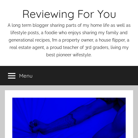
Skip
Reviewing For You
to
content
A long term blogger sharing parts of my home life as well as
lifestyle posts, a foodie who enjoys sharing my family and
generational recipes, I’m a property owner, a house flipper, a
real estate agent, a proud teacher of 3rd graders, living my
best pioneer wifestyle.
Menu