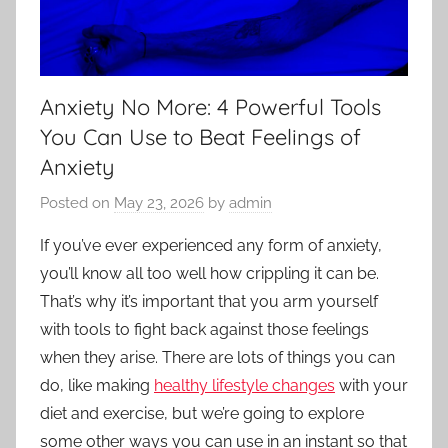
Anxiety No More: 4 Powerful Tools
You Can Use to Beat Feelings of
Anxiety
Posted on
May 23, 2026
by
admin
If you’ve ever experienced any form of anxiety,
you’ll know all too well how crippling it can be.
That’s why it’s important that you arm yourself
with tools to fight back against those feelings
when they arise. There are lots of things you can
do, like making
healthy lifestyle changes
with your
diet and exercise, but we’re going to explore
some other ways you can use in an instant so that