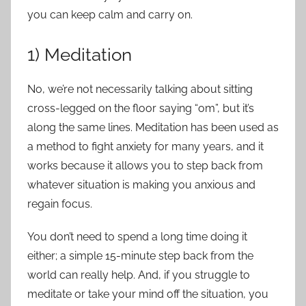
you can keep calm and carry on.
1) Meditation
No, we’re not necessarily talking about sitting
cross-legged on the floor saying “om”, but it’s
along the same lines. Meditation has been used as
a method to fight anxiety for many years, and it
works because it allows you to step back from
whatever situation is making you anxious and
regain focus.
You don’t need to spend a long time doing it
either; a simple 15-minute step back from the
world can really help. And, if you struggle to
meditate or take your mind off the situation, you