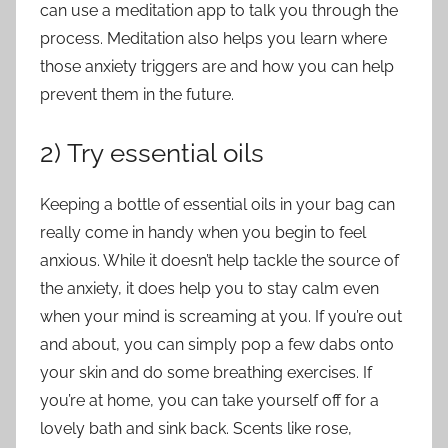
can use a meditation app to talk you through the
process. Meditation also helps you learn where
those anxiety triggers are and how you can help
prevent them in the future.
2) Try essential oils
Keeping a bottle of essential oils in your bag can
really come in handy when you begin to feel
anxious. While it doesn’t help tackle the source of
the anxiety, it does help you to stay calm even
when your mind is screaming at you. If you’re out
and about, you can simply pop a few dabs onto
your skin and do some breathing exercises. If
you’re at home, you can take yourself off for a
lovely bath and sink back. Scents like rose,