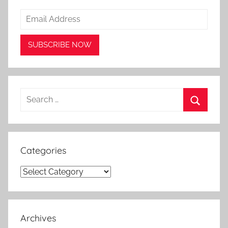
Search
for:
Search
Categories
Categories
Archives