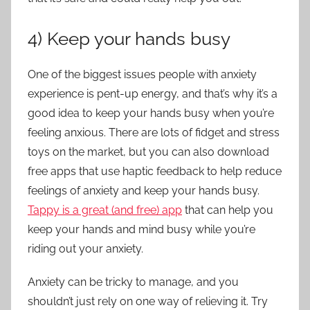
4) Keep your hands busy
One of the biggest issues people with anxiety
experience is pent-up energy, and that’s why it’s a
good idea to keep your hands busy when you’re
feeling anxious. There are lots of fidget and stress
toys on the market, but you can also download
free apps that use haptic feedback to help reduce
feelings of anxiety and keep your hands busy.
Tappy is a great (and free) app
that can help you
keep your hands and mind busy while you’re
riding out your anxiety.
Anxiety can be tricky to manage, and you
shouldn’t just rely on one way of relieving it. Try