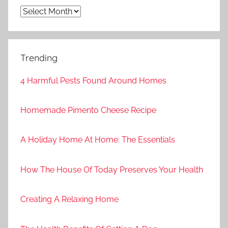
Archives
Trending
4 Harmful Pests Found Around Homes
Homemade Pimento Cheese Recipe
A Holiday Home At Home: The Essentials
How The House Of Today Preserves Your Health
Creating A Relaxing Home