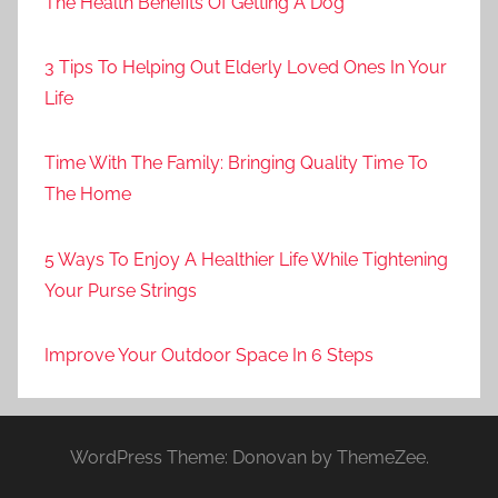
The Health Benefits Of Getting A Dog
3 Tips To Helping Out Elderly Loved Ones In Your
Life
Time With The Family: Bringing Quality Time To
The Home
5 Ways To Enjoy A Healthier Life While Tightening
Your Purse Strings
Improve Your Outdoor Space In 6 Steps
WordPress Theme: Donovan by ThemeZee.