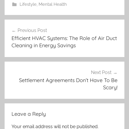
Lifestyle
,
Mental Health
Post
Previous Post
navigation
Efficient HVAC Systems: The Role of Air Duct
Cleaning in Energy Savings
Next Post
Settlement Agreements Don’t Have To Be
Scary!
Leave a Reply
Your email address will not be published.