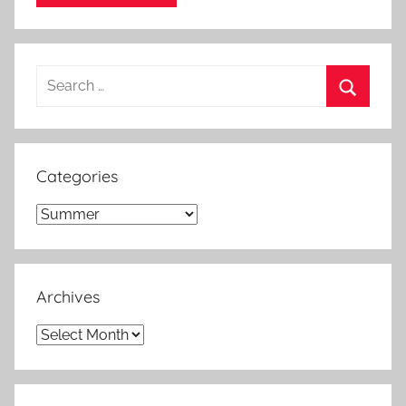
Search
for:
Search
Categories
Categories
Archives
Archives