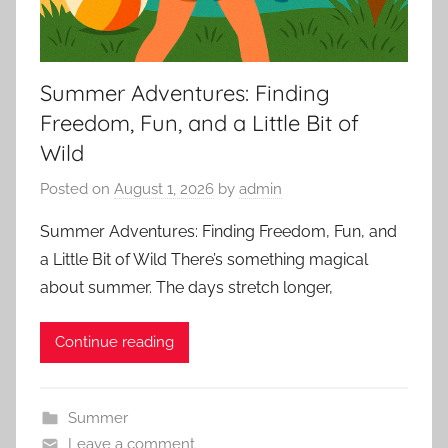
Summer Adventures: Finding
Freedom, Fun, and a Little Bit of
Wild
Posted on
August 1, 2026
by
admin
Summer Adventures: Finding Freedom, Fun, and
a Little Bit of Wild There’s something magical
about summer. The days stretch longer,
Continue reading
Summer
Leave a comment