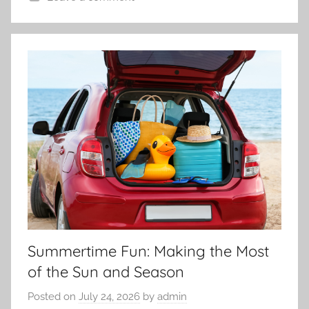
Summertime Fun: Making the Most
of the Sun and Season
Posted on
July 24, 2026
by
admin