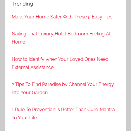
Trending
Make Your Home Safer With These 5 Easy Tips
Nailing That Luxury Hotel Bedroom Feeling At
Home
How to Identify when Your Loved Ones Need
External Assistance
2 Tips To Find Paradise by Channel Your Energy
into Your Garden
1 Rule To Prevention Is Better Than Cure’ Mantra
To Your Life