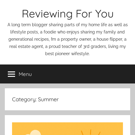
Skip
Reviewing For You
to
content
A long term blogger sharing parts of my home life as well as
lifestyle posts, a foodie who enjoys sharing my family and
generational recipes, I’m a property owner, a house flipper, a
real estate agent, a proud teacher of 3rd graders, living my
best pioneer wifestyle.
Menu
Category:
Summer