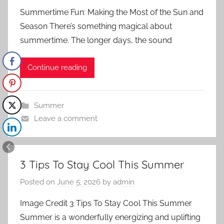
Summertime Fun: Making the Most of the Sun and
Season There’s something magical about
summertime. The longer days, the sound
Continue reading
Summer
Leave a comment
3 Tips To Stay Cool This Summer
Posted on
June 5, 2026
by
admin
Image Credit 3 Tips To Stay Cool This Summer
Summer is a wonderfully energizing and uplifting