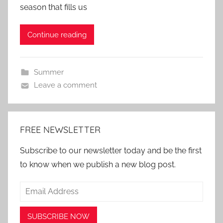
season that fills us
Continue reading
Summer
Leave a comment
FREE NEWSLETTER
Subscribe to our newsletter today and be the first
to know when we publish a new blog post.