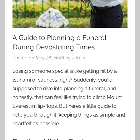
A Guide to Planning a Funeral
During Devastating Times
Posted on
May 28, 2026
by
admin
Losing someone special is like getting hit by a
tsunami of sadness, right? Suddenly, you’re
supposed to dive into planning a funeral, and
honestly, that can feel like trying to climb Mount
Everest in flip-flops. But here’s a little guide to
help you through it, keeping things as simple and
heartfelt as possible.