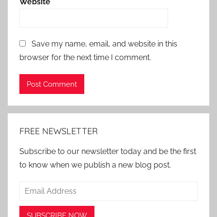
Website
Save my name, email, and website in this
browser for the next time I comment.
Alternative:
FREE NEWSLETTER
Subscribe to our newsletter today and be the first
to know when we publish a new blog post.