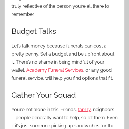
truly reflective of the person you’re all there to
remember.
Budget Talks
Let’s talk money because funerals can cost a
pretty penny. Set a budget and be upfront about
it. There’s no shame in being mindful of your
wallet.
Academy Funeral Services
, or any good
funeral service, will help you find options that fit.
Gather Your Squad
You’re not alone in this. Friends,
family
, neighbors
—people generally want to help, so let them. Even
if it’s just someone picking up sandwiches for the