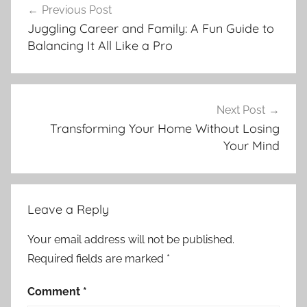
Previous Post
navigation
Juggling Career and Family: A Fun Guide to
Balancing It All Like a Pro
Next Post
Transforming Your Home Without Losing
Your Mind
Leave a Reply
Your email address will not be published.
Required fields are marked
*
Comment
*