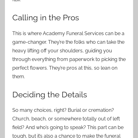
Calling in the Pros
This is where Academy Funeral Services can be a
game-changer. They’re the folks who can take the
heavy lifting off your shoulders, guiding you
through everything from paperwork to picking the
perfect flowers. They’re pros at this, so lean on
them.
Deciding the Details
So many choices, right? Burial or cremation?
Church, beach, or somewhere totally out of left
field? And who’s going to speak? This part can be
tough, but it’s also a chance to make the funeral