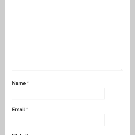
Name
*
Email
*