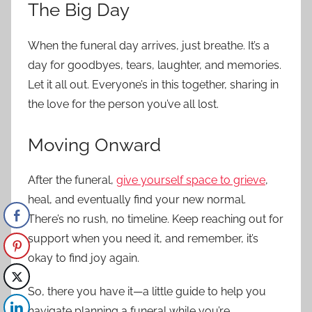
The Big Day
When the funeral day arrives, just breathe. It’s a
day for goodbyes, tears, laughter, and memories.
Let it all out. Everyone’s in this together, sharing in
the love for the person you’ve all lost.
Moving Onward
After the funeral,
give yourself space to grieve
,
heal, and eventually find your new normal.
There’s no rush, no timeline. Keep reaching out for
support when you need it, and remember, it’s
okay to find joy again.
So, there you have it—a little guide to help you
navigate planning a funeral while you’re