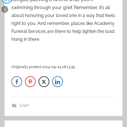
swimming through your grief. Remember, it’s all
about honoring your loved one in a way that feels
right to you. And remember, places like Academy
Funeral Services are there to help lighten the load.
Hang in there.
Originally posted 2024-09-24 18:13:35.
Grief
Post