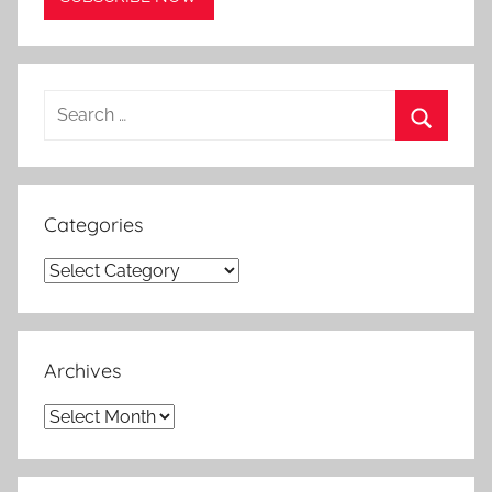
Search
for:
Search
Categories
Categories
Archives
Archives