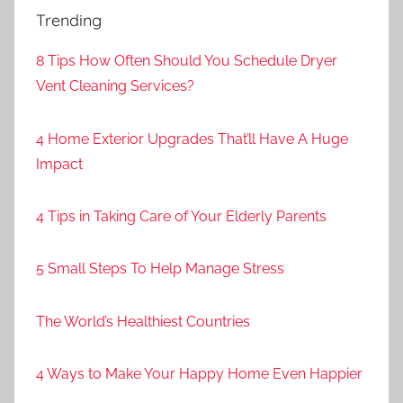
Trending
8 Tips How Often Should You Schedule Dryer
Vent Cleaning Services?
4 Home Exterior Upgrades That’ll Have A Huge
Impact
4 Tips in Taking Care of Your Elderly Parents
5 Small Steps To Help Manage Stress
The World’s Healthiest Countries
4 Ways to Make Your Happy Home Even Happier