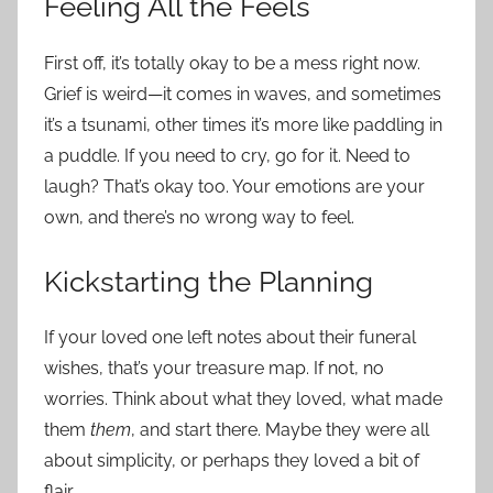
Feeling All the Feels
First off, it’s totally okay to be a mess right now.
Grief is weird—it comes in waves, and sometimes
it’s a tsunami, other times it’s more like paddling in
a puddle. If you need to cry, go for it. Need to
laugh? That’s okay too. Your emotions are your
own, and there’s no wrong way to feel.
Kickstarting the Planning
If your loved one left notes about their funeral
wishes, that’s your treasure map. If not, no
worries. Think about what they loved, what made
them
them
, and start there. Maybe they were all
about simplicity, or perhaps they loved a bit of
flair.