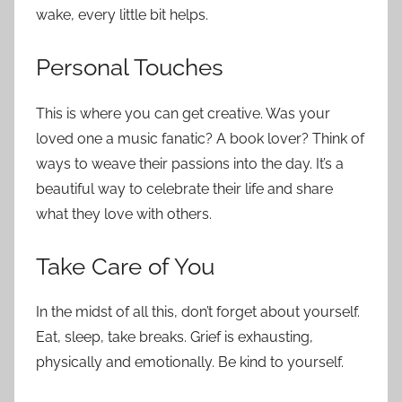
wake, every little bit helps.
Personal Touches
This is where you can get creative. Was your
loved one a music fanatic? A book lover? Think of
ways to weave their passions into the day. It’s a
beautiful way to celebrate their life and share
what they love with others.
Take Care of You
In the midst of all this, don’t forget about yourself.
Eat, sleep, take breaks. Grief is exhausting,
physically and emotionally. Be kind to yourself.