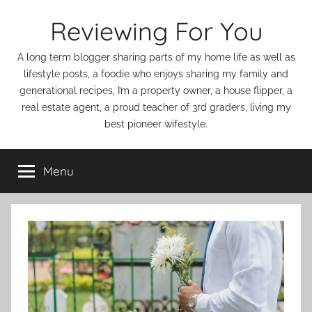
Skip
Reviewing For You
to
content
A long term blogger sharing parts of my home life as well as
lifestyle posts, a foodie who enjoys sharing my family and
generational recipes, I’m a property owner, a house flipper, a
real estate agent, a proud teacher of 3rd graders, living my
best pioneer wifestyle.
Menu