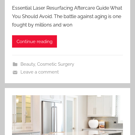
Essential Laser Resurfacing Aftercare Guide What
You Should Avoid. The battle against aging is one
fought by millions and won
Continue reading
Beauty
,
Cosmetic Surgery
Leave a comment