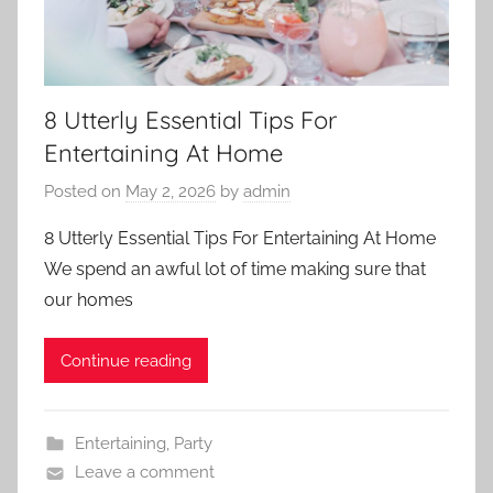
8 Utterly Essential Tips For
Entertaining At Home
Posted on
May 2, 2026
by
admin
8 Utterly Essential Tips For Entertaining At Home
We spend an awful lot of time making sure that
our homes
Continue reading
Entertaining
,
Party
Leave a comment