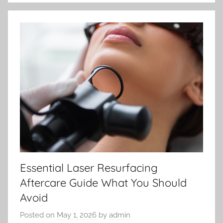
Essential Laser Resurfacing
Aftercare Guide What You Should
Avoid
Posted on
May 1, 2026
by
admin