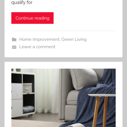
qualify for
Continue reading
Home Improvement
,
Green Living
Leave a comment