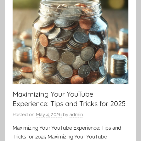
Maximizing Your YouTube
Experience: Tips and Tricks for 2025
Posted on
May 4, 2026
by
admin
Maximizing Your YouTube Experience: Tips and
Tricks for 2025 Maximizing Your YouTube