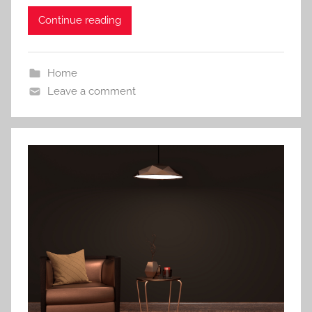
Continue reading
Home
Leave a comment