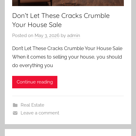
Don’t Let These Cracks Crumble
Your House Sale
Posted on
May 3, 2026
by
admin
Don’t Let These Cracks Crumble Your House Sale
When it comes to selling your house, you should
do everything you
Continue reading
Real Estate
Leave a comment