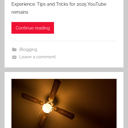
Experience: Tips and Tricks for 2025 YouTube
remains
Continue reading
Blogging
Leave a comment