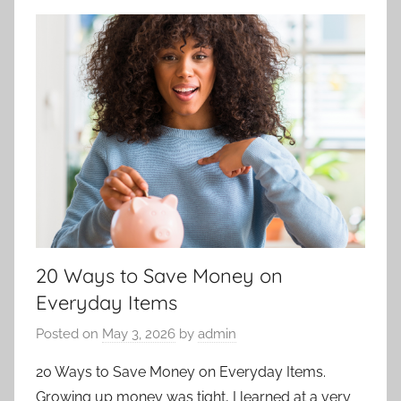
20 Ways to Save Money on
Everyday Items
Posted on
May 3, 2026
by
admin
20 Ways to Save Money on Everyday Items.
Growing up money was tight, I learned at a very