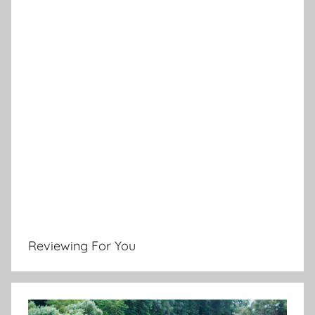
Reviewing For You