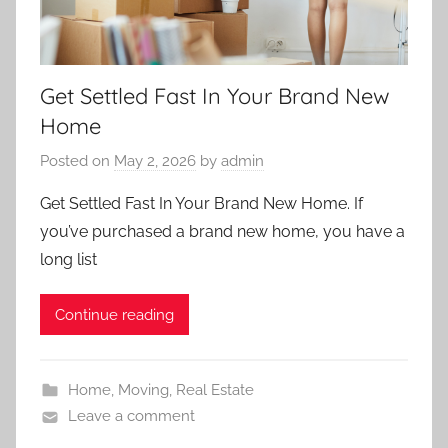
Get Settled Fast In Your Brand New
Home
Posted on
May 2, 2026
by
admin
Get Settled Fast In Your Brand New Home. If
you’ve purchased a brand new home, you have a
long list
Continue reading
Home
,
Moving
,
Real Estate
Leave a comment