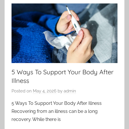
5 Ways To Support Your Body After
Illness
Posted on
May 4, 2026
by
admin
5 Ways To Support Your Body After Illness
Recovering from an illness can be a long
recovery. While there is