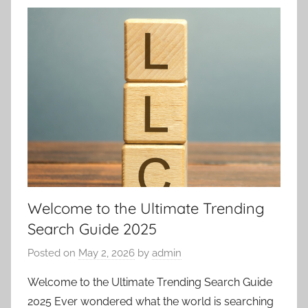
Welcome to the Ultimate Trending
Search Guide 2025
Posted on
May 2, 2026
by
admin
Welcome to the Ultimate Trending Search Guide
2025 Ever wondered what the world is searching