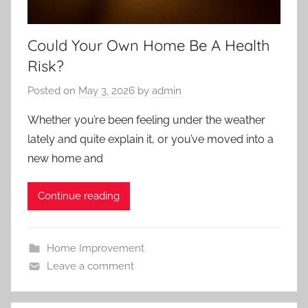
Could Your Own Home Be A Health
Risk?
Posted on
May 3, 2026
by
admin
Whether you’re been feeling under the weather
lately and quite explain it, or you’ve moved into a
new home and
Continue reading
Home Improvement
Leave a comment