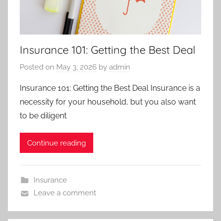
Insurance 101: Getting the Best Deal
Posted on
May 3, 2026
by
admin
Insurance 101: Getting the Best Deal Insurance is a
necessity for your household, but you also want
to be diligent
Continue reading
Insurance
Leave a comment