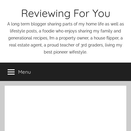
Skip
Reviewing For You
to
content
A long term blogger sharing parts of my home life as well as
lifestyle posts, a foodie who enjoys sharing my family and
generational recipes, I’m a property owner, a house flipper, a
real estate agent, a proud teacher of 3rd graders, living my
best pioneer wifestyle.
Menu