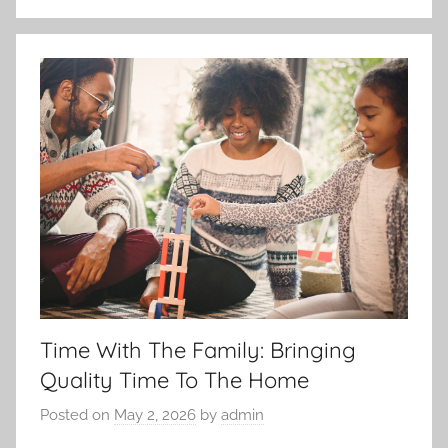
Time With The Family: Bringing
Quality Time To The Home
Posted on
May 2, 2026
by
admin