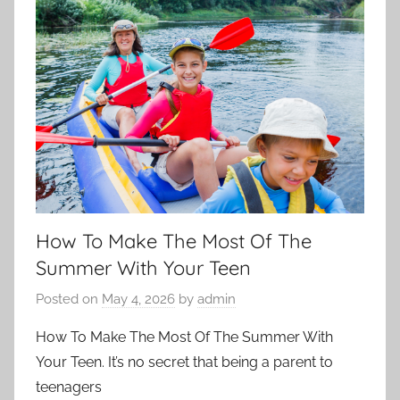
How To Make The Most Of The
Summer With Your Teen
Posted on
May 4, 2026
by
admin
How To Make The Most Of The Summer With
Your Teen. It’s no secret that being a parent to
teenagers