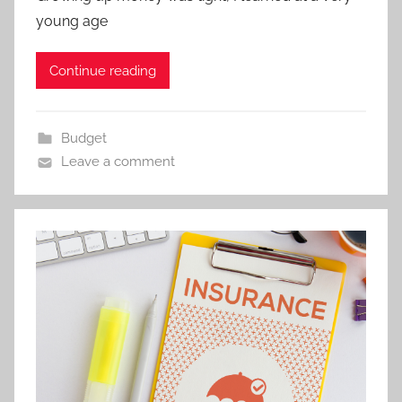
young age
Continue reading
Budget
Leave a comment