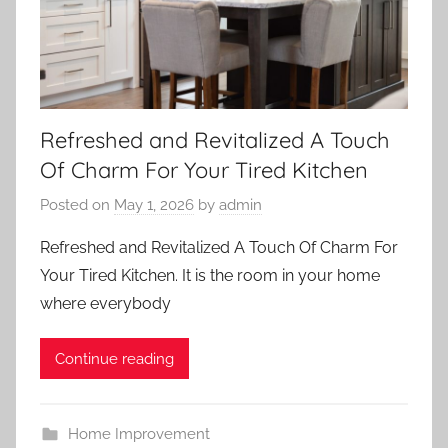
Refreshed and Revitalized A Touch
Of Charm For Your Tired Kitchen
Posted on
May 1, 2026
by
admin
Refreshed and Revitalized A Touch Of Charm For
Your Tired Kitchen. It is the room in your home
where everybody
Continue reading
Home Improvement