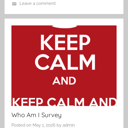
Leave a comment
Who Am I Survey
Posted on
May 1, 2026
by
admin