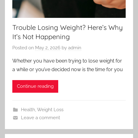
Trouble Losing Weight? Here’s Why
It’s Not Happening
Posted on
May 2, 2026
by
admin
Whether you have been trying to lose weight for
a while or you’ve decided now is the time for you
Continue reading
Health
,
Weight Loss
Leave a comment