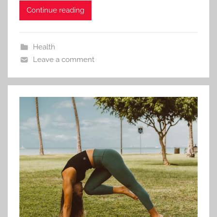
Continue reading
Health
Leave a comment