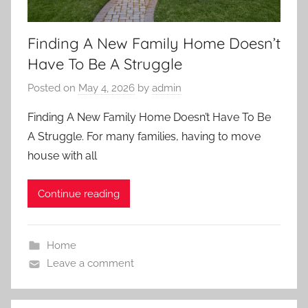
Finding A New Family Home Doesn’t
Have To Be A Struggle
Posted on
May 4, 2026
by
admin
Finding A New Family Home Doesn’t Have To Be
A Struggle. For many families, having to move
house with all
Continue reading
Home
Leave a comment