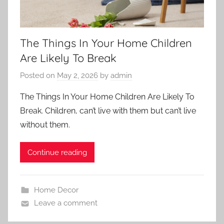
The Things In Your Home Children
Are Likely To Break
Posted on
May 2, 2026
by
admin
The Things In Your Home Children Are Likely To
Break. Children, can’t live with them but can’t live
without them.
Continue reading
Home Decor
Leave a comment