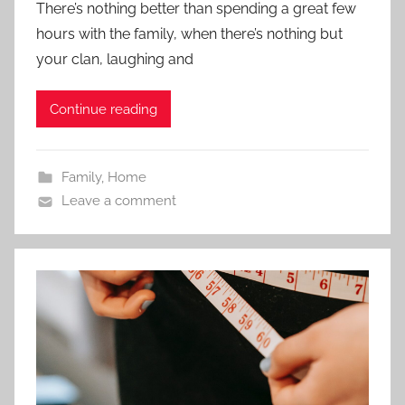
There’s nothing better than spending a great few
hours with the family, when there’s nothing but
your clan, laughing and
Continue reading
Family
,
Home
Leave a comment