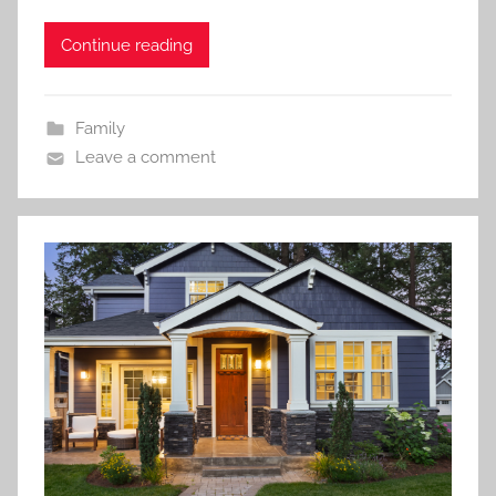
Continue reading
Family
Leave a comment