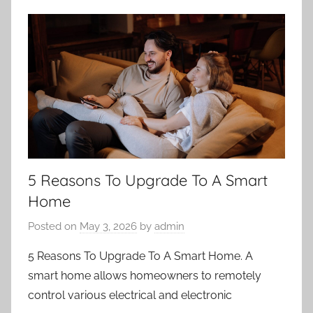
5 Reasons To Upgrade To A Smart
Home
Posted on
May 3, 2026
by
admin
5 Reasons To Upgrade To A Smart Home. A
smart home allows homeowners to remotely
control various electrical and electronic