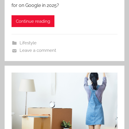
for on Google in 2025?
Continue reading
Lifestyle
Leave a comment