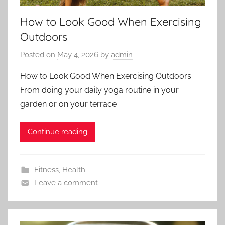
How to Look Good When Exercising
Outdoors
Posted on
May 4, 2026
by
admin
How to Look Good When Exercising Outdoors.
From doing your daily yoga routine in your
garden or on your terrace
Continue reading
Fitness
,
Health
Leave a comment