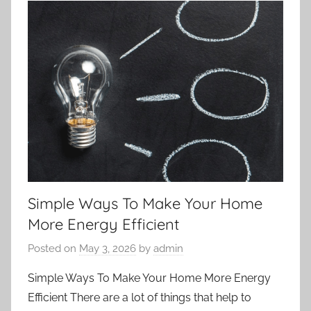
Simple Ways To Make Your Home
More Energy Efficient
Posted on
May 3, 2026
by
admin
Simple Ways To Make Your Home More Energy
Efficient There are a lot of things that help to