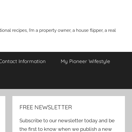
onal recipes, I’m a property owner, a house flipper, a real
 Contact Information
My Pioneer Wifestyle
FREE NEWSLETTER
Subscribe to our newsletter today and be
the first to know when we publish a new