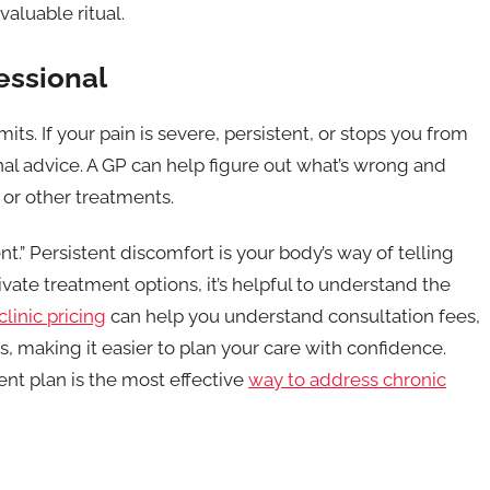
aluable ritual.
essional
mits. If your pain is severe, persistent, or stops you from
ional advice. A GP can help figure out what’s wrong and
or other treatments.
ent.” Persistent discomfort is your body’s way of telling
ivate treatment options, it’s helpful to understand the
clinic pricing
can help you understand consultation fees,
, making it easier to plan your care with confidence.
ent plan is the most effective
way to address chronic