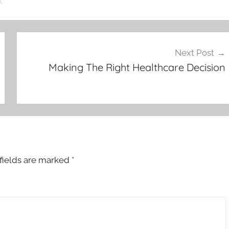
.
Next Post
Making The Right Healthcare Decision
fields are marked
*