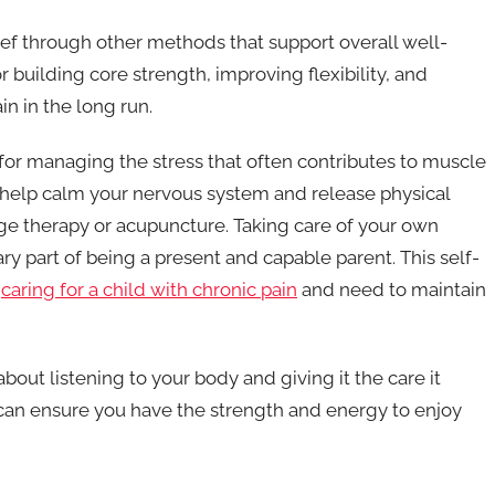
ief through other methods that support overall well-
or building core strength, improving flexibility, and
n in the long run.
or managing the stress that often contributes to muscle
 help calm your nervous system and release physical
ge therapy or acupuncture. Taking care of your own
sary part of being a present and capable parent. This self-
o
caring for a child with chronic pain
and need to maintain
out listening to your body and giving it the care it
can ensure you have the strength and energy to enjoy