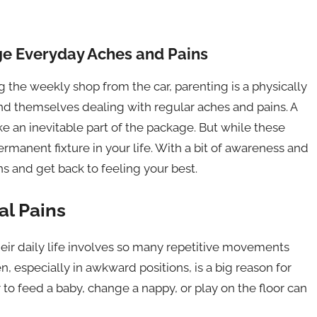
e Everyday Aches and Pains
g the weekly shop from the car, parenting is a physically
ind themselves dealing with regular aches and pains. A
ike an inevitable part of the package. But while these
manent fixture in your life. With a bit of awareness and
s and get back to feeling your best.
l Pains
eir daily life involves so many repetitive movements
en, especially in awkward positions, is a big reason for
to feed a baby, change a nappy, or play on the floor can