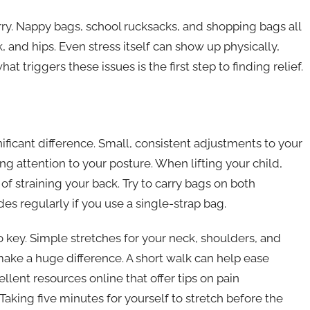
rry. Nappy bags, school rucksacks, and shopping bags all
, and hips. Even stress itself can show up physically,
riggers these issues is the first step to finding relief.
ficant difference. Small, consistent adjustments to your
ying attention to your posture. When lifting your child,
f straining your back. Try to carry bags on both
es regularly if you use a single-strap bag.
 key. Simple stretches for your neck, shoulders, and
ake a huge difference. A short walk can help ease
lent resources online that offer tips on pain
king five minutes for yourself to stretch before the