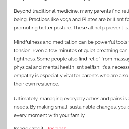
Beyond traditional medicine, many parents find rel
being. Practices like yoga and Pilates are brilliant f
promoting better posture. These all help prevent pai
Mindfulness and meditation can be powerful tools f
tension. Even a few minutes of quiet breathing can
tightness. Some people also find relief from massa
physical and mental health isn’t selfish; it’s a neces
empathy is especially vital for parents who are als
their own resilience.
Ultimately, managing everyday aches and pains is ab
needs. By making small, sustainable changes, you 
every moment with your family.
Image Credit:
Unsplash