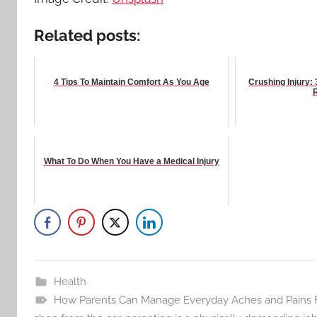
Related posts:
4 Tips To Maintain Comfort As You Age
Crushing Injury: 
What To Do When You Have a Medical Injury
Health
How Parents Can Manage Everyday Aches and Pains Fro