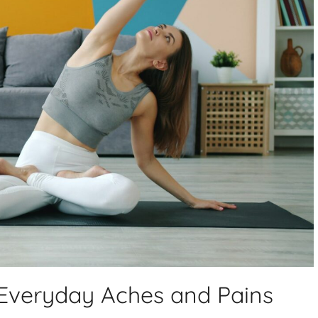
Everyday Aches and Pains