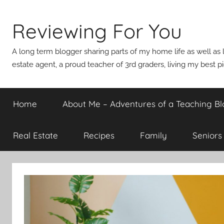
Skip
to
Reviewing For You
content
A long term blogger sharing parts of my home life as well as l
estate agent, a proud teacher of 3rd graders, living my best p
Home
About Me – Adventures of a Teaching Bl
Real Estate
Recipes
Family
Seniors