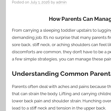
Posted on
July 1, 2026
by
admin
How Parents Can Manag
From carrying a sleeping toddler upstairs to luggin
demanding job. It’s no surprise that many parents f
sore back, stiff neck, or aching shoulders can feel l
discomforts are common, they don’t have to be a per
a few simple strategies, you can manage these pain
Understanding Common Parenta
Parents often deal with aches and pains because th
that can strain the body. Lifting and carrying childr
lower back pain and shoulder strain. Hunching over 
lead to a stiff neck and tension in the upper back.