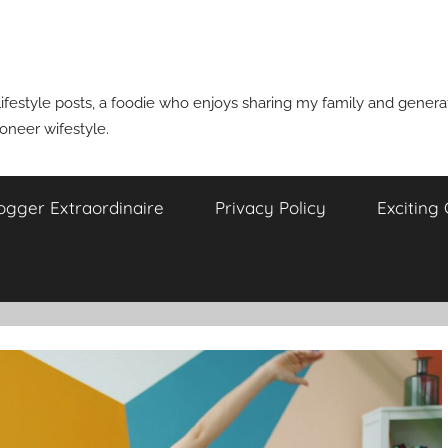
ifestyle posts, a foodie who enjoys sharing my family and generati
ioneer wifestyle.
ogger Extraordinaire
Privacy Policy
Exciting