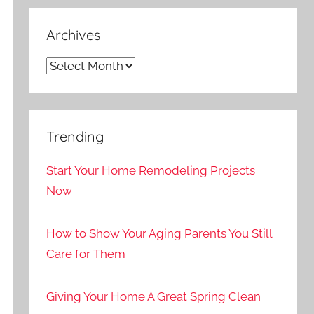
Archives
Archives
Trending
Start Your Home Remodeling Projects
Now
How to Show Your Aging Parents You Still
Care for Them
Giving Your Home A Great Spring Clean