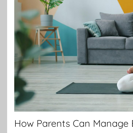
How Parents Can Manage 