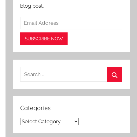
blog post.
Search
for:
Search
Categories
Categories