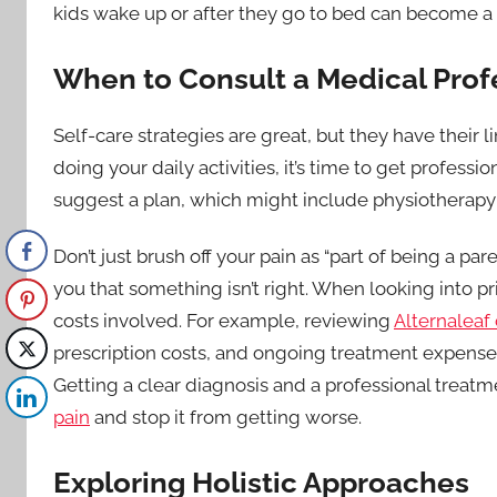
kids wake up or after they go to bed can become a v
When to Consult a Medical Prof
Self-care strategies are great, but they have their li
doing your daily activities, it’s time to get profess
suggest a plan, which might include physiotherapy 
Don’t just brush off your pain as “part of being a par
you that something isn’t right. When looking into pr
costs involved. For example, reviewing
Alternaleaf 
prescription costs, and ongoing treatment expenses
Getting a clear diagnosis and a professional treatm
pain
and stop it from getting worse.
Exploring Holistic Approaches