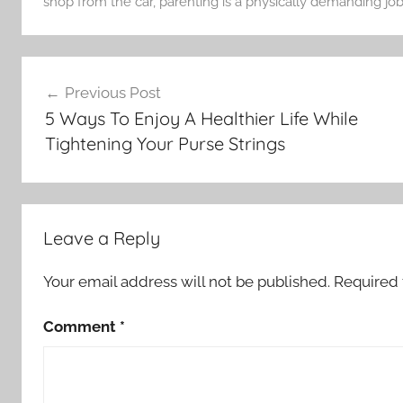
shop from the car
,
parenting is a physically demanding job
Post
Previous Post
navigation
5 Ways To Enjoy A Healthier Life While
Tightening Your Purse Strings
Leave a Reply
Your email address will not be published.
Required 
Comment
*