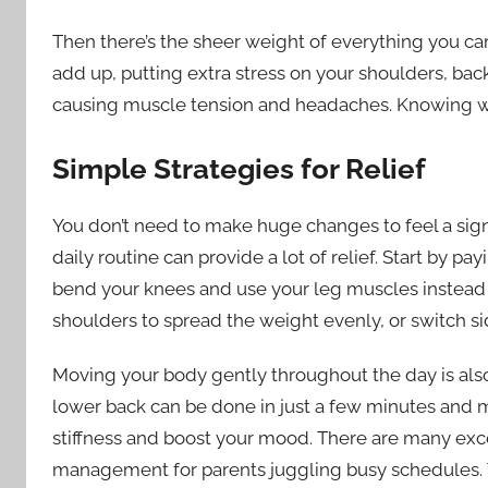
Then there’s the sheer weight of everything you ca
add up, putting extra stress on your shoulders, back
causing muscle tension and headaches. Knowing what t
Simple Strategies for Relief
You don’t need to make huge changes to feel a signi
daily routine can provide a lot of relief. Start by pa
bend your knees and use your leg muscles instead o
shoulders to spread the weight evenly, or switch sid
Moving your body gently throughout the day is also
lower back can be done in just a few minutes and m
stiffness and boost your mood. There are many excel
management for parents juggling busy schedules. Ta