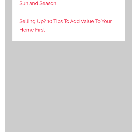
Sun and Season
Selling Up? 10 Tips To Add Value To Your
Home First