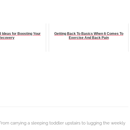
3 Ideas for Boosting Your
Getting Back To Basics When It Comes To
Recovery
Exercise And Back Pain
m carrying a sleeping toddler upstairs to lugging the weekly