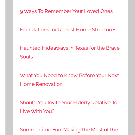
9 Ways To Remember Your Loved Ones
Foundations for Robust Home Structures
Haunted Hideaways in Texas for the Brave
Souls
What You Need to Know Before Your Next
Home Renovation
Should You Invite Your Elderly Relative To
Live With You?
Summertime Fun: Making the Most of the