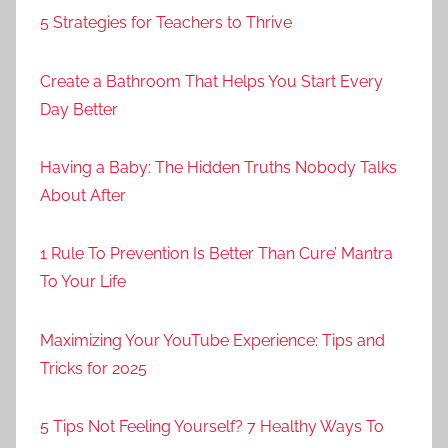
5 Strategies for Teachers to Thrive
Create a Bathroom That Helps You Start Every
Day Better
Having a Baby: The Hidden Truths Nobody Talks
About After
1 Rule To Prevention Is Better Than Cure’ Mantra
To Your Life
Maximizing Your YouTube Experience: Tips and
Tricks for 2025
5 Tips Not Feeling Yourself? 7 Healthy Ways To