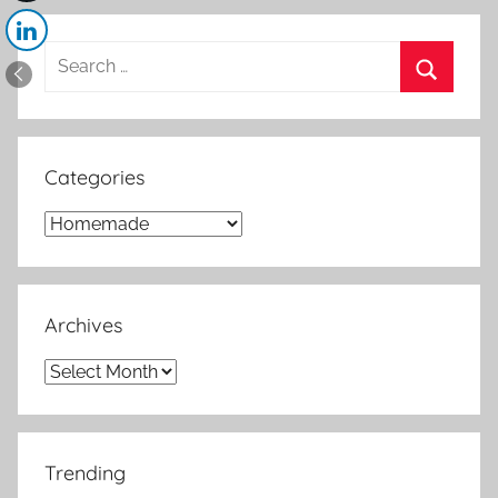
Search
for:
Search
Categories
Categories
Archives
Archives
Trending