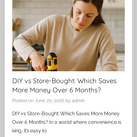
DIY vs Store-Bought: Which Saves
More Money Over 6 Months?
Posted on
June 20, 2026
by
admin
DIY vs Store-Bought: Which Saves More Money
Over 6 Months? In a world where convenience is
king, it’s easy to