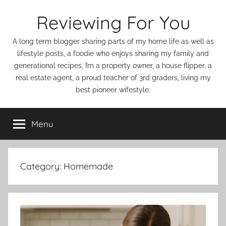
Skip
Reviewing For You
to
content
A long term blogger sharing parts of my home life as well as
lifestyle posts, a foodie who enjoys sharing my family and
generational recipes, I’m a property owner, a house flipper, a
real estate agent, a proud teacher of 3rd graders, living my
best pioneer wifestyle.
Menu
Category:
Homemade