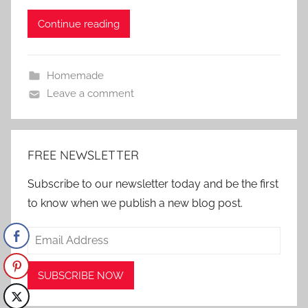
Continue reading
Homemade
Leave a comment
FREE NEWSLETTER
Subscribe to our newsletter today and be the first
to know when we publish a new blog post.