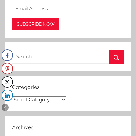
Search
for:
Search
Categories
Categories
Archives