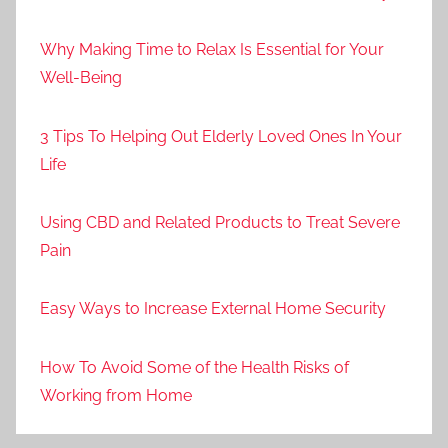
Why Making Time to Relax Is Essential for Your
Well-Being
3 Tips To Helping Out Elderly Loved Ones In Your
Life
Using CBD and Related Products to Treat Severe
Pain
Easy Ways to Increase External Home Security
How To Avoid Some of the Health Risks of
Working from Home