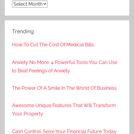
Archives
Trending
How To Cut The Cost Of Medical Bills
Anxiety No More: 4 Powerful Tools You Can Use
to Beat Feelings of Anxiety
The Power Of A Smile In The World Of Business
Awesome Unique Features That Will Transform
Your Property
Cash Control: Seize Your Financial Future Today