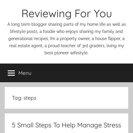
Skip
Reviewing For You
to
content
A long term blogger sharing parts of my home life as well as
lifestyle posts, a foodie who enjoys sharing my family and
generational recipes, I’m a property owner, a house flipper, a
real estate agent, a proud teacher of 3rd graders, living my
best pioneer wifestyle.
Menu
Tag:
steps
5 Small Steps To Help Manage Stress