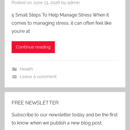
Posted on
June 13, 2026
by
admin
5 Small Steps To Help Manage Stress When it
comes to managing stress, it can often feel like
you’re at
Continue reading
Health
Leave a comment
FREE NEWSLETTER
Subscribe to our newsletter today and be the first
to know when we publish a new blog post.