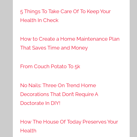
5 Things To Take Care Of To Keep Your
Health In Check
How to Create a Home Maintenance Plan
That Saves Time and Money
From Couch Potato To 5k
No Nails: Three On Trend Home
Decorations That Don’t Require A
Doctorate In DIY!
How The House Of Today Preserves Your
Health