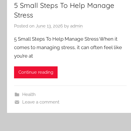
5 Small Steps To Help Manage
Stress
Posted on
June 13, 2026
by
admin
5 Small Steps To Help Manage Stress When it
comes to managing stress, it can often feel like
you’re at
Continue reading
Health
Leave a comment