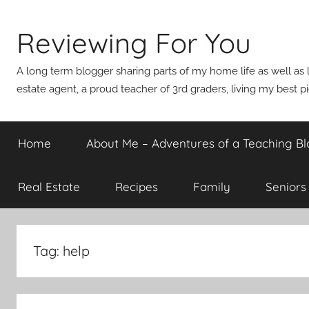
Skip
to
Reviewing For You
content
A long term blogger sharing parts of my home life as well as l
estate agent, a proud teacher of 3rd graders, living my best p
Home
About Me – Adventures of a Teaching Bl
Real Estate
Recipes
Family
Seniors
Tag:
help