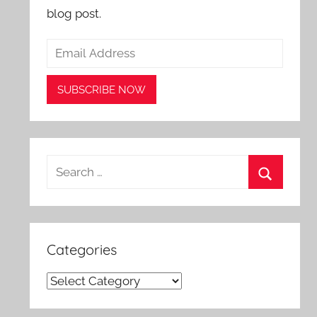
blog post.
Search
for:
Search
Categories
Categories