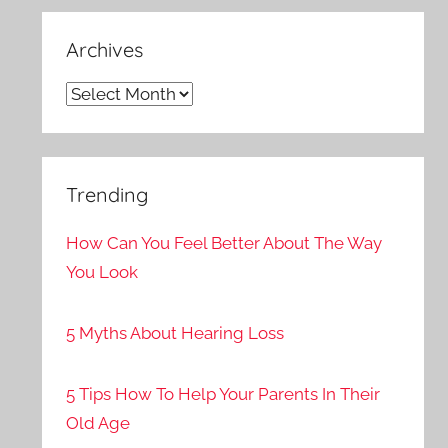
Archives
Archives
Trending
How Can You Feel Better About The Way
You Look
5 Myths About Hearing Loss
5 Tips How To Help Your Parents In Their
Old Age