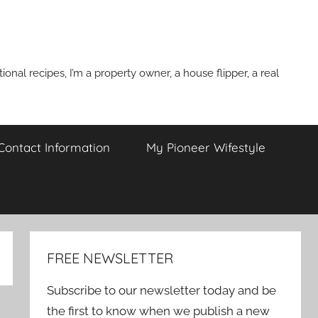
onal recipes, I’m a property owner, a house flipper, a real
 Contact Information
My Pioneer Wifestyle
FREE NEWSLETTER
Subscribe to our newsletter today and be
the first to know when we publish a new