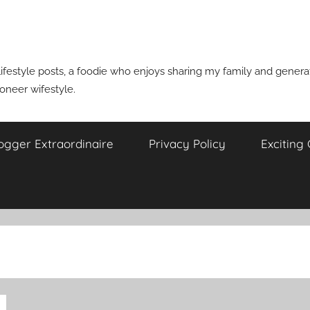
ifestyle posts, a foodie who enjoys sharing my family and generati
ioneer wifestyle.
ogger Extraordinaire
Privacy Policy
Exciting