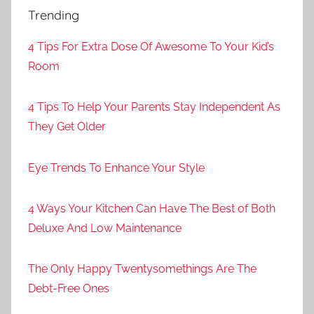
Trending
4 Tips For Extra Dose Of Awesome To Your Kid’s
Room
4 Tips To Help Your Parents Stay Independent As
They Get Older
Eye Trends To Enhance Your Style
4 Ways Your Kitchen Can Have The Best of Both
Deluxe And Low Maintenance
The Only Happy Twentysomethings Are The
Debt-Free Ones