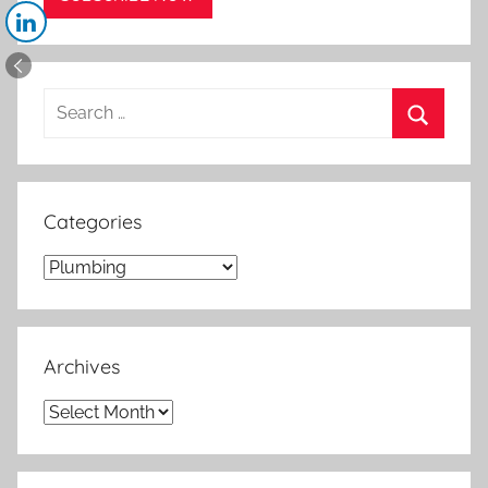
Search
for:
Search
Categories
Categories
Archives
Archives