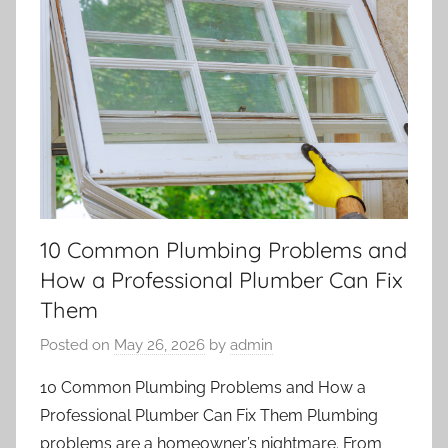
10 Common Plumbing Problems and
How a Professional Plumber Can Fix
Them
Posted on
May 26, 2026
by
admin
10 Common Plumbing Problems and How a
Professional Plumber Can Fix Them Plumbing
problems are a homeowner’s nightmare. From