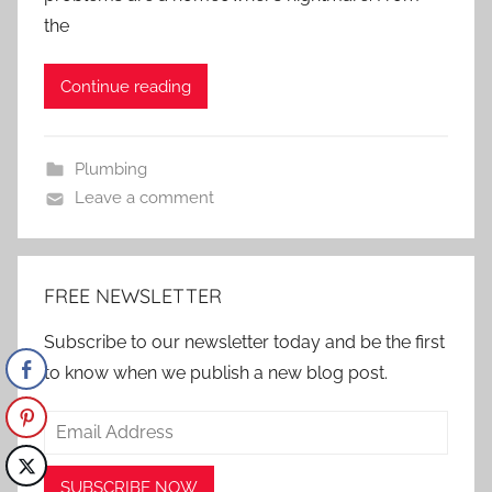
the
Continue reading
Plumbing
Leave a comment
FREE NEWSLETTER
Subscribe to our newsletter today and be the first
to know when we publish a new blog post.