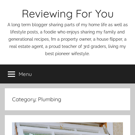
Skip
Reviewing For You
to
content
A long term blogger sharing parts of my home life as well as
lifestyle posts, a foodie who enjoys sharing my family and
generational recipes, I’m a property owner, a house flipper, a
real estate agent, a proud teacher of 3rd graders, living my
best pioneer wifestyle.
Menu
Category:
Plumbing